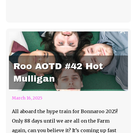
Roo AOTD #42 Hot
Mulligan
March 16, 2025
All aboard the hype train for Bonnaroo 2025!
Only 88 days until we are all on the Farm
again, can you believe it? It’s coming up fast