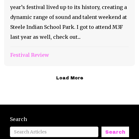
year’s festival lived up to its history, creating a
dynamic range of sound and talent weekend at
Steele Indian School Park. I got to attend M3F
last year as well, check out...
Festival Review
Load More
Search
Search