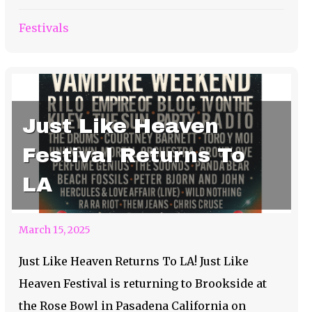
Festivals
Just Like Heaven
Festival Returns To
LA
March 15, 2025
Just Like Heaven Returns To LA! Just Like
Heaven Festival is returning to Brookside at
the Rose Bowl in Pasadena California on