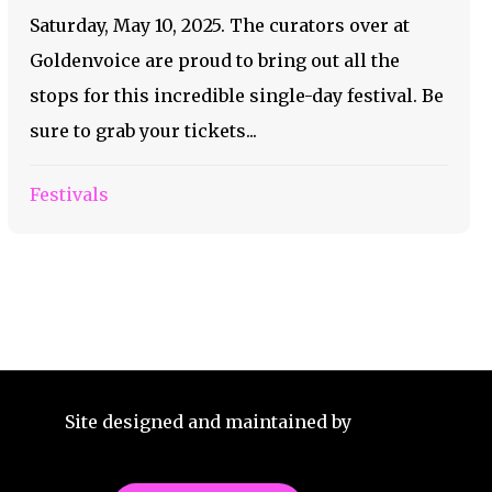
Saturday, May 10, 2025. The curators over at
Goldenvoice are proud to bring out all the
stops for this incredible single-day festival. Be
sure to grab your tickets...
Festivals
Site designed and maintained by