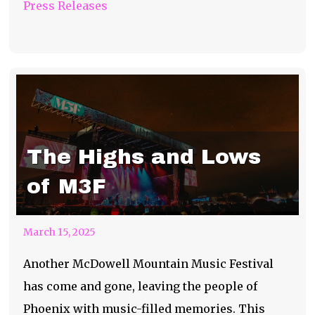
Press Releases
The Highs and Lows
of M3F
March 15, 2025
Another McDowell Mountain Music Festival
has come and gone, leaving the people of
Phoenix with music-filled memories. This