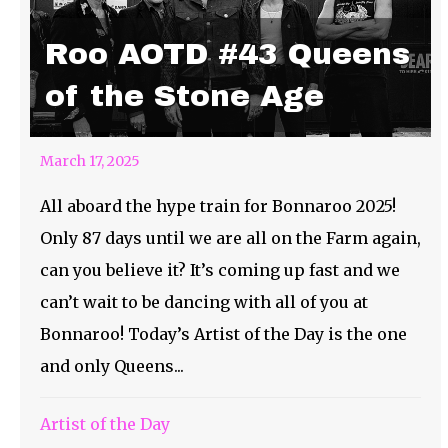
Roo AOTD #43 Queens
of the Stone Age
March 17, 2025
All aboard the hype train for Bonnaroo 2025!
Only 87 days until we are all on the Farm again,
can you believe it? It’s coming up fast and we
can’t wait to be dancing with all of you at
Bonnaroo! Today’s Artist of the Day is the one
and only Queens...
Artist of the Day