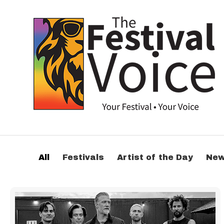
All
Festivals
Artist of the Day
Ne