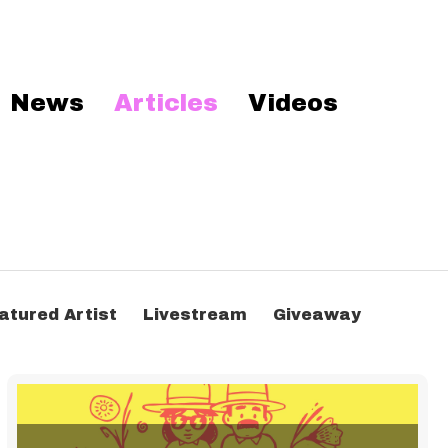
News
Articles
Videos
atured Artist
Livestream
Giveaway