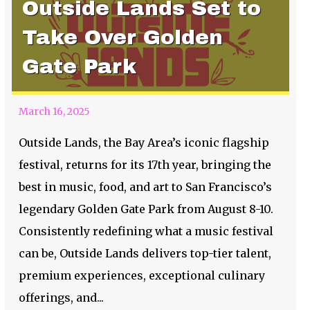
Outside Lands Set to
Take Over Golden
Gate Park
March 16, 2025
Outside Lands, the Bay Area’s iconic flagship
festival, returns for its 17th year, bringing the
best in music, food, and art to San Francisco’s
legendary Golden Gate Park from August 8-10.
Consistently redefining what a music festival
can be, Outside Lands delivers top-tier talent,
premium experiences, exceptional culinary
offerings, and...