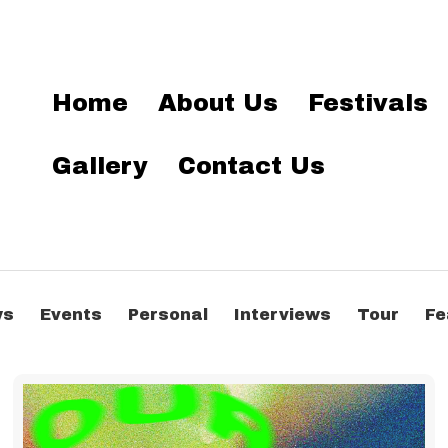
Home
About Us
Festivals
Gallery
Contact Us
ws
Events
Personal
Interviews
Tour
Fe