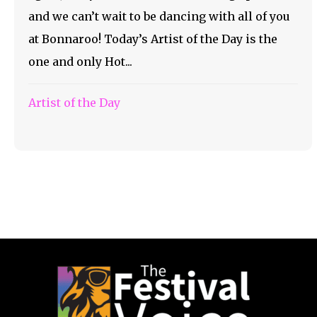
and we can’t wait to be dancing with all of you
at Bonnaroo! Today’s Artist of the Day is the
one and only Hot...
Artist of the Day