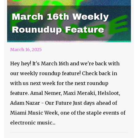
March 16th Weekly
Rounudup Feature
March 16, 2025
Hey hey! It's March 16th and we're back with
our weekly roundup feature! Check back in
with us next week for the next roundup
feature. Amal Nemer, Maxi Meraki, Helsloot,
Adam Nazar - Our Future Just days ahead of
Miami Music Week, one of the staple events of
electronic music...