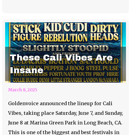
These Cali Vibes Are
Insane
March 8, 2025
Goldenvoice announced the lineup for Cali
Vibes, taking place Saturday, June 7, and Sunday,
June 8 at Marina Green Park in Long Beach, CA.
This is one of the biggest and best festivals in