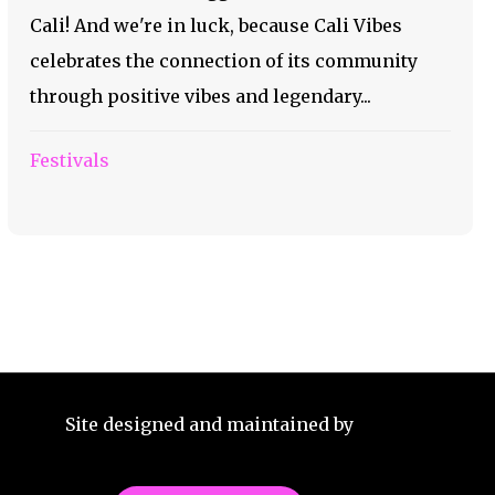
Cali! And we're in luck, because Cali Vibes
celebrates the connection of its community
through positive vibes and legendary...
Festivals
Site designed and maintained by