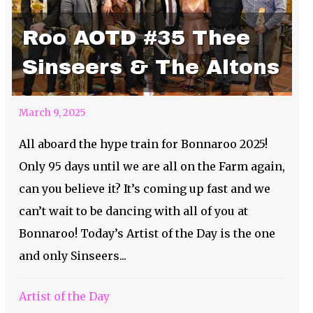
Roo AOTD #35 Thee
Sinseers & The Altons
March 9, 2025
All aboard the hype train for Bonnaroo 2025!
Only 95 days until we are all on the Farm again,
can you believe it? It’s coming up fast and we
can’t wait to be dancing with all of you at
Bonnaroo! Today’s Artist of the Day is the one
and only Sinseers...
Artist of the Day