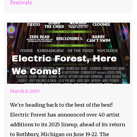
Festivals
Electric Forest, Here
We Come!
March 8, 2025
We're heading back to the best of the best!
Electric Forest has announced over 40 artist
additions to its 2025 lineup, ahead of its return
to Rothbury, Michigan on June 19-22. The