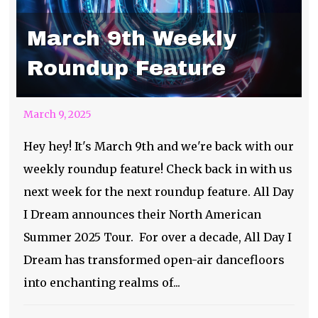
March 9th Weekly
Roundup Feature
March 9, 2025
Hey hey! It's March 9th and we're back with our
weekly roundup feature! Check back in with us
next week for the next roundup feature. All Day
I Dream announces their North American
Summer 2025 Tour. For over a decade, All Day I
Dream has transformed open-air dancefloors
into enchanting realms of...