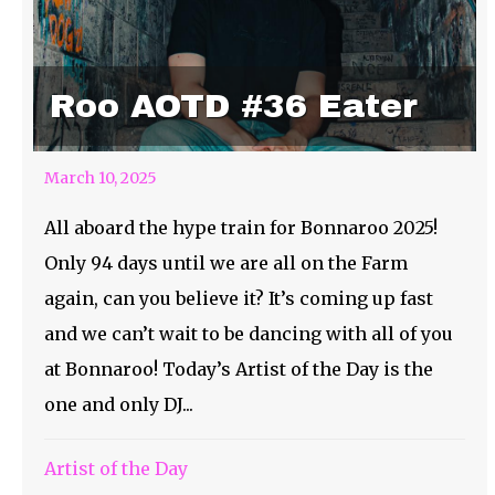
Roo AOTD #36 Eater
March 10, 2025
All aboard the hype train for Bonnaroo 2025!
Only 94 days until we are all on the Farm
again, can you believe it? It’s coming up fast
and we can’t wait to be dancing with all of you
at Bonnaroo! Today’s Artist of the Day is the
one and only DJ...
Artist of the Day