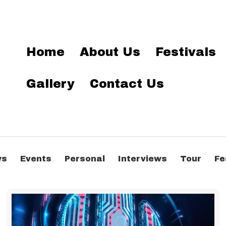
Home
About Us
Festivals
Gallery
Contact Us
ws
Events
Personal
Interviews
Tour
Fe