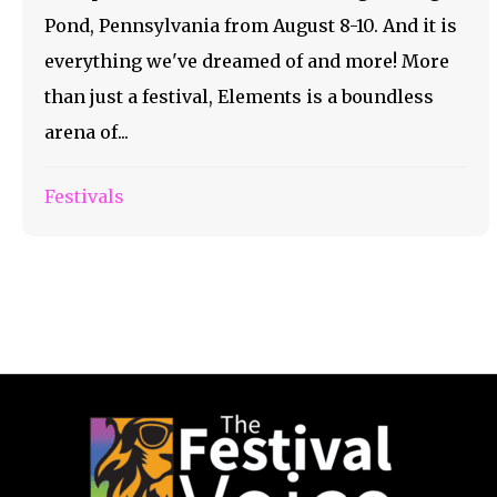
Pond, Pennsylvania from August 8-10. And it is
everything we've dreamed of and more! More
than just a festival, Elements is a boundless
arena of...
Festivals