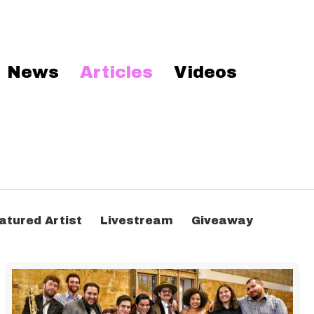
News
Articles
Videos
atured Artist
Livestream
Giveaway