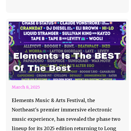
Elements Is The BEST
Of The Best
March 8, 2025
Elements Music & Arts Festival, the
Northeast's premier immersive electronic
music experience, has revealed the phase two
lineup for its 2025 edition returning to Long