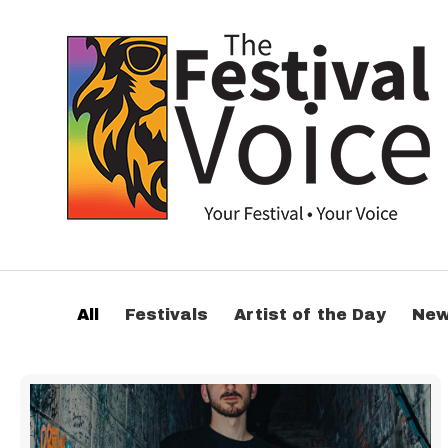
All
Festivals
Artist of the Day
Ne