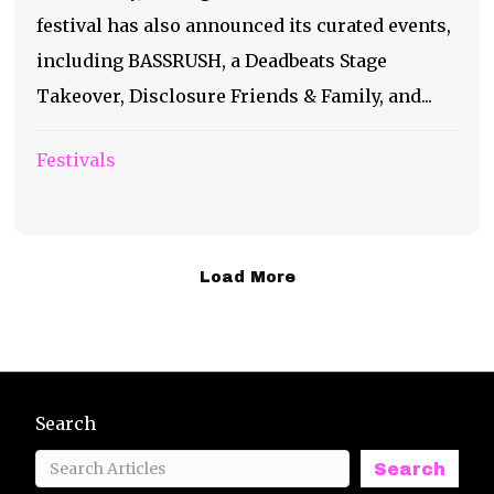
festival has also announced its curated events,
including BASSRUSH, a Deadbeats Stage
Takeover, Disclosure Friends & Family, and...
Festivals
Load More
Search
Search