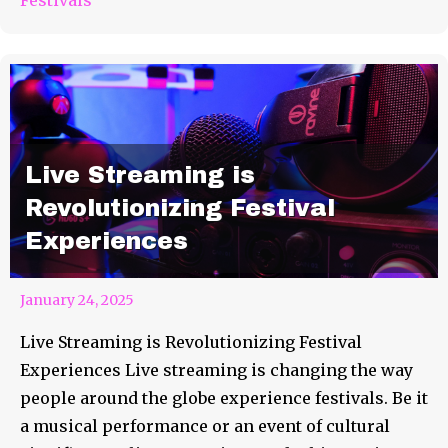
Live Streaming is
Revolutionizing Festival
Experiences
January 24, 2025
Live Streaming is Revolutionizing Festival
Experiences Live streaming is changing the way
people around the globe experience festivals. Be it
a musical performance or an event of cultural