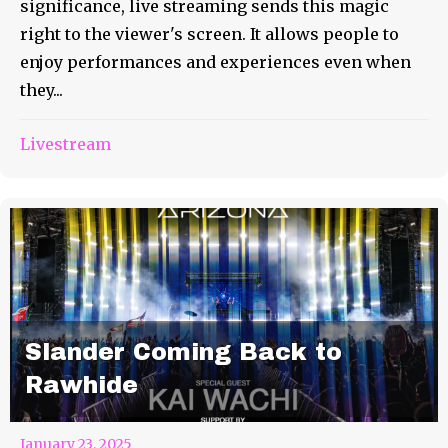
significance, live streaming sends this magic
right to the viewer's screen. It allows people to
enjoy performances and experiences even when
they...
Livestream
Slander Coming Back to
Rawhide
January 23, 2025