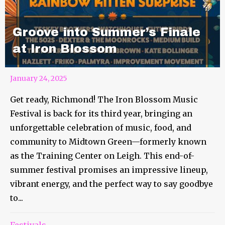
Groove into Summer’s Finale
at Iron Blossom
January 24, 2025
Get ready, Richmond! The Iron Blossom Music
Festival is back for its third year, bringing an
unforgettable celebration of music, food, and
community to Midtown Green—formerly known
as the Training Center on Leigh. This end-of-
summer festival promises an impressive lineup,
vibrant energy, and the perfect way to say goodbye
to...
Festivals