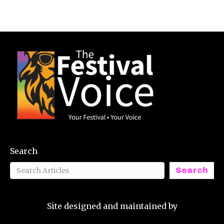
Search
Search
Site designed and maintained by