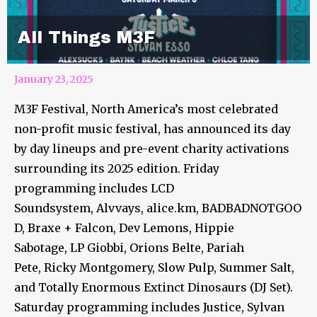
All Things M3F
January 23, 2025
M3F Festival, North America’s most celebrated
non-profit music festival, has announced its day
by day lineups and pre-event charity activations
surrounding its 2025 edition. Friday
programming includes LCD
Soundsystem, Alvvays, alice.km, BADBADNOTGOO
D, Braxe + Falcon, Dev Lemons, Hippie
Sabotage, LP Giobbi, Orions Belte, Pariah
Pete, Ricky Montgomery, Slow Pulp, Summer Salt,
and Totally Enormous Extinct Dinosaurs (DJ Set).
Saturday programming includes Justice, Sylvan