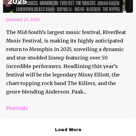
2025
January 23, 2025
The Mid-South’s largest music festival, RiverBeat
Music Festival, is making its highly anticipated
return to Memphis in 2025, unveiling a dynamic
and star-studded lineup featuring over 50
incredible performers. Headlining this year’s
festival will be the legendary Missy Elliott, the
chart-topping rock band The Killers, and the
genre-blending Anderson .Paak...
Festivals
Load More