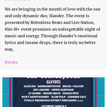
We are bringing in the month of love with the one
and only dynamic duo, Slander. The event is
presented by Relentless Beats and Live Nation,
this 18+ event promises an unforgettable night of
music and energy. Through Slander’s emotional
lyrics and insane drops, there is truly no better
way...
Events