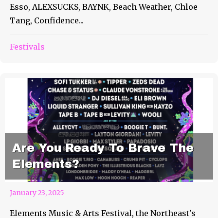
Esso, ALEXSUCKS, BAYNK, Beach Weather, Chloe
Tang, Confidence...
Festivals
Are You Ready To Brave The
Elements?
January 23, 2025
Elements Music & Arts Festival, the Northeast's