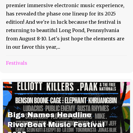
premier immersive electronic music experience,
has revealed the phase one lineup for its 2025
edition! And we're in luck because the festival is
returning to beautiful Long Pond, Pennsylvania
from August 8-10. Let's just hope the elements are
in our favor this year,...
Festivals
Bigs Names Headline
RiverBeat Music Festival