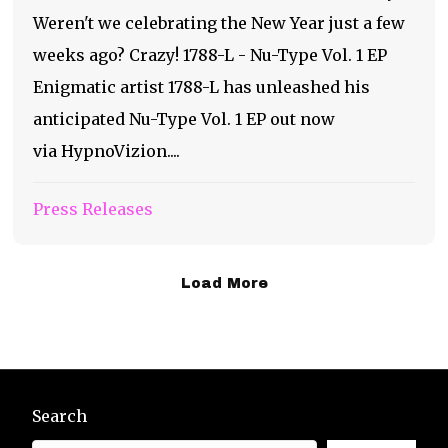
Weren't we celebrating the New Year just a few
weeks ago? Crazy! 1788-L - Nu-Type Vol. 1 EP
Enigmatic artist 1788-L has unleashed his
anticipated Nu-Type Vol. 1 EP out now
via HypnoVizion....
Press Releases
Load More
Search