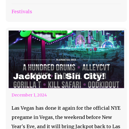
Festivals
Jackpot in Sin City!
December 1, 2024
Las Vegas has done it again for the official NYE
pregame in Vegas, the weekend before New
Year's Eve, and it will bring Jackpot back to Las