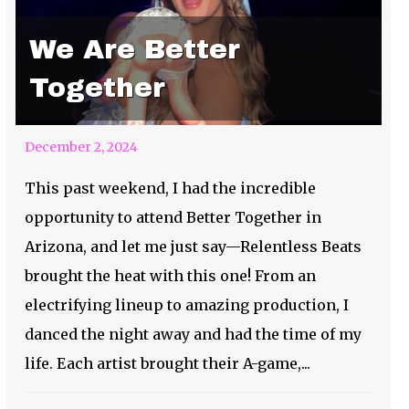
We Are Better
Together
December 2, 2024
This past weekend, I had the incredible
opportunity to attend Better Together in
Arizona, and let me just say—Relentless Beats
brought the heat with this one! From an
electrifying lineup to amazing production, I
danced the night away and had the time of my
life. Each artist brought their A-game,...