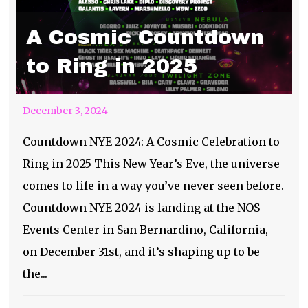
A Cosmic Countdown
to Ring in 2025
December 3, 2024
Countdown NYE 2024: A Cosmic Celebration to
Ring in 2025 This New Year’s Eve, the universe
comes to life in a way you’ve never seen before.
Countdown NYE 2024 is landing at the NOS
Events Center in San Bernardino, California,
on December 31st, and it’s shaping up to be
the...