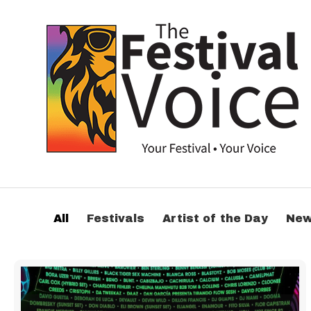
All
Festivals
Artist of the Day
Ne