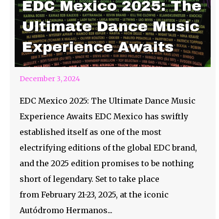
EDC Mexico 2025: The
Ultimate Dance Music
Experience Awaits
December 3, 2024
EDC Mexico 2025: The Ultimate Dance Music
Experience Awaits EDC Mexico has swiftly
established itself as one of the most
electrifying editions of the global EDC brand,
and the 2025 edition promises to be nothing
short of legendary. Set to take place
from February 21-23, 2025, at the iconic
Autódromo Hermanos...