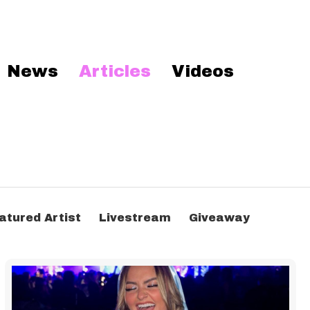
News
Articles
Videos
atured Artist
Livestream
Giveaway