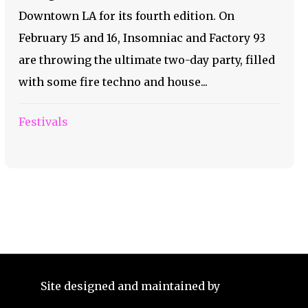
Downtown LA for its fourth edition. On
February 15 and 16, Insomniac and Factory 93
are throwing the ultimate two-day party, filled
with some fire techno and house...
Festivals
Site designed and maintained by