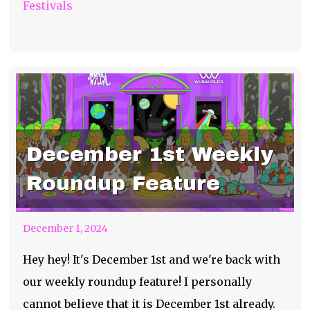
Festivals
December 1st Weekly
Roundup Feature
December 1, 2024
Hey hey! It's December 1st and we're back with
our weekly roundup feature! I personally
cannot believe that it is December 1st already.