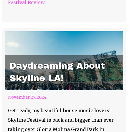
Festival Review
Daydreaming About
Skyline LA!
November 27, 2024
Get ready, my beautiful house music lovers!
Skyline Festival is back and bigger than ever,
taking over Gloria Molina Grand Park in