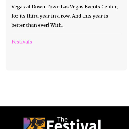
Vegas at Down Town Las Vegas Events Center,
for its third year in a row. And this year is
better than ever! With...
Festivals