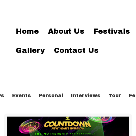
Home
About Us
Festivals
Gallery
Contact Us
ws
Events
Personal
Interviews
Tour
Fe