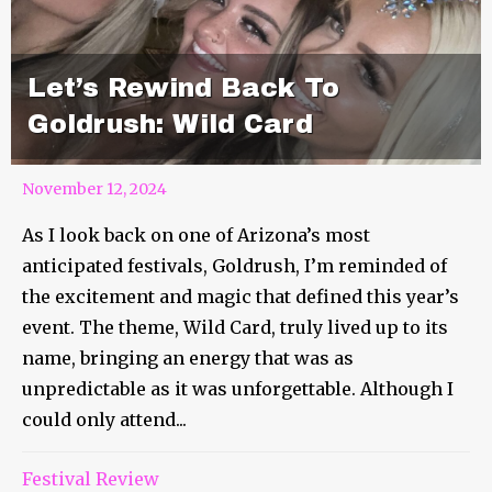
Let’s Rewind Back To
Goldrush: Wild Card
November 12, 2024
As I look back on one of Arizona’s most
anticipated festivals, Goldrush, I’m reminded of
the excitement and magic that defined this year’s
event. The theme, Wild Card, truly lived up to its
name, bringing an energy that was as
unpredictable as it was unforgettable. Although I
could only attend...
Festival Review