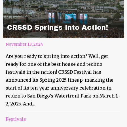
CRSSD Springs Into Action!
November 13, 2024
Are you ready to spring into action? Well, get
ready for one of the best house and techno
festivals in the nation! CRSSD Festival has
announced its Spring 2025 lineup, marking the
start of its ten-year anniversary celebration in
return to San Diego’s Waterfront Park on March 1-
2, 2025. And...
Festivals