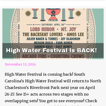
High Water Festival Is BACK!
November 13, 2024
High Water Festival is coming back! South
Carolina’s High Water Festival will return to North
Charleston’s Riverfront Park next year on April
26-27. See 15+ acts across two stages with no
overlapping sets! You get to see everyone! Check