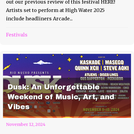
out our previous review of this festival HERE!
Artists set to perform at High Water 2025
include headliners Arcade...
Festivals
Dusk: An Unforgettable
Weekend of Music, Art, and
Vibes
November 12, 2024