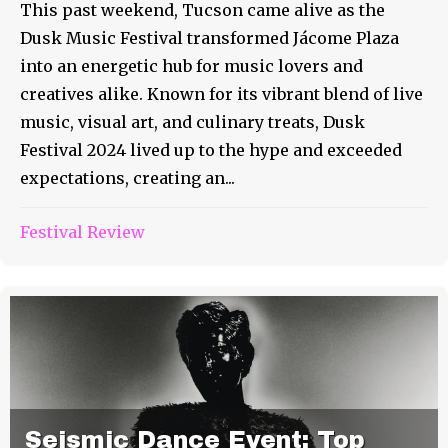
This past weekend, Tucson came alive as the
Dusk Music Festival transformed Jácome Plaza
into an energetic hub for music lovers and
creatives alike. Known for its vibrant blend of live
music, visual art, and culinary treats, Dusk
Festival 2024 lived up to the hype and exceeded
expectations, creating an...
Festival Review
Seismic Dance Event: Top