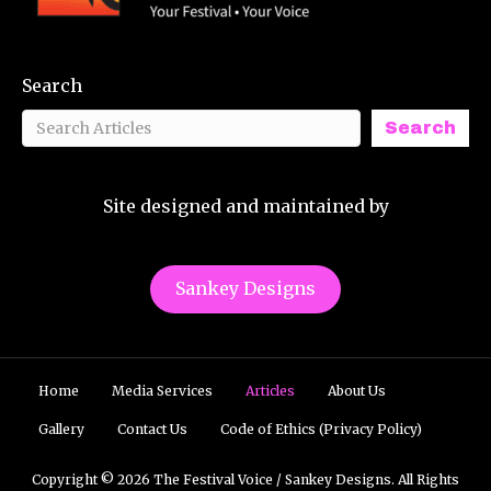
Search
Search
Site designed and maintained by
Sankey Designs
Home
Media Services
Articles
About Us
Gallery
Contact Us
Code of Ethics (Privacy Policy)
Copyright © 2026 The Festival Voice / Sankey Designs. All Rights