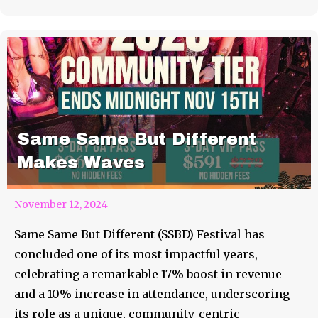
Same Same But Different
Makes Waves
November 12, 2024
Same Same But Different (SSBD) Festival has
concluded one of its most impactful years,
celebrating a remarkable 17% boost in revenue
and a 10% increase in attendance, underscoring
its role as a unique, community-centric