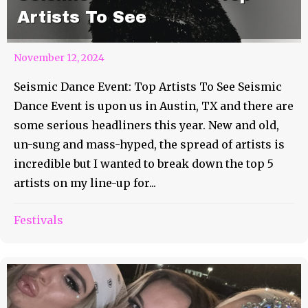
Artists To See
November 12, 2024
Seismic Dance Event: Top Artists To See Seismic
Dance Event is upon us in Austin, TX and there are
some serious headliners this year. New and old,
un-sung and mass-hyped, the spread of artists is
incredible but I wanted to break down the top 5
artists on my line-up for...
Festivals