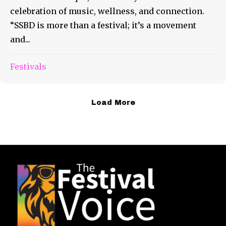
celebration of music, wellness, and connection.
“SSBD is more than a festival; it’s a movement
and...
Festivals
Load More