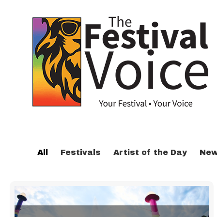
All
Festivals
Artist of the Day
Ne