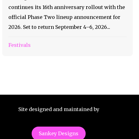
continues its 16th anniversary rollout with the
official Phase Two lineup announcement for
2026. Set to return September 4–6, 2026...
Festivals
Site designed and maintained by
Sankey Designs