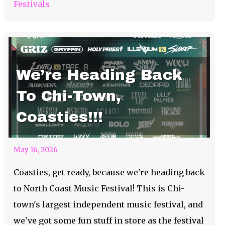
Festivals
We’re Heading Back
To Chi-Town,
Coasties!!!
May 16, 2026
Coasties, get ready, because we're heading back
to North Coast Music Festival! This is Chi-
town's largest independent music festival, and
we've got some fun stuff in store as the festival