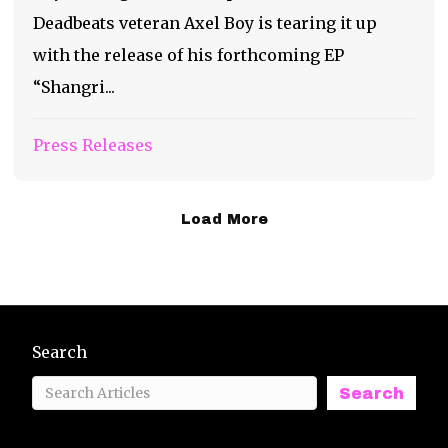
Deadbeats veteran Axel Boy is tearing it up
with the release of his forthcoming EP
“Shangri...
Press Releases
Load More
Search
Search