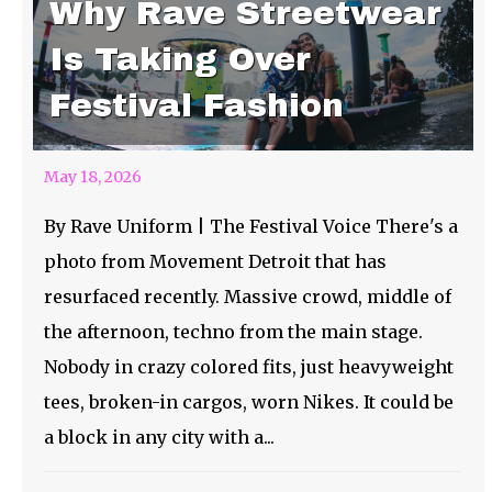
Why Rave Streetwear
Is Taking Over
Festival Fashion
May 18, 2026
By Rave Uniform | The Festival Voice There's a
photo from Movement Detroit that has
resurfaced recently. Massive crowd, middle of
the afternoon, techno from the main stage.
Nobody in crazy colored fits, just heavyweight
tees, broken-in cargos, worn Nikes. It could be
a block in any city with a...