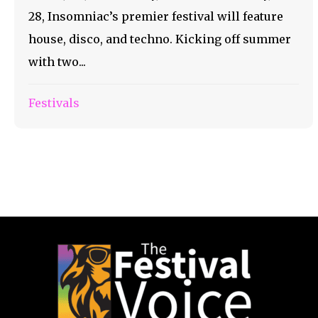
28, Insomniac’s premier festival will feature
house, disco, and techno. Kicking off summer
with two...
Festivals