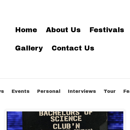
Home
About Us
Festivals
Gallery
Contact Us
ws
Events
Personal
Interviews
Tour
Fe