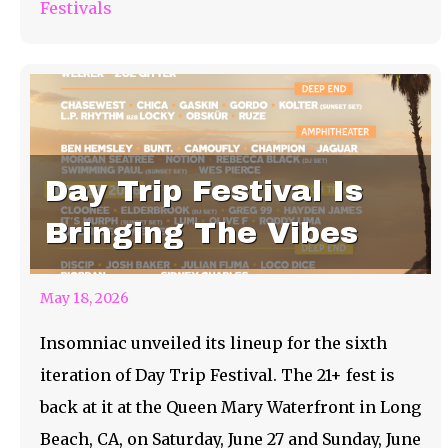
Festivals
Day Trip Festival Is
Bringing The Vibes
May 18, 2026
Insomniac unveiled its lineup for the sixth
iteration of Day Trip Festival. The 21+ fest is
back at it at the Queen Mary Waterfront in Long
Beach, CA, on Saturday, June 27 and Sunday, June