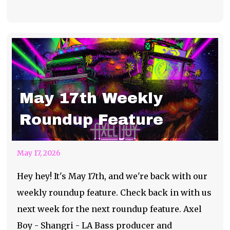
May 17th Weekly
Roundup Feature
May 17, 2026
Hey hey! It's May 17th, and we're back with our
weekly roundup feature. Check back in with us
next week for the next roundup feature. Axel
Boy - Shangri - LA Bass producer and