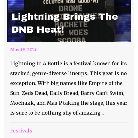
Lightning Brings The
DNB Heat!
May 18, 2026
Lightning In A Bottle is a festival known for its
stacked, genre-diverse lineups. This year is no
exception. With big names like Empire of the
Sun, Zeds Dead, Daily Bread, Barry Can't Swim,
Mochakk, and Mau P taking the stage, this year
is sure to be nothing shy of amazing....
Festivals