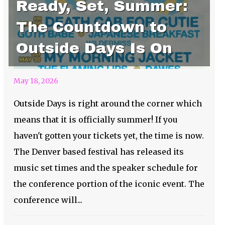
Ready, Set, Summer:
The Countdown to
Outside Days Is On
May 18, 2026
Outside Days is right around the corner which
means that it is officially summer! If you
haven't gotten your tickets yet, the time is now.
The Denver based festival has released its
music set times and the speaker schedule for
the conference portion of the iconic event. The
conference will...