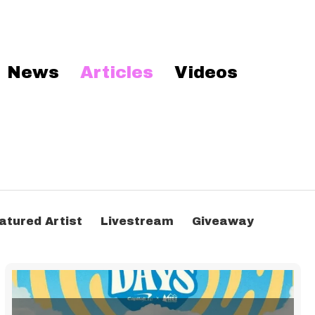
News
Articles
Videos
atured Artist
Livestream
Giveaway