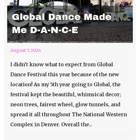
Global Dance Made
Me D-A-N-C-E
August 7, 2024
I didn’t know what to expect from Global
Dance Festival this year because of the new
location! As my 5th year going to Global, the
festival kept the beautiful, whimsical decor;
neon trees, fairest wheel, glow tunnels, and
spread it all throughout The National Western
Complex in Denver. Overall the...