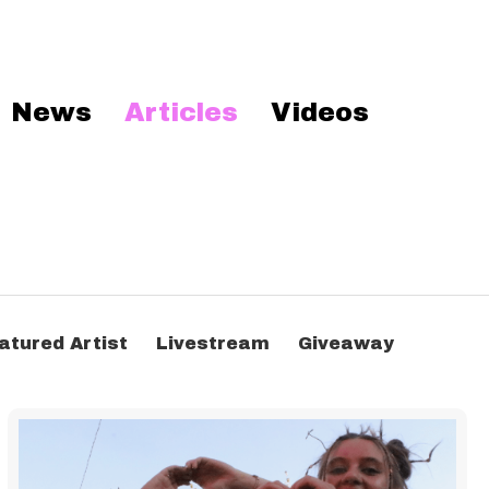
News
Articles
Videos
atured Artist
Livestream
Giveaway