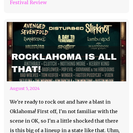
Festival Review
ROCKLAHOMA IS ALL
THAT!
August 5, 2024
We're ready to rock out and have a blast in
Oklahoma! First off, I'm not familiar with the
scene in OK, so I'm a little shocked that there
is this big of a lineup in a state like that. Uhm,