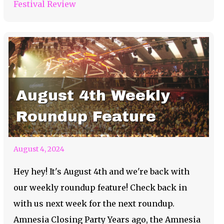
Festival Review
August 4th Weekly
Roundup Feature
August 4, 2024
Hey hey! It's August 4th and we're back with
our weekly roundup feature! Check back in
with us next week for the next roundup.
Amnesia Closing Party Years ago, the Amnesia