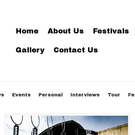
Home
About Us
Festivals
Gallery
Contact Us
ws
Events
Personal
Interviews
Tour
Fe