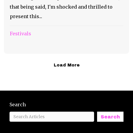
that being said, I'm shocked and thrilled to
present this...
Festivals
Load More
Search
Search