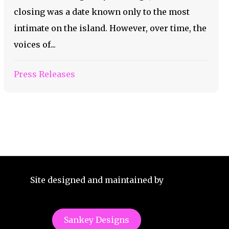
closing was a date known only to the most
intimate on the island. However, over time, the
voices of...
Press Releases
Site designed and maintained by
Sankey Designs