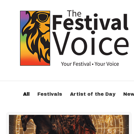
All
Festivals
Artist of the Day
Ne