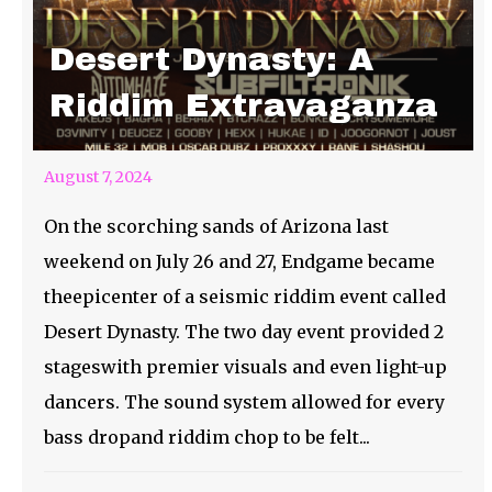
Desert Dynasty: A
Riddim Extravaganza
August 7, 2024
On the scorching sands of Arizona last
weekend on July 26 and 27, Endgame became
theepicenter of a seismic riddim event called
Desert Dynasty. The two day event provided 2
stageswith premier visuals and even light-up
dancers. The sound system allowed for every
bass dropand riddim chop to be felt...