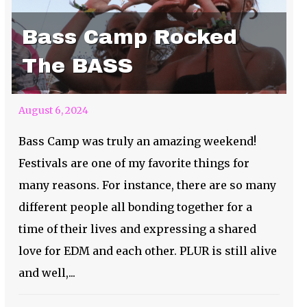
Bass Camp Rocked
The BASS
August 6, 2024
Bass Camp was truly an amazing weekend!
Festivals are one of my favorite things for
many reasons. For instance, there are so many
different people all bonding together for a
time of their lives and expressing a shared
love for EDM and each other. PLUR is still alive
and well,...