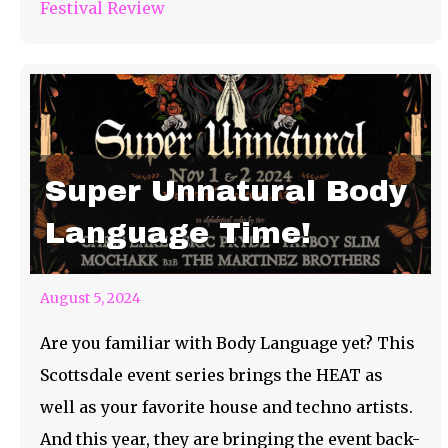
Festival Review
Super Unnatural Body
Language Time!
August 5, 2024
Are you familiar with Body Language yet? This
Scottsdale event series brings the HEAT as
well as your favorite house and techno artists.
And this year, they are bringing the event back-