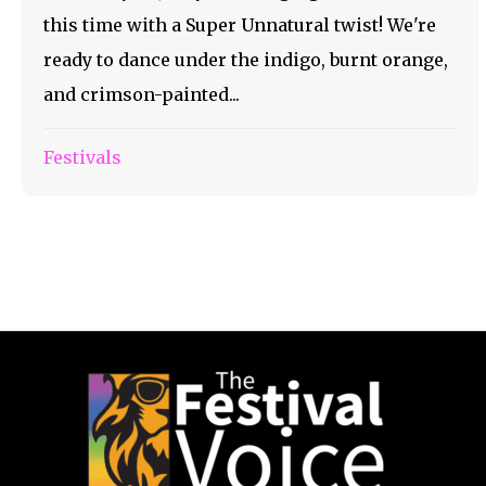
this time with a Super Unnatural twist! We're
ready to dance under the indigo, burnt orange,
and crimson-painted...
Festivals