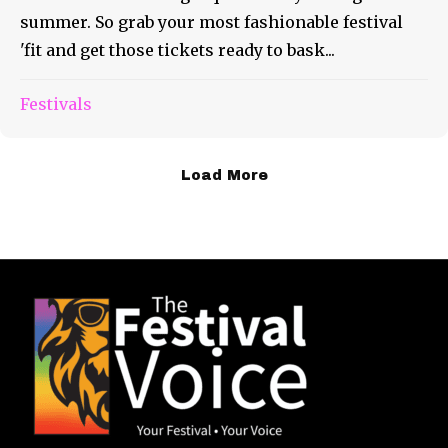
summer. So grab your most fashionable festival
'fit and get those tickets ready to bask...
Festivals
Load More