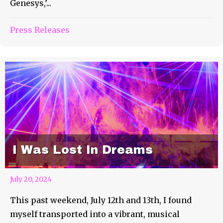
Genesys,’...
Press Releases
I Was Lost In Dreams
July 20, 2024
This past weekend, July 12th and 13th, I found
myself transported into a vibrant, musical