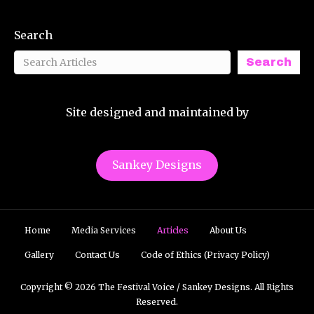
Search
Search
Site designed and maintained by
Sankey Designs
Home
Media Services
Articles
About Us
Gallery
Contact Us
Code of Ethics (Privacy Policy)
Copyright © 2026 The Festival Voice / Sankey Designs. All Rights
Reserved.