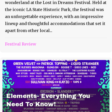
wonderland at the Lost in Dreams Festival. Held at
the iconic LA State Historic Park, the festival was
an unforgettable experience, with an impressive
lineup and thoughtful accommodations that set it
apart from other local...
Festival Review
Elements- Everything You
Need To Know!