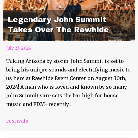
Legendary John Summit
Takes Over The Rawhide
July 23, 2024
Taking Arizona by storm, John Summit is set to
bring his unique sounds and electrifying music to
us here at Rawhide Event Center on August 30th,
2024! A man who is loved and known by so many,
John Summit sure sets the bar high for house
music and EDM- recently...
Festivals