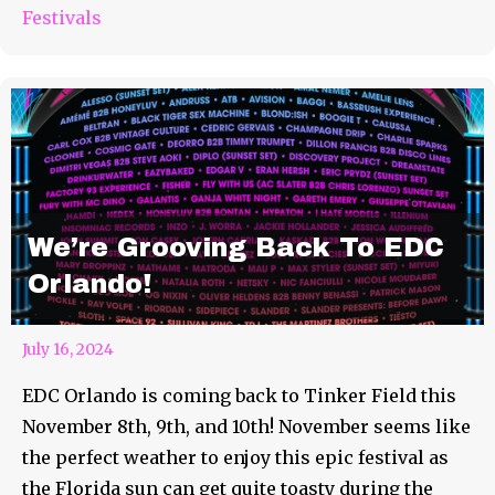
Festivals
We’re Grooving Back To EDC
Orlando!
July 16, 2024
EDC Orlando is coming back to Tinker Field this
November 8th, 9th, and 10th! November seems like
the perfect weather to enjoy this epic festival as
the Florida sun can get quite toasty during the