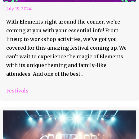
July 19, 2024
With Elements right around the corner, we’re
coming at you with your essential info! From
lineup to workshop activities, we’ve got you
covered for this amazing festival coming up. We
can’t wait to experience the magic of Elements
with its unique theming and family-like
attendees. And one of the best...
Festivals