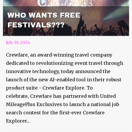
WHO WANTS FREE
FESTIVALS???
July 19, 2024
Crewfare, an award-winning travel company
dedicated to revolutionizing event travel through
innovative technology, today announced the
launch of the new AI-enabled tool in their robust
product suite - Crewfare Explore. To
celebrate, Crewfare has partnered with United
MileagePlus Exclusives to launch a national job
search contest for the first-ever Crewfare
Explorer...