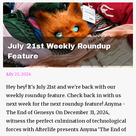
July 21st Weekly Roundup
Feature
July 21, 2024
Hey hey! It's July 21st and we're back with our
weekly roundup feature. Check back in with us
next week for the next roundup feature! Anyma -
The End of Genesys On December 31, 2024,
witness the perfect culmination of technological
forces with Afterlife presents Anyma ‘The End of