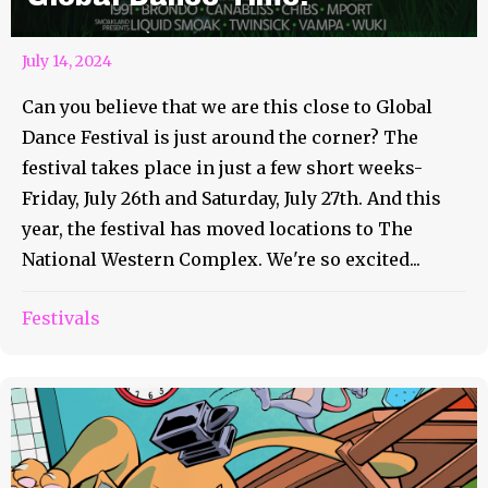
July 14, 2024
Can you believe that we are this close to Global
Dance Festival is just around the corner? The
festival takes place in just a few short weeks-
Friday, July 26th and Saturday, July 27th. And this
year, the festival has moved locations to The
National Western Complex. We're so excited...
Festivals