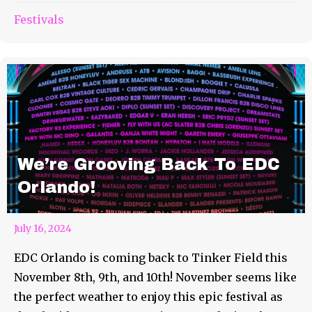
Festivals
We’re Grooving Back To EDC
Orlando!
July 16, 2024
EDC Orlando is coming back to Tinker Field this
November 8th, 9th, and 10th! November seems like
the perfect weather to enjoy this epic festival as