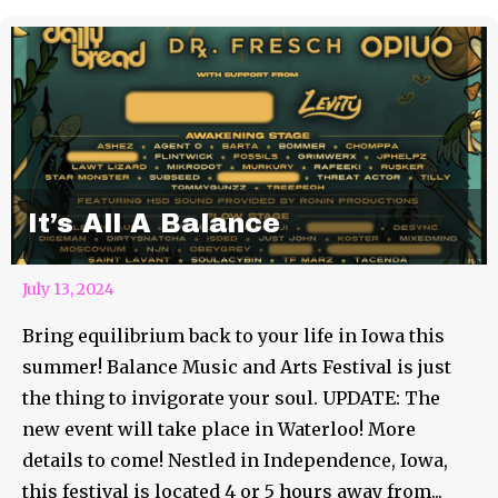
It’s All A Balance
July 13, 2024
Bring equilibrium back to your life in Iowa this
summer! Balance Music and Arts Festival is just
the thing to invigorate your soul. UPDATE: The
new event will take place in Waterloo! More
details to come! Nestled in Independence, Iowa,
this festival is located 4 or 5 hours away from...