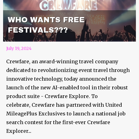
WHO WANTS FREE
FESTIVALS???
July 19, 2024
Crewfare, an award-winning travel company
dedicated to revolutionizing event travel through
innovative technology, today announced the
launch of the new AI-enabled tool in their robust
product suite - Crewfare Explore. To
celebrate, Crewfare has partnered with United
MileagePlus Exclusives to launch a national job
search contest for the first-ever Crewfare
Explorer...