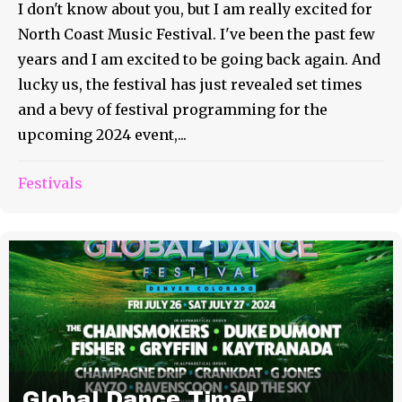
I don't know about you, but I am really excited for
North Coast Music Festival. I've been the past few
years and I am excited to be going back again. And
lucky us, the festival has just revealed set times
and a bevy of festival programming for the
upcoming 2024 event,...
Festivals
Global Dance Time!