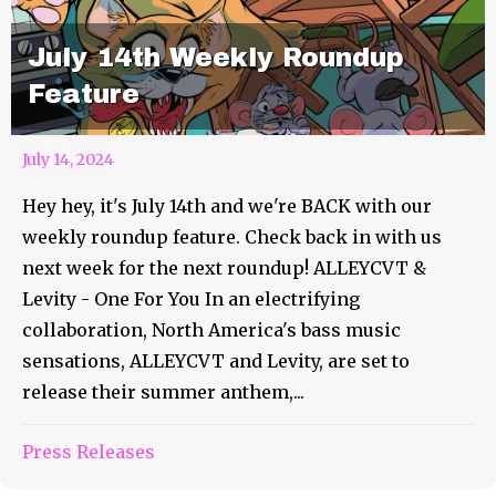
July 14th Weekly Roundup
Feature
July 14, 2024
Hey hey, it's July 14th and we're BACK with our
weekly roundup feature. Check back in with us
next week for the next roundup! ALLEYCVT &
Levity - One For You In an electrifying
collaboration, North America's bass music
sensations, ALLEYCVT and Levity, are set to
release their summer anthem,...
Press Releases