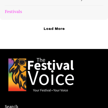
Festivals
Load More
Search