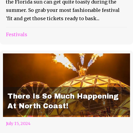
the Florida sun can get quite toasty during the
summer. So grab your most fashionable festival
'fit and get those tickets ready to bask...
Festivals
There Is So Much Happening
At North Coast!
July 15, 2024