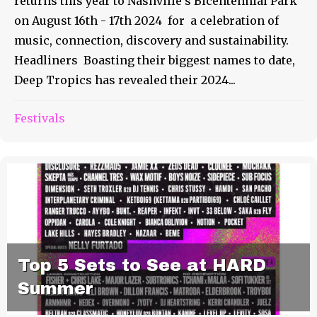
returns this year to Nashville’s Bicentennial Park
on August 16th - 17th 2024 for a celebration of
music, connection, discovery and sustainability.
Headliners Boasting their biggest names to date,
Deep Tropics has revealed their 2024...
Festivals
Top 5 Sets to See at HARD
Summer