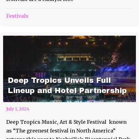
Festivals
Deep Tropics Unveils Full
Lineup and Hotel Partnership
July 1, 2024
Deep Tropics Music, Art & Style Festival known
as “The greenest festival in North America”