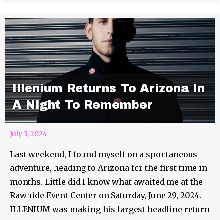
Illenium Returns To Arizona In
A Night To Remember
July 3, 2024
Last weekend, I found myself on a spontaneous
adventure, heading to Arizona for the first time in
months. Little did I know what awaited me at the
Rawhide Event Center on Saturday, June 29, 2024.
ILLENIUM was making his largest headline return