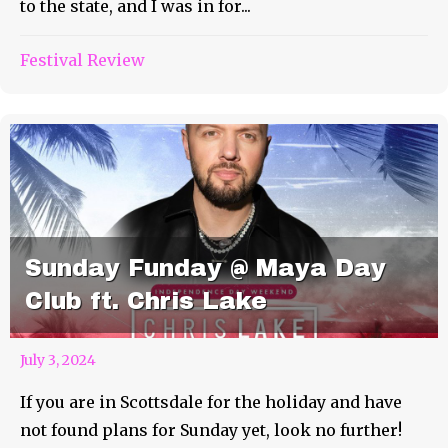
to the state, and I was in for...
Festival Review
Sunday Funday @ Maya Day
Club ft. Chris Lake
July 3, 2024
If you are in Scottsdale for the holiday and have
not found plans for Sunday yet, look no further!