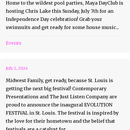
Home to the wildest pool parties, Maya DayClub is
hosting Chris Lake this Sunday, July 7th for an
Independence Day celebration! Grab your
swimsuits and get ready for some house music...
Evolution Festival Is Going To
Events
St. Louis
July 2, 2024
Midwest Family, get ready, because St. Louis is
getting the next big festival! Contemporary
Presentations and The Just Listen Company are
proud to announce the inaugural EVOLUTION
FESTIVAL in St. Louis. The festival is inspired by
the love for their hometown and the belief that
festivals are a catalyst for...