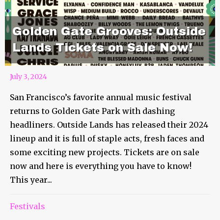
Golden Gate Grooves: Outside
Lands Tickets on Sale Now!
July 3, 2024
San Francisco’s favorite annual music festival
returns to Golden Gate Park with dashing
headliners. Outside Lands has released their 2024
lineup and it is full of staple acts, fresh faces and
some exciting new projects. Tickets are on sale
now and here is everything you have to know!
This year...
Festivals