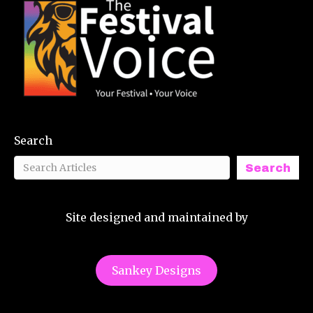
Search
Search
Site designed and maintained by
Sankey Designs