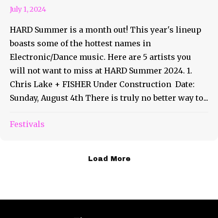
July 1, 2024
HARD Summer is a month out! This year's lineup
boasts some of the hottest names in
Electronic/Dance music. Here are 5 artists you
will not want to miss at HARD Summer 2024. 1.
Chris Lake + FISHER Under Construction Date:
Sunday, August 4th There is truly no better way to...
Festivals
Load More