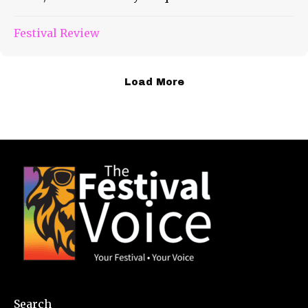
Festival Review
Load More
Search