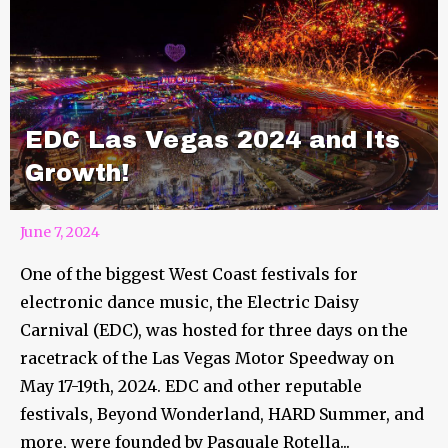
EDC Las Vegas 2024 and Its
Growth!
June 7, 2024
One of the biggest West Coast festivals for
electronic dance music, the Electric Daisy
Carnival (EDC), was hosted for three days on the
racetrack of the Las Vegas Motor Speedway on
May 17-19th, 2024. EDC and other reputable
festivals, Beyond Wonderland, HARD Summer, and
more, were founded by Pasquale Rotella...