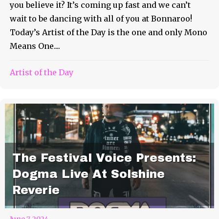
you believe it? It’s coming up fast and we can’t
wait to be dancing with all of you at Bonnaroo!
Today’s Artist of the Day is the one and only Mono
Means One....
Artist of the Day
The Festival Voice Presents:
Dogma Live At Solshine
Reverie
June 7, 2024