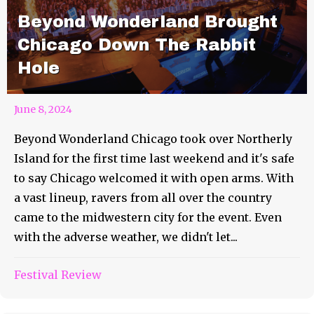
Beyond Wonderland Brought
Chicago Down The Rabbit
Hole
June 8, 2024
Beyond Wonderland Chicago took over Northerly
Island for the first time last weekend and it's safe
to say Chicago welcomed it with open arms. With
a vast lineup, ravers from all over the country
came to the midwestern city for the event. Even
with the adverse weather, we didn't let...
Festival Review