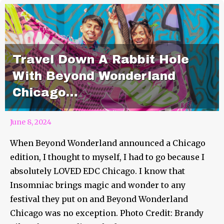
Travel Down A Rabbit Hole
With Beyond Wonderland
Chicago…
June 8, 2024
When Beyond Wonderland announced a Chicago
edition, I thought to myself, I had to go because I
absolutely LOVED EDC Chicago. I know that
Insomniac brings magic and wonder to any
festival they put on and Beyond Wonderland
Chicago was no exception. Photo Credit: Brandy