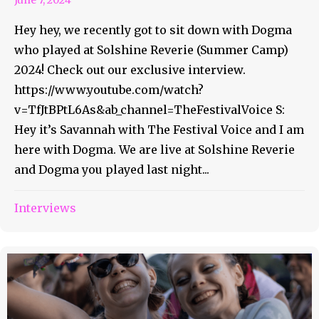
Hey hey, we recently got to sit down with Dogma
who played at Solshine Reverie (Summer Camp)
2024! Check out our exclusive interview.
https://www.youtube.com/watch?
v=TfJtBPtL6As&ab_channel=TheFestivalVoice S:
Hey it’s Savannah with The Festival Voice and I am
here with Dogma. We are live at Solshine Reverie
and Dogma you played last night...
Interviews