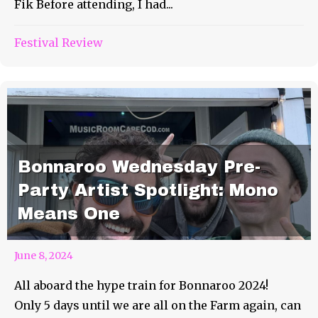
Fik Before attending, I had...
Festival Review
Bonnaroo Wednesday Pre-
Party Artist Spotlight: Mono
Means One
June 8, 2024
All aboard the hype train for Bonnaroo 2024!
Only 5 days until we are all on the Farm again, can