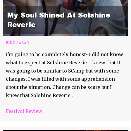
My Soul Shined At Solshine
Reverie
June 7, 2024
I'm going to be completely honest- I did not know
what to expect at Solshine Reverie. I knew that it
was going to be similar to SCamp but with some
changes, I was filled with some apprehension
about the situation. Change can be scary but I
knew that Solshine Reverie...
Festival Review