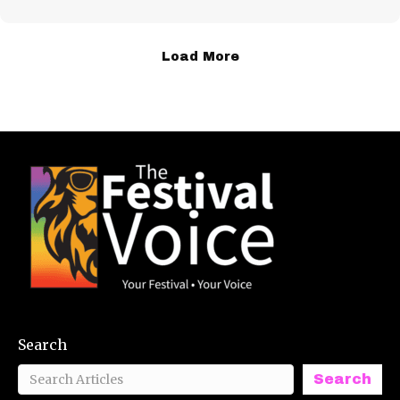
Load More
Search
Search