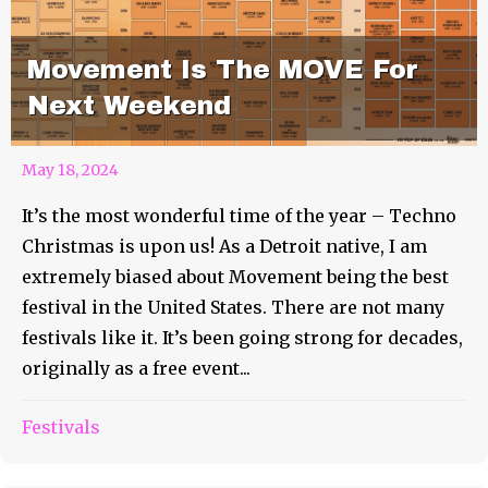
Movement Is The MOVE For
Next Weekend
May 18, 2024
It’s the most wonderful time of the year – Techno
Christmas is upon us! As a Detroit native, I am
extremely biased about Movement being the best
festival in the United States. There are not many
festivals like it. It’s been going strong for decades,
originally as a free event...
Festivals