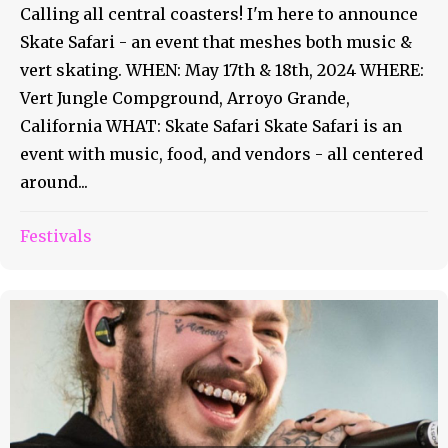
Calling all central coasters! I'm here to announce
Skate Safari - an event that meshes both music &
vert skating. WHEN: May 17th & 18th, 2024 WHERE:
Vert Jungle Compground, Arroyo Grande,
California WHAT: Skate Safari Skate Safari is an
event with music, food, and vendors - all centered
around...
Festivals