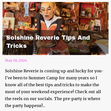
Solshine Reverie Tips And
Tricks
May 18, 2024
Solshine Reverie is coming up and lucky for you-
I've been to Summer Camp for many years so I
know all of the best tips and tricks to make the
most of your weekend experience! Check out all
the reels on our socials. The pre-party is where
the party happens!...