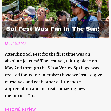
Sol Fest Was Fun In The Sun!
May 16, 2024
Attending Sol Fest for the first time was an
absolute journey! The festival, taking place on
May 2nd through the 5th at Vortex Springs, was
created for us to remember those we lost, to give
ourselves and each other a little more
appreciation and to create amazing new
memories. On...
Festival Review