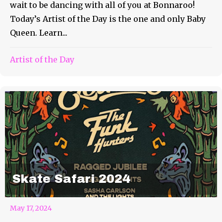
wait to be dancing with all of you at Bonnaroo!
Today’s Artist of the Day is the one and only Baby
Queen. Learn...
Artist of the Day
Skate Safari 2024
May 17, 2024