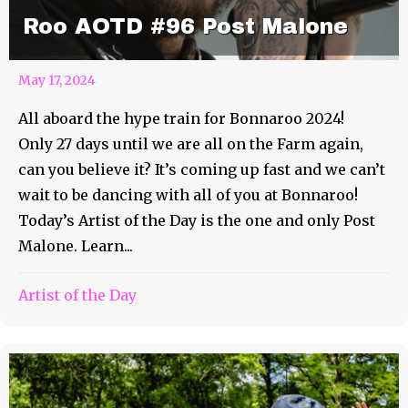
Roo AOTD #96 Post Malone
May 17, 2024
All aboard the hype train for Bonnaroo 2024!
Only 27 days until we are all on the Farm again,
can you believe it? It’s coming up fast and we can’t
wait to be dancing with all of you at Bonnaroo!
Today’s Artist of the Day is the one and only Post
Malone. Learn...
Artist of the Day