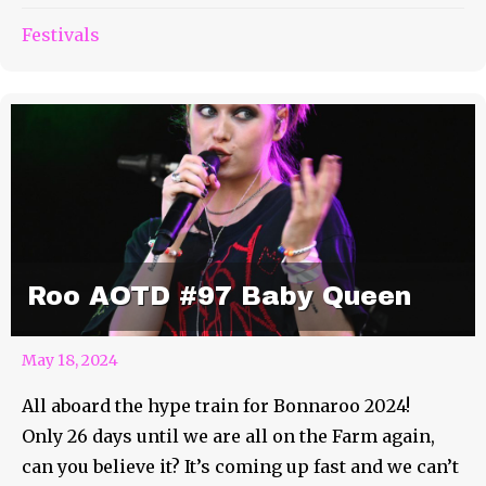
Festivals
Roo AOTD #97 Baby Queen
May 18, 2024
All aboard the hype train for Bonnaroo 2024!
Only 26 days until we are all on the Farm again,
can you believe it? It’s coming up fast and we can’t