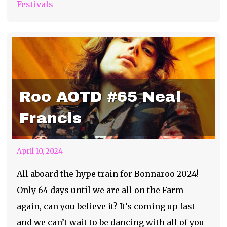
Festivals
Roo AOTD #65 Neal
Francis
April 10, 2024
All aboard the hype train for Bonnaroo 2024!
Only 64 days until we are all on the Farm
again, can you believe it? It’s coming up fast
and we can’t wait to be dancing with all of you