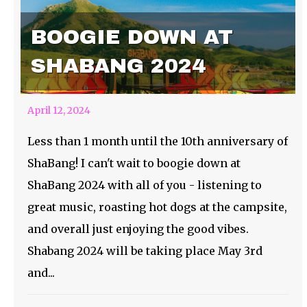
BOOGIE DOWN AT
SHABANG 2024
April 12, 2024
Less than 1 month until the 10th anniversary of
ShaBang! I can't wait to boogie down at
ShaBang 2024 with all of you - listening to
great music, roasting hot dogs at the campsite,
and overall just enjoying the good vibes.
Shabang 2024 will be taking place May 3rd
and...