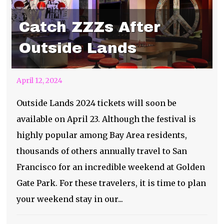
Catch ZZZs After
Outside Lands
April 12, 2024
Outside Lands 2024 tickets will soon be
available on April 23. Although the festival is
highly popular among Bay Area residents,
thousands of others annually travel to San
Francisco for an incredible weekend at Golden
Gate Park. For these travelers, it is time to plan
your weekend stay in our...