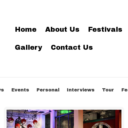
Home
About Us
Festivals
Gallery
Contact Us
ws
Events
Personal
Interviews
Tour
Fe