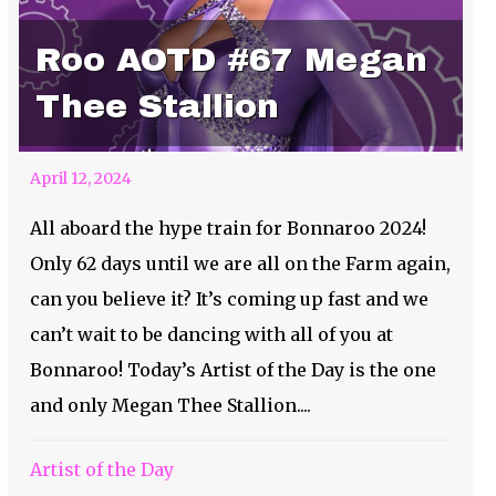
Roo AOTD #67 Megan
Thee Stallion
April 12, 2024
All aboard the hype train for Bonnaroo 2024!
Only 62 days until we are all on the Farm again,
can you believe it? It’s coming up fast and we
can’t wait to be dancing with all of you at
Bonnaroo! Today’s Artist of the Day is the one
and only Megan Thee Stallion....
Artist of the Day