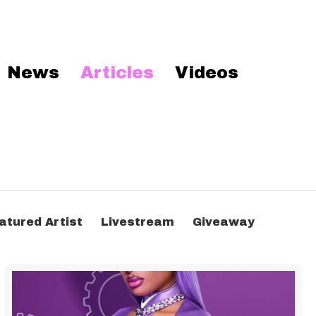
News
Articles
Videos
atured Artist
Livestream
Giveaway