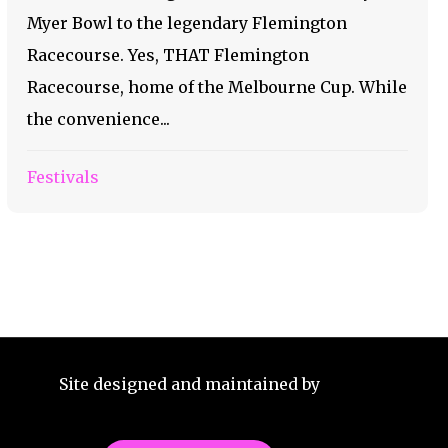
Myer Bowl to the legendary Flemington
Racecourse. Yes, THAT Flemington
Racecourse, home of the Melbourne Cup. While
the convenience...
Festivals
Site designed and maintained by