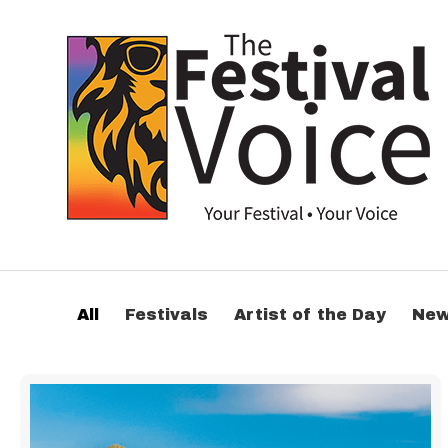
All
Festivals
Artist of the Day
Ne