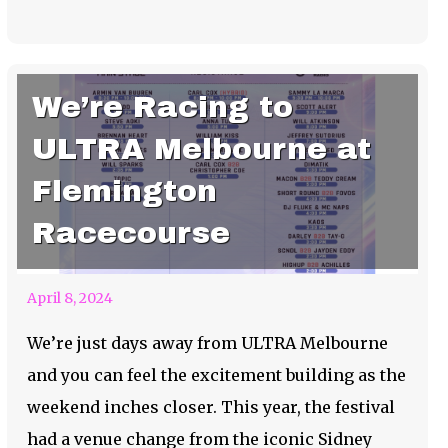
We’re Racing to
ULTRA Melbourne at
Flemington
Racecourse
April 8, 2024
We’re just days away from ULTRA Melbourne
and you can feel the excitement building as the
weekend inches closer. This year, the festival
had a venue change from the iconic Sidney