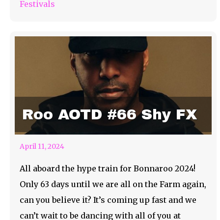
Festivals
Roo AOTD #66 Shy FX
April 11, 2024
All aboard the hype train for Bonnaroo 2024!
Only 63 days until we are all on the Farm again,
can you believe it? It’s coming up fast and we
can’t wait to be dancing with all of you at