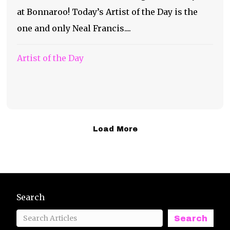
at Bonnaroo! Today’s Artist of the Day is the
one and only Neal Francis....
Artist of the Day
Load More
Search
Search