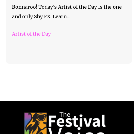
Bonnaroo! Today’s Artist of the Day is the one
and only Shy FX. Learn...
Artist of the Day