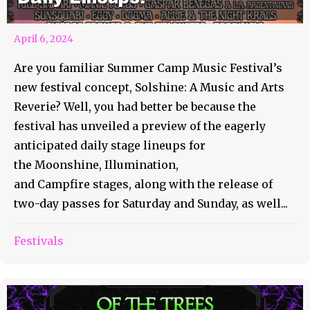
April 6, 2024
Are you familiar Summer Camp Music Festival’s
new festival concept, Solshine: A Music and Arts
Reverie? Well, you had better be because the
festival has unveiled a preview of the eagerly
anticipated daily stage lineups for
the Moonshine, Illumination,
and Campfire stages, along with the release of
two-day passes for Saturday and Sunday, as well...
Festivals