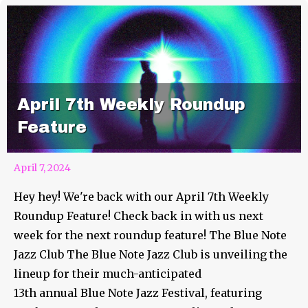
April 7th Weekly Roundup
Feature
April 7, 2024
Hey hey! We're back with our April 7th Weekly
Roundup Feature! Check back in with us next
week for the next roundup feature! The Blue Note
Jazz Club The Blue Note Jazz Club is unveiling the
lineup for their much-anticipated
13th annual Blue Note Jazz Festival, featuring