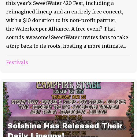
this year's SweetWater 420 Fest, including a
reimagined lineup and an entirely free concert,
with a $10 donation to its non-profit partner,
the Waterkeeper Alliance. A free event? That
sounds awesome! SweetWater invites fans to take
a trip back to its roots, hosting a more intimate...
Festivals
Solshine Has Released Their
Daily Lineups!