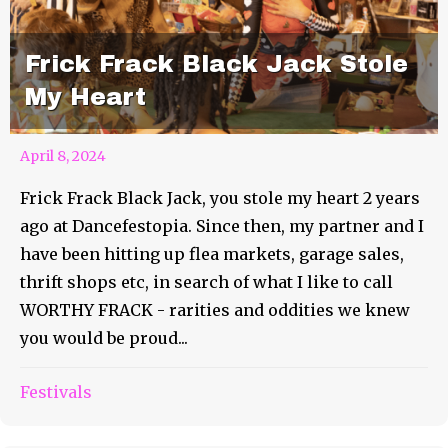
Frick Frack Black Jack Stole
My Heart
April 8, 2024
Frick Frack Black Jack, you stole my heart 2 years
ago at Dancefestopia. Since then, my partner and I
have been hitting up flea markets, garage sales,
thrift shops etc, in search of what I like to call
WORTHY FRACK - rarities and oddities we knew
you would be proud...
Festivals