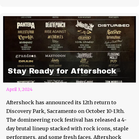
Stay Ready for Aftershock
April 3, 2024
Aftershock has announced its 12th return to
Discovery Park, Sacramento on October 10-13th.
The domineering rock festival has released a 4-
day brutal lineup stacked with rock icons, staple
performers, and some fresh faces. Aftershock