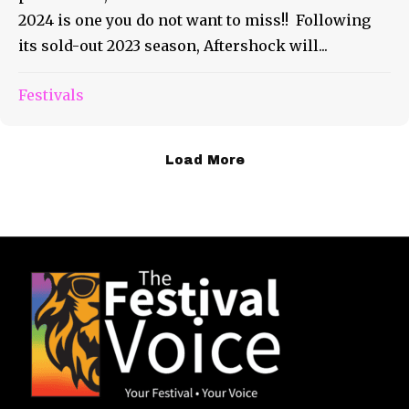
2024 is one you do not want to miss!! Following
its sold-out 2023 season, Aftershock will...
Festivals
Load More