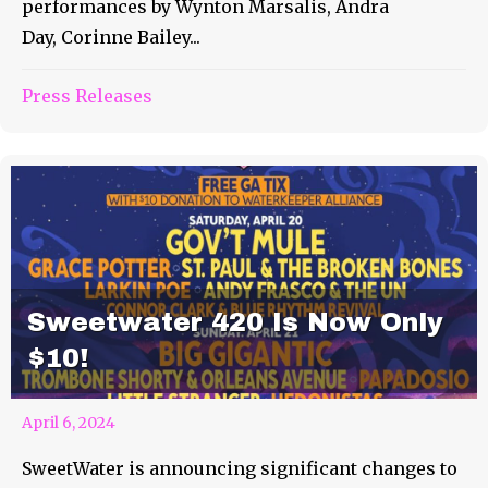
performances by Wynton Marsalis, Andra
Day, Corinne Bailey...
Press Releases
Sweetwater 420 Is Now Only
$10!
April 6, 2024
SweetWater is announcing significant changes to