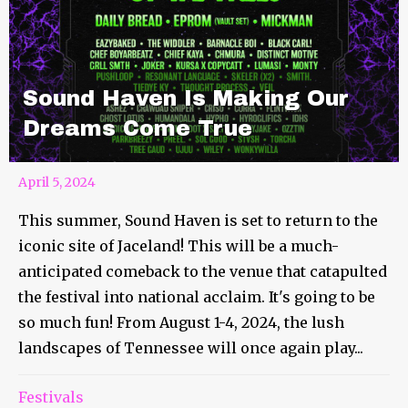
Sound Haven Is Making Our
Dreams Come True
April 5, 2024
This summer, Sound Haven is set to return to the
iconic site of Jaceland! This will be a much-
anticipated comeback to the venue that catapulted
the festival into national acclaim. It's going to be
so much fun! From August 1-4, 2024, the lush
landscapes of Tennessee will once again play...
Festivals