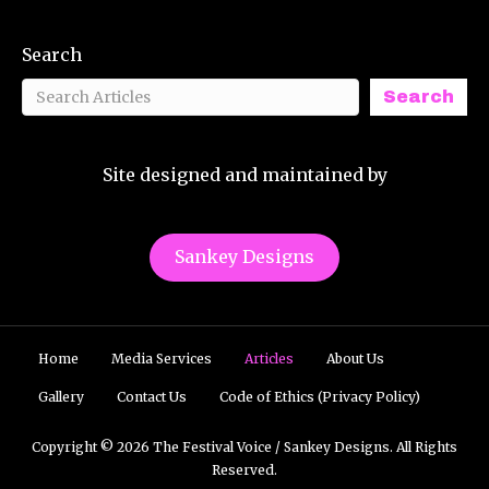
Search
Search
Site designed and maintained by
Sankey Designs
Home
Media Services
Articles
About Us
Gallery
Contact Us
Code of Ethics (Privacy Policy)
Copyright © 2026 The Festival Voice / Sankey Designs. All Rights
Reserved.