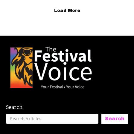
Load More
Search
Search