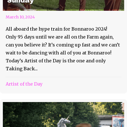
Sunday
March 10, 2024
All aboard the hype train for Bonnaroo 2024!
Only 95 days until we are all on the Farm again,
can you believe it? It’s coming up fast and we can’t
wait to be dancing with all of you at Bonnaroo!
Today’s Artist of the Day is the one and only
Taking Back...
Artist of the Day