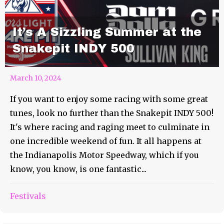
It’s A Sizzling Summer at the
Snakepit INDY 500
March 10, 2024
If you want to enjoy some racing with some great
tunes, look no further than the Snakepit INDY 500!
It's where racing and raging meet to culminate in
one incredible weekend of fun. It all happens at
the Indianapolis Motor Speedway, which if you
know, you know, is one fantastic...
Festivals