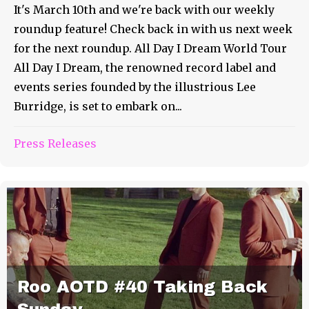
It's March 10th and we're back with our weekly
roundup feature! Check back in with us next week
for the next roundup. All Day I Dream World Tour
All Day I Dream, the renowned record label and
events series founded by the illustrious Lee
Burridge, is set to embark on...
Press Releases
Roo AOTD #40 Taking Back