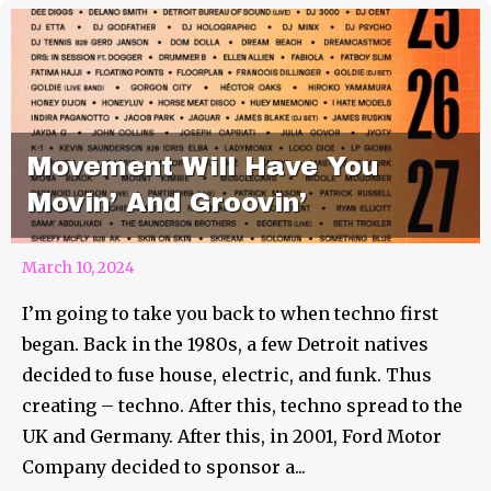
Movement Will Have You
Movin’ And Groovin’
March 10, 2024
I’m going to take you back to when techno first
began. Back in the 1980s, a few Detroit natives
decided to fuse house, electric, and funk. Thus
creating – techno. After this, techno spread to the
UK and Germany. After this, in 2001, Ford Motor
Company decided to sponsor a...