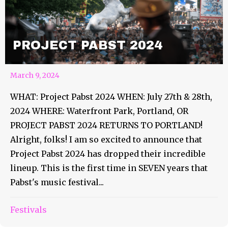
PROJECT PABST 2024
March 9, 2024
WHAT: Project Pabst 2024 WHEN: July 27th & 28th,
2024 WHERE: Waterfront Park, Portland, OR
PROJECT PABST 2024 RETURNS TO PORTLAND!
Alright, folks! I am so excited to announce that
Project Pabst 2024 has dropped their incredible
lineup. This is the first time in SEVEN years that
Pabst's music festival...
Festivals