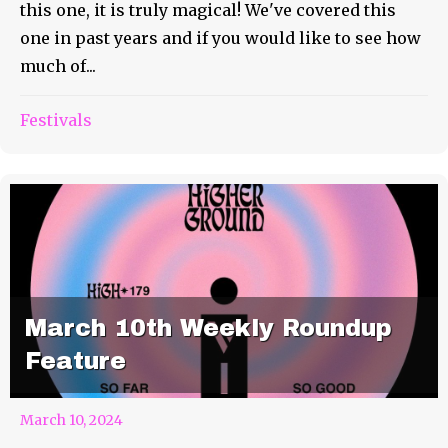
this one, it is truly magical! We've covered this
one in past years and if you would like to see how
much of...
Festivals
March 10th Weekly Roundup
Feature
March 10, 2024