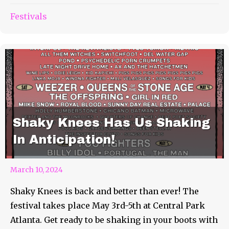
Festivals
Shaky Knees Has Us Shaking
In Anticipation!
March 10, 2024
Shaky Knees is back and better than ever! The
festival takes place May 3rd-5th at Central Park
Atlanta. Get ready to be shaking in your boots with