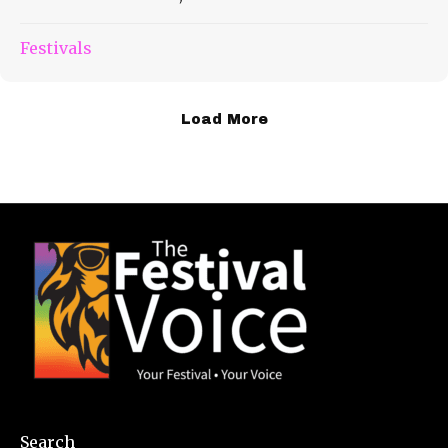
Festivals
Load More
Search