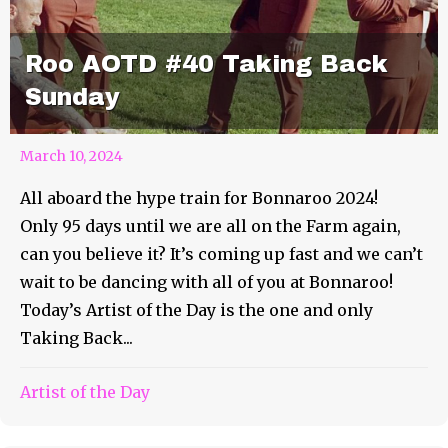
Roo AOTD #40 Taking Back
Sunday
March 10, 2024
All aboard the hype train for Bonnaroo 2024!
Only 95 days until we are all on the Farm again,
can you believe it? It’s coming up fast and we can’t
wait to be dancing with all of you at Bonnaroo!
Today’s Artist of the Day is the one and only
Taking Back...
Artist of the Day