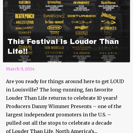
This Festival Is Louder Than
Life!!
March 9, 2024
Are you ready for things around here to get LOUD
in Louisville? The long-running, fan favorite
Louder Than Life returns to celebrate 10 years!
Producers Danny Wimmer Presents – one of the
largest independent promoters in the U.S. –
pulled out all the stops to celebrate a decade
of Louder Than Life, North America’s...