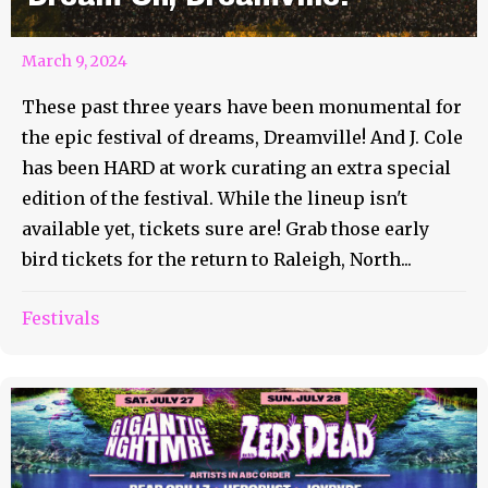
March 9, 2024
These past three years have been monumental for
the epic festival of dreams, Dreamville! And J. Cole
has been HARD at work curating an extra special
edition of the festival. While the lineup isn't
available yet, tickets sure are! Grab those early
bird tickets for the return to Raleigh, North...
Festivals