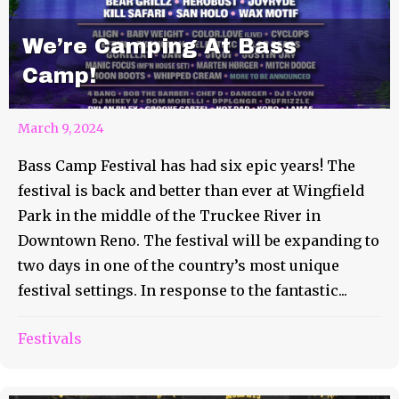
We’re Camping At Bass
Camp!
March 9, 2024
Bass Camp Festival has had six epic years! The
festival is back and better than ever at Wingfield
Park in the middle of the Truckee River in
Downtown Reno. The festival will be expanding to
two days in one of the country’s most unique
festival settings. In response to the fantastic...
Festivals