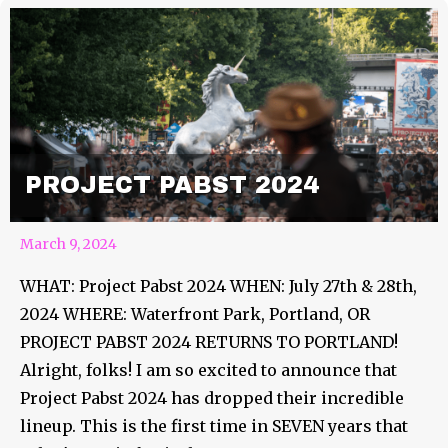
PROJECT PABST 2024
March 9, 2024
WHAT: Project Pabst 2024 WHEN: July 27th & 28th,
2024 WHERE: Waterfront Park, Portland, OR
PROJECT PABST 2024 RETURNS TO PORTLAND!
Alright, folks! I am so excited to announce that
Project Pabst 2024 has dropped their incredible
lineup. This is the first time in SEVEN years that