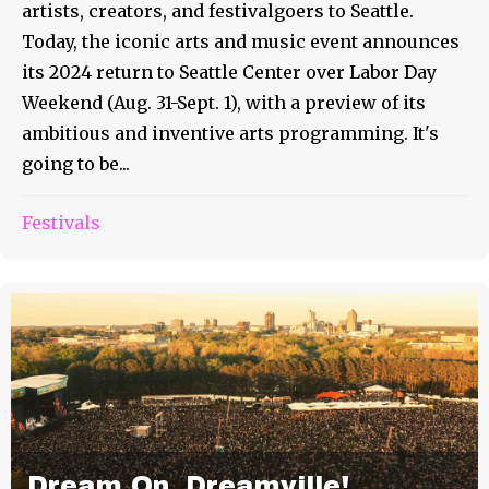
artists, creators, and festivalgoers to Seattle.
Today, the iconic arts and music event announces
its 2024 return to Seattle Center over Labor Day
Weekend (Aug. 31-Sept. 1), with a preview of its
ambitious and inventive arts programming. It's
going to be...
Festivals
Dream On, Dreamville!