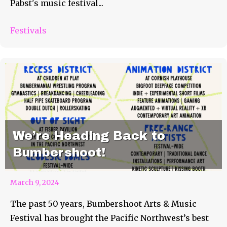
Pabst's music festival...
Festivals
We’re Heading Back to
Bumbershoot!
March 9, 2024
The past 50 years, Bumbershoot Arts & Music
Festival has brought the Pacific Northwest’s best