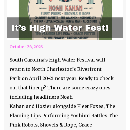
It’s High Water Fest!
October 26, 2023
South Carolina’s High Water Festival will
return to North Charleston’s Riverfront
Park on April 20-21 next year. Ready to check
out that lineup? There are some crazy ones
including headliners Noah
Kahan and Hozier alongside Fleet Foxes, The
Flaming Lips Performing Yoshimi Battles The
Pink Robots, Shovels & Rope, Grace