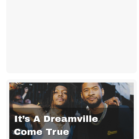
It’s A Dreamville
Come True