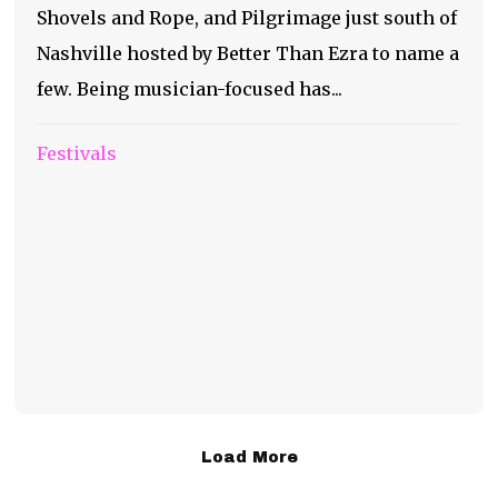
Shovels and Rope, and Pilgrimage just south of
Nashville hosted by Better Than Ezra to name a
few. Being musician-focused has...
Festivals
Load More