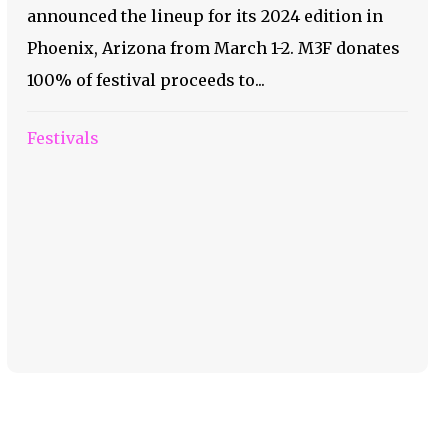
announced the lineup for its 2024 edition in
Phoenix, Arizona from March 1-2. M3F donates
100% of festival proceeds to...
Festivals