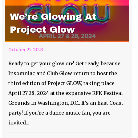
We’re Glowing At
Project Glow
October 25, 2023
Ready to get your glow on? Get ready, because
Insomniac and Club Glow return to host the
third edition of Project GLOW, taking place
April 27-28, 2024 at the expansive RFK Festival
Grounds in Washington, D.C.. It's an East Coast
party! If you're a dance music fan, you are
invited...