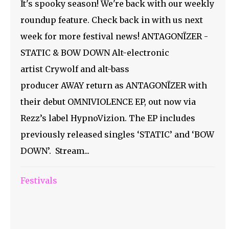
It's spooky season! We're back with our weekly
roundup feature. Check back in with us next
week for more festival news! ANTAGONÏZER -
STATIC & BOW DOWN Alt-electronic
artist Crywolf and alt-bass
producer AWAY return as ANTAGONÏZER with
their debut OMNIVIOLENCE EP, out now via
Rezz’s label HypnoVizion. The EP includes
previously released singles ‘STATIC’ and ‘BOW
DOWN’. Stream...
Festivals