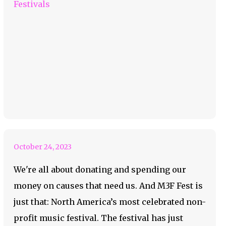
Festivals
M3F Festival Is Your
Fave Non-Profit
October 24, 2023
We're all about donating and spending our
money on causes that need us. And M3F Fest is
just that: North America’s most celebrated non-
profit music festival. The festival has just