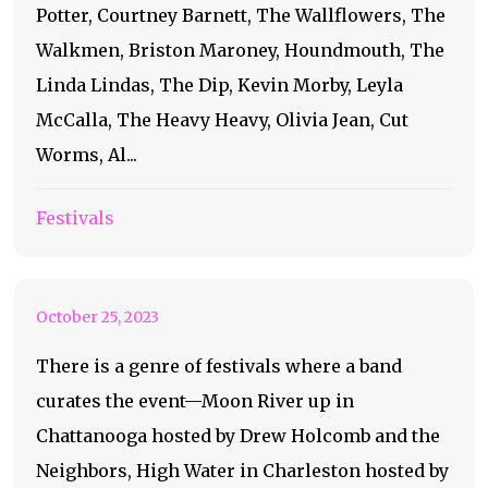
Potter, Courtney Barnett, The Wallflowers, The
Walkmen, Briston Maroney, Houndmouth, The
Linda Lindas, The Dip, Kevin Morby, Leyla
McCalla, The Heavy Heavy, Olivia Jean, Cut
A Look Into Atlanta’s
Worms, Al...
New Festival: Highball
Festivals
2023
October 25, 2023
There is a genre of festivals where a band
curates the event—Moon River up in
Chattanooga hosted by Drew Holcomb and the
Neighbors, High Water in Charleston hosted by