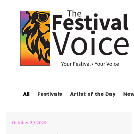
October 29th Weekly
All
Festivals
Artist of the Day
Ne
Roundup Feature
October 29, 2023