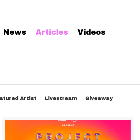
News
Articles
Videos
atured Artist
Livestream
Giveaway