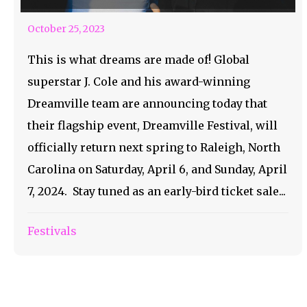
October 25, 2023
This is what dreams are made of! Global
superstar J. Cole and his award-winning
Dreamville team are announcing today that
their flagship event, Dreamville Festival, will
officially return next spring to Raleigh, North
Carolina on Saturday, April 6, and Sunday, April
7, 2024. Stay tuned as an early-bird ticket sale...
Festivals