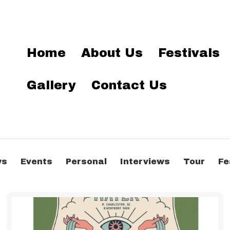
Home
About Us
Festivals
Gallery
Contact Us
ws
Events
Personal
Interviews
Tour
Fe