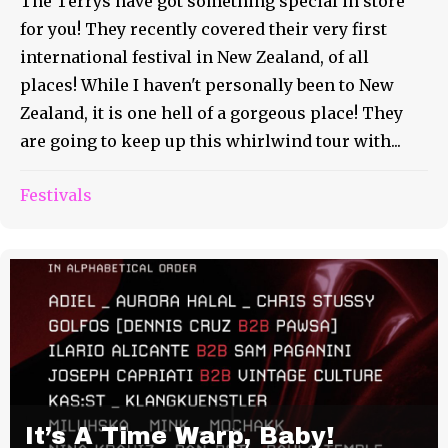
The Terrys have got something special in store
for you! They recently covered their very first
international festival in New Zealand, of all
places! While I haven't personally been to New
Zealand, it is one hell of a gorgeous place! They
are going to keep up this whirlwind tour with...
Festivals
It’s A Time Warp, Baby!