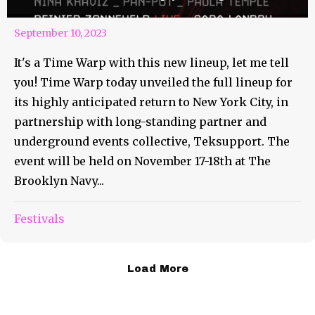
September 10, 2023
It's a Time Warp with this new lineup, let me tell
you! Time Warp today unveiled the full lineup for
its highly anticipated return to New York City, in
partnership with long-standing partner and
underground events collective, Teksupport. The
event will be held on November 17-18th at The
Brooklyn Navy...
Festivals
Load More