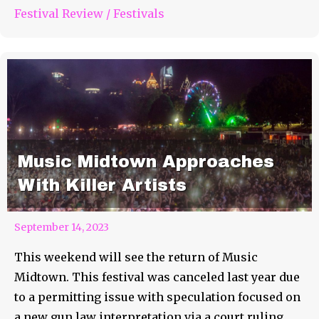
Festival Review
/
Festivals
Music Midtown Approaches
With Killer Artists
September 14, 2023
This weekend will see the return of Music
Midtown. This festival was canceled last year due
to a permitting issue with speculation focused on
a new gun law interpretation via a court ruling.