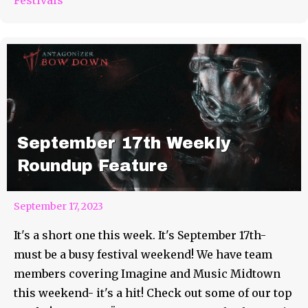
September 17th Weekly
Roundup Feature
September 17, 2023
It's a short one this week. It's September 17th-
must be a busy festival weekend! We have team
members covering Imagine and Music Midtown
this weekend- it's a hit! Check out some of our top