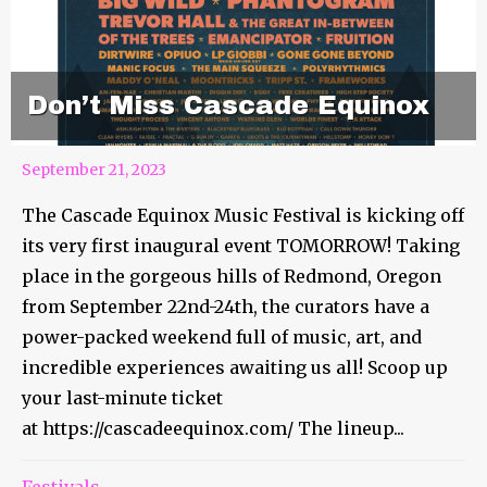
Don’t Miss Cascade Equinox
September 21, 2023
The Cascade Equinox Music Festival is kicking off
its very first inaugural event TOMORROW! Taking
place in the gorgeous hills of Redmond, Oregon
from September 22nd-24th, the curators have a
power-packed weekend full of music, art, and
incredible experiences awaiting us all! Scoop up
your last-minute ticket
at https://cascadeequinox.com/ The lineup...
Festivals