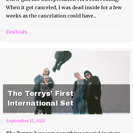
When it got canceled, I was dead inside for a few
weeks as the cancelation could have...
Festivals
The Terrys’ First
International Set
September 11, 2023