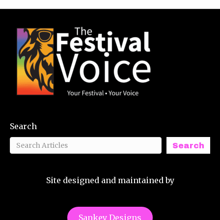
Search
Search
Site designed and maintained by
Sankey Designs