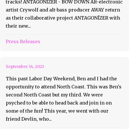
tracks! ANTAGONÏZER - BOW DOWN Alt-electronic
artist Crywolf and alt-bass producer AWAY return
as their collaborative project ANTAGONÏZER with
their new...
Coasties Glided Into North
Press Releases
Coast
September 14, 2023
This past Labor Day Weekend, Ben and I had the
opportunity to attend North Coast. This was Ben's
second North Coast but my third. We were
psyched to be able to head back and join in on
some of the fun! This year, we went with our
friend Devlin, who...