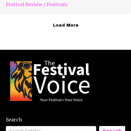
Festival Review
/
Festivals
Load More
Search
Search