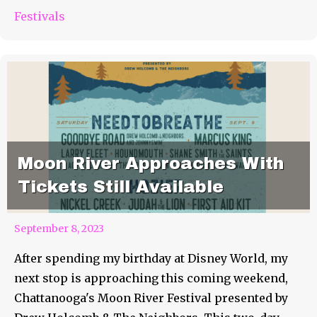
Festivals
Moon River Approaches With
Tickets Still Available
September 8, 2023
After spending my birthday at Disney World, my
next stop is approaching this coming weekend,
Chattanooga's Moon River Festival presented by