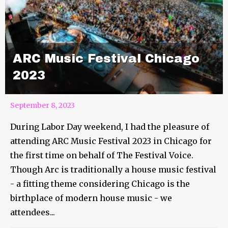
ARC Music Festival Chicago
2023
September 8, 2023
During Labor Day weekend, I had the pleasure of
attending ARC Music Festival 2023 in Chicago for
the first time on behalf of The Festival Voice.
Though Arc is traditionally a house music festival
- a fitting theme considering Chicago is the
birthplace of modern house music - we
attendees...