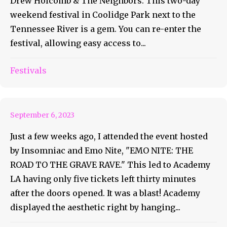
Drew Holcomb & The Neighbors. This two-day
weekend festival in Coolidge Park next to the
Tennessee River is a gem. You can re-enter the
festival, allowing easy access to...
Overview for, EMO NITE: THE
ROAD TO THE GRAVE RAVE
Festivals
8/26
September 6, 2023
Just a few weeks ago, I attended the event hosted
by Insomniac and Emo Nite, "EMO NITE: THE
ROAD TO THE GRAVE RAVE." This led to Academy
LA having only five tickets left thirty minutes
after the doors opened. It was a blast! Academy
displayed the aesthetic right by hanging...