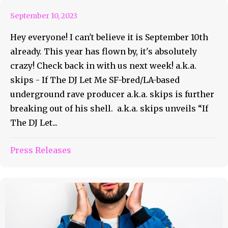
September 10, 2023
Hey everyone! I can't believe it is September 10th
already. This year has flown by, it's absolutely
crazy! Check back in with us next week! a.k.a.
skips - If The DJ Let Me SF-bred/LA-based
underground rave producer a.k.a. skips is further
breaking out of his shell. a.k.a. skips unveils “If
The DJ Let...
Press Releases