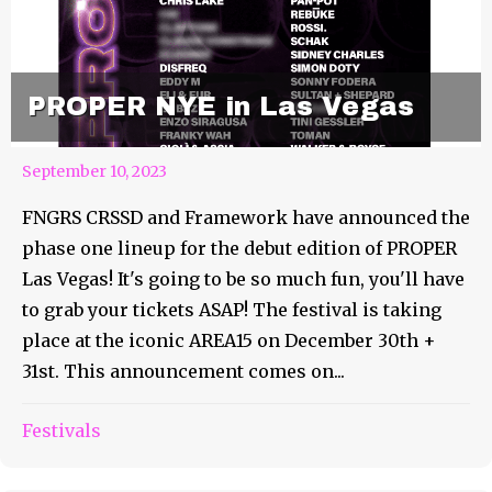
PROPER NYE in Las Vegas
September 10, 2023
FNGRS CRSSD and Framework have announced the
phase one lineup for the debut edition of PROPER
Las Vegas! It's going to be so much fun, you'll have
to grab your tickets ASAP! The festival is taking
place at the iconic AREA15 on December 30th +
31st. This announcement comes on...
September 10th Weekly
Festivals
Roundup Feature