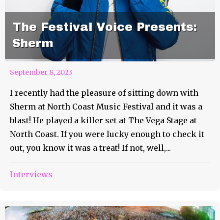
The Festival Voice Presents:
Sherm
September 8, 2023
I recently had the pleasure of sitting down with
Sherm at North Coast Music Festival and it was a
blast! He played a killer set at The Vega Stage at
North Coast. If you were lucky enough to check it
out, you know it was a treat! If not, well,...
Interviews