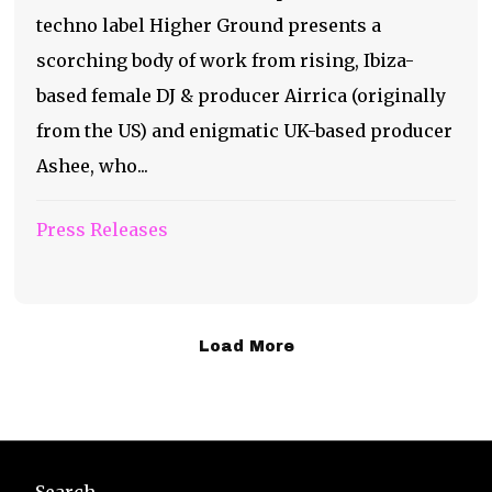
techno label Higher Ground presents a
scorching body of work from rising, Ibiza-
based female DJ & producer Airrica (originally
from the US) and enigmatic UK-based producer
Ashee, who...
Press Releases
Load More