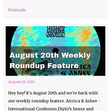
Festivals
August 20th Weekly
Roundup Feature
August 20, 2023
Hey hey! It's August 20th and we're back with
our weekly roundup feature. Airrica & Ashee -
International Confusion Diplo’s house and