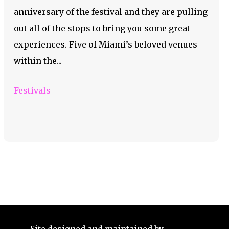
anniversary of the festival and they are pulling
out all of the stops to bring you some great
experiences. Five of Miami’s beloved venues
within the...
Festivals