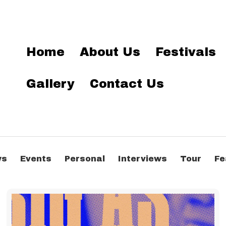
Home
About Us
Festivals
Gallery
Contact Us
ws
Events
Personal
Interviews
Tour
Fe