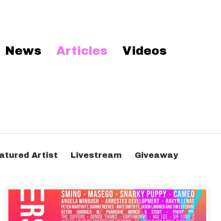
News
Articles
Videos
atured Artist
Livestream
Giveaway