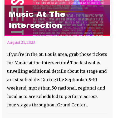
Music At The
Intersection
August 21, 2023
If you're in the St. Louis area, grab those tickets
for Music at the Intersection! The festival is
unveiling additional details about its stage and
artist schedule. During the September 9-10
weekend, more than 50 national, regional and
local acts are scheduled to perform across
four stages throughout Grand Center...