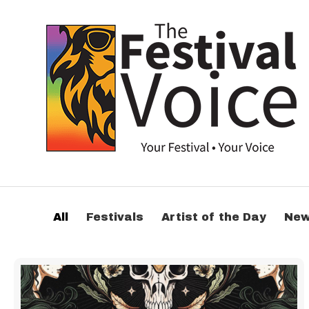
All
Festivals
Artist of the Day
Ne