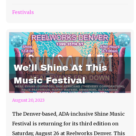
Festivals
We’ll Shine At This
Music Festival
August 20, 2023
The Denver-based, ADA-inclusive Shine Music
Festival is returning for its third edition on
Saturday, August 26 at Reelworks Denver. This