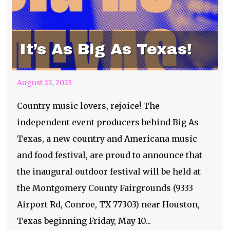
It’s As Big As Texas!
August 22, 2023
Country music lovers, rejoice! The
independent event producers behind Big As
Texas, a new country and Americana music
and food festival, are proud to announce that
the inaugural outdoor festival will be held at
the Montgomery County Fairgrounds (9333
Airport Rd, Conroe, TX 77303) near Houston,
Texas beginning Friday, May 10...