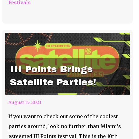
Festivals
III Points Brings
Satellite Parties!
August 15, 2023
If you want to check out some of the coolest
parties around, look no further than Miami’s
esteemed III Points festival! This is the 10th