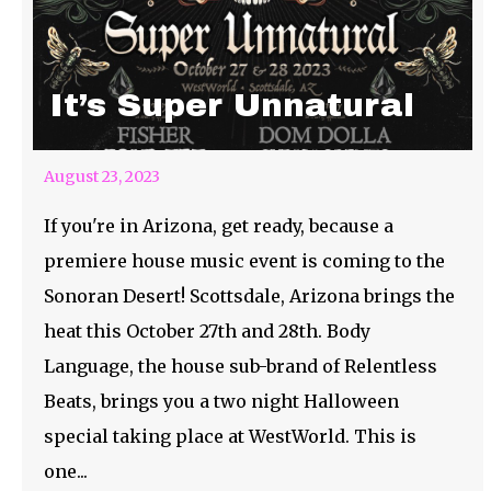
It’s Super Unnatural
August 23, 2023
If you're in Arizona, get ready, because a
premiere house music event is coming to the
Sonoran Desert! Scottsdale, Arizona brings the
heat this October 27th and 28th. Body
Language, the house sub-brand of Relentless
Beats, brings you a two night Halloween
special taking place at WestWorld. This is
one...