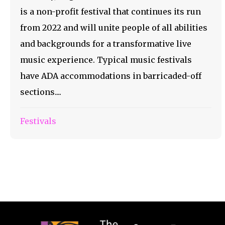
is a non-profit festival that continues its run
from 2022 and will unite people of all abilities
and backgrounds for a transformative live
music experience. Typical music festivals
have ADA accommodations in barricaded-off
sections....
Festivals