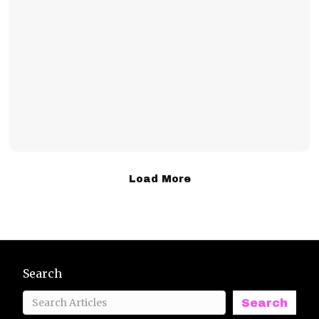
Load More
Search
Search