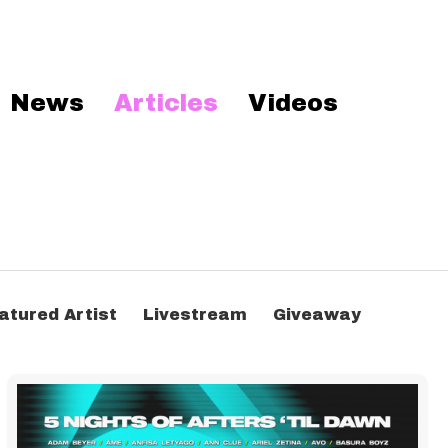
News
Articles
Videos
atured Artist
Livestream
Giveaway