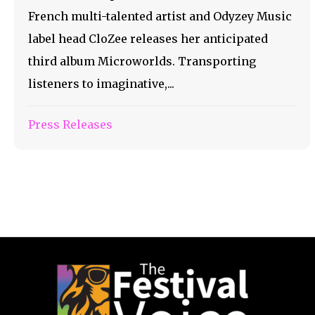
French multi-talented artist and Odyzey Music
label head CloZee releases her anticipated
third album Microworlds. Transporting
listeners to imaginative,...
Press Releases