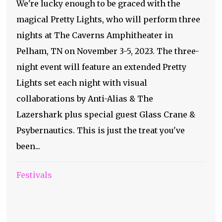
We're lucky enough to be graced with the
magical Pretty Lights, who will perform three
nights at The Caverns Amphitheater in
Pelham, TN on November 3-5, 2023. The three-
night event will feature an extended Pretty
Lights set each night with visual
collaborations by Anti-Alias & The
Lazershark plus special guest Glass Crane &
Psybernautics. This is just the treat you've
been...
Festivals