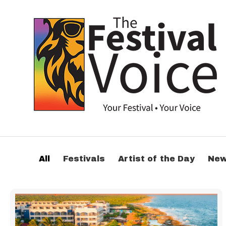
All
Festivals
Artist of the Day
Ne