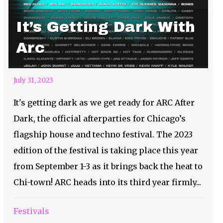
It’s Getting Dark With
Arc
July 31, 2023
It's getting dark as we get ready for ARC After
Dark, the official afterparties for Chicago’s
flagship house and techno festival. The 2023
edition of the festival is taking place this year
from September 1-3 as it brings back the heat to
Chi-town! ARC heads into its third year firmly...
Festivals
Ain’t No Party Like