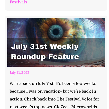
Festivals
July 31st Weekly
Roundup Feature
July 31, 2023
We're back on July 31st! It's been a few weeks
because I was on vacation- but we're back in
action. Check back into The Festival Voice for
next week's top news. CloZee - Microworlds