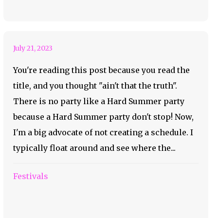
Hard Summer!
July 21, 2023
You're reading this post because you read the
title, and you thought "ain't that the truth".
There is no party like a Hard Summer party
because a Hard Summer party don't stop! Now,
I'm a big advocate of not creating a schedule. I
typically float around and see where the...
Festivals