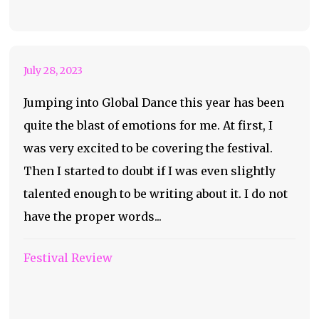
Dance Global Dance
July 28, 2023
Jumping into Global Dance this year has been
quite the blast of emotions for me. At first, I
was very excited to be covering the festival.
Then I started to doubt if I was even slightly
talented enough to be writing about it. I do not
have the proper words...
Festival Review