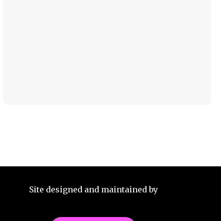
Site designed and maintained by