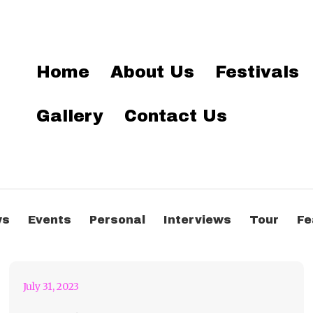
Home
About Us
Festivals
Gallery
Contact Us
Pretty Lights Magic At
ws
Events
Personal
Interviews
Tour
Fe
The Caverns
July 31, 2023