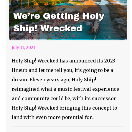
We’re Getting Holy
Ship! Wrecked
July 31, 2023
Holy Ship! Wrecked has announced its 2023
lineup and let me tell you, it's going to be a
dream. Eleven years ago, Holy Ship!
reimagined what a music festival experience
and community could be, with its successor
Holy Ship! Wrecked bringing this concept to
land with even more potential for...