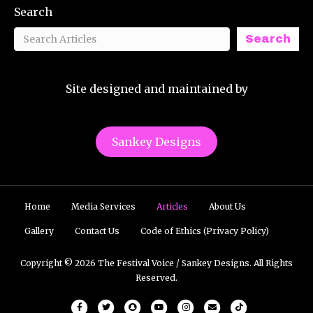
Search
Search
Site designed and maintained by
Sankey Designs
Home
Media Services
Articles
About Us
Gallery
Contact Us
Code of Ethics (Privacy Policy)
Copyright © 2026 The Festival Voice / Sankey Designs. All Rights
Reserved.
Facebook
Twitter
Snapchat
Youtube
Instagram
Email
Tiktok