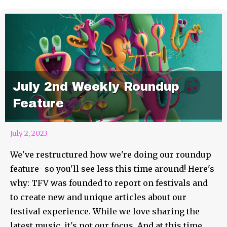
July 2nd Weekly Roundup
Feature
July 2, 2023
We've restructured how we're doing our roundup
feature- so you'll see less this time around! Here's
why: TFV was founded to report on festivals and
to create new and unique articles about our
festival experience. While we love sharing the
latest music, it's not our focus. And at this time,...