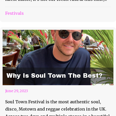
Festivals
Why Is Soul Town The Best?
June 29, 2023
Soul Town Festival is the most authentic soul,
disco, Motown and reggae celebration in the UK.