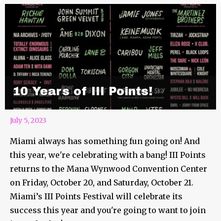
10 Years of III Points!
July 5, 2023
Miami always has something fun going on! And
this year, we're celebrating with a bang! III Points
returns to the Mana Wynwood Convention Center
on Friday, October 20, and Saturday, October 21.
Miami’s III Points Festival will celebrate its
success this year and you're going to want to join