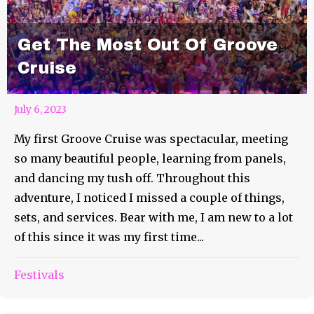
Get The Most Out Of Groove
Cruise
July 6, 2023
My first Groove Cruise was spectacular, meeting
so many beautiful people, learning from panels,
and dancing my tush off. Throughout this
adventure, I noticed I missed a couple of things,
sets, and services. Bear with me, I am new to a lot
of this since it was my first time...
Festivals