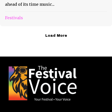
ahead of its time music...
Festivals
Load More