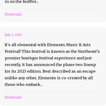
in on the fun!For...
Festivals
It’s All Elemental
July 5, 2023
It's all elemental with Elements Music & Arts
Festival! This festival is known as the Northeast’s
premier boutique festival experience and just
recently, it has announced the phase two lineup
for its 2023 edition. Best described as an escape
unlike any other, Elements is co-created by all
those who embark...
Festivals