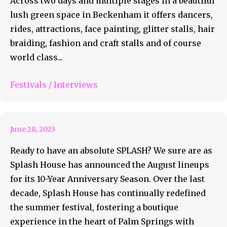
Across two days and multiple stages in a beautiful
lush green space in Beckenham it offers dancers,
rides, attractions, face painting, glitter stalls, hair
braiding, fashion and craft stalls and of course
world class...
Festivals
/
Interviews
This Is Going To Be A SPLASH
June 28, 2023
Ready to have an absolute SPLASH? We sure are as
Splash House has announced the August lineups
for its 10-Year Anniversary Season. Over the last
decade, Splash House has continually redefined
the summer festival, fostering a boutique
experience in the heart of Palm Springs with