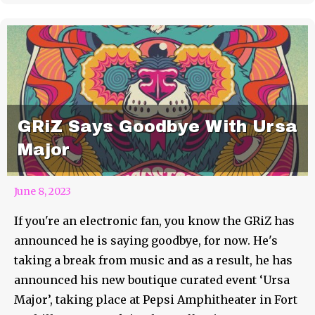
GRiZ Says Goodbye With Ursa
Major
June 8, 2023
If you're an electronic fan, you know the GRiZ has
announced he is saying goodbye, for now. He's
taking a break from music and as a result, he has
announced his new boutique curated event ‘Ursa
Major’, taking place at Pepsi Amphitheater in Fort