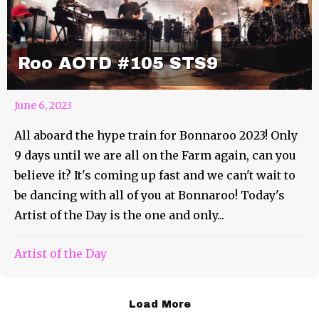
Roo AOTD #105 STS9
June 6, 2023
All aboard the hype train for Bonnaroo 2023! Only
9 days until we are all on the Farm again, can you
believe it? It's coming up fast and we can't wait to
be dancing with all of you at Bonnaroo! Today's
Artist of the Day is the one and only...
Artist of the Day
Load More