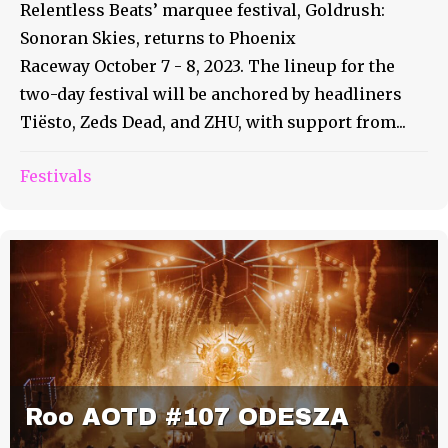
Relentless Beats’ marquee festival, Goldrush:
Sonoran Skies, returns to Phoenix
Raceway October 7 - 8, 2023. The lineup for the
two-day festival will be anchored by headliners
Tiësto, Zeds Dead, and ZHU, with support from...
Festivals
Roo AOTD #107 ODESZA