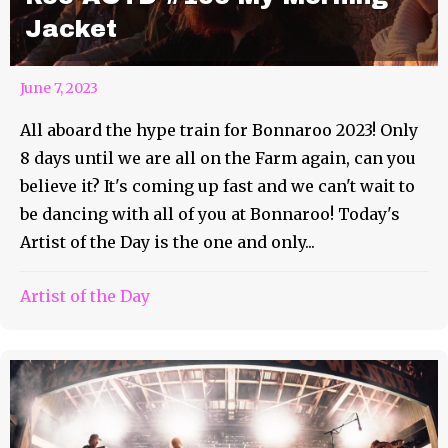
Jacket
June 7, 2023
All aboard the hype train for Bonnaroo 2023! Only
8 days until we are all on the Farm again, can you
believe it? It's coming up fast and we can't wait to
be dancing with all of you at Bonnaroo! Today's
Artist of the Day is the one and only...
Artist of the Day