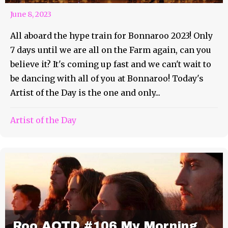
June 8, 2023
All aboard the hype train for Bonnaroo 2023! Only
7 days until we are all on the Farm again, can you
believe it? It's coming up fast and we can't wait to
be dancing with all of you at Bonnaroo! Today's
Artist of the Day is the one and only...
Artist of the Day
Roo AOTD #106 My Morning