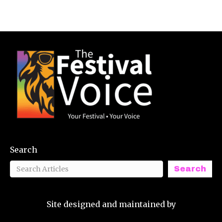
Search
Search
Site designed and maintained by