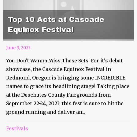
Top 10 Acts at Cascade
Equinox Festival
June 9, 2023
You Don't Wanna Miss These Sets! For it's debut
showcase, the Cascade Equinox Festival in
Redmond, Oregon is bringing some INCREDIBLE
names to grace its headlining stage! Taking place
at the Deschutes County Fairgrounds from
September 22-24, 2023, this fest is sure to hit the
ground running and deliver an...
Festivals