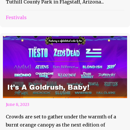
Tuthill County Park in Flagstaff, Arizona...
Festivals
It’s A Goldrush, Baby!
June 8, 2023
Crowds are set to gather under the warmth of a
burnt orange canopy as the next edition of