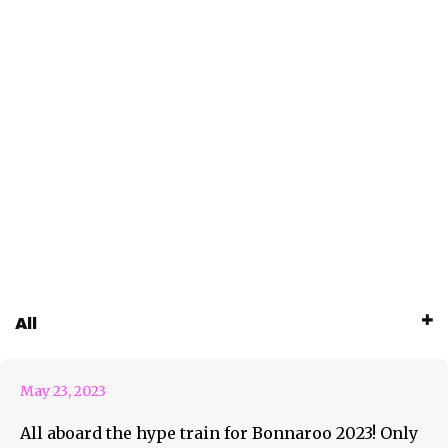
Roo AOTD #95 Rainbow
All
Kitten Surprise
May 23, 2023
All aboard the hype train for Bonnaroo 2023! Only