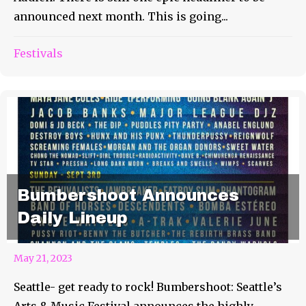
announced next month. This is going...
Festivals
Bumbershoot Announces
Daily Lineup
May 21, 2023
Seattle- get ready to rock! Bumbershoot: Seattle’s