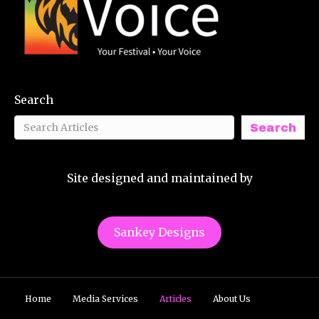
Search
Search
Site designed and maintained by
Sankey Designs
Home
Media Services
Articles
About Us