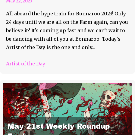
May 22, 2023
All aboard the hype train for Bonnaroo 2023! Only
24 days until we are all on the Farm again, can you
believe it? It's coming up fast and we can't wait to
be dancing with all of you at Bonnaroo! Today's
Artist of the Day is the one and only...
Artist of the Day
May 21st Weekly Roundup