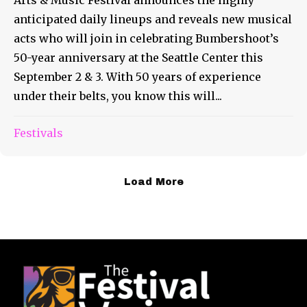
Arts & Music Festival announces the highly
anticipated daily lineups and reveals new musical
acts who will join in celebrating Bumbershoot’s
50-year anniversary at the Seattle Center this
September 2 & 3. With 50 years of experience
under their belts, you know this will...
Festivals
Load More