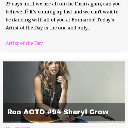
23 days until we are all on the Farm again, can you
believe it? It's coming up fast and we can't wait to
be dancing with all of you at Bonnaroo! Today's
Artist of the Day is the one and only...
Artist of the Day
Roo AOTD #94 Sheryl Crow