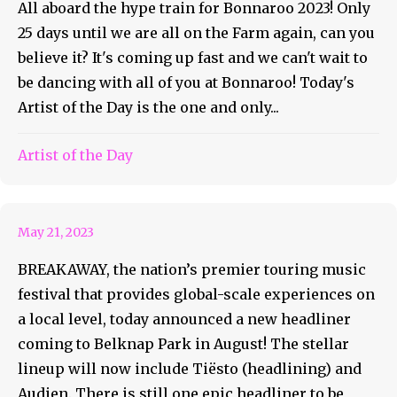
All aboard the hype train for Bonnaroo 2023! Only
25 days until we are all on the Farm again, can you
believe it? It's coming up fast and we can't wait to
be dancing with all of you at Bonnaroo! Today's
Artist of the Day is the one and only...
Artist of the Day
Michigan Is Breaking Away
May 21, 2023
BREAKAWAY, the nation’s premier touring music
festival that provides global-scale experiences on
a local level, today announced a new headliner
coming to Belknap Park in August! The stellar
lineup will now include Tiësto (headlining) and
Audien. There is still one epic headliner to be