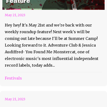
Feature
May 21, 2023
Hey hey! It's May 21st and we're back with our
weekly roundup feature! Next week's will be
coming out late because I'll be at Summer Camp!
Looking forward to it. Adventure Club & Jessica
Audiffred- You Found Me Monstercat, one of
electronic music's most influential independent
record labels, today adds...
Festivals
Roo AOTD #93 Paramore
May 21, 2023