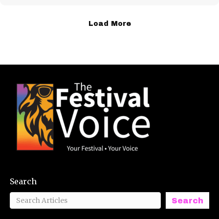
Load More
Search
Search