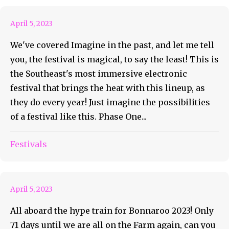
April 5, 2023
We've covered Imagine in the past, and let me tell
you, the festival is magical, to say the least! This is
the Southeast's most immersive electronic
festival that brings the heat with this lineup, as
they do every year! Just imagine the possibilities
of a festival like this. Phase One...
Roo AOTD #50 The Band
Festivals
Camino
April 5, 2023
All aboard the hype train for Bonnaroo 2023! Only
71 days until we are all on the Farm again, can you