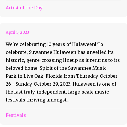
Artist of the Day
Hulaween Hulas Into Style
April 5, 2023
We're celebrating 10 years of Hulaween! To
celebrate, Suwannee Hulaween has unveiled its
historic, genre-crossing lineup as it returns to its
beloved home, Spirit of the Suwannee Music
Park in Live Oak, Florida from Thursday, October
26 - Sunday, October 29, 2023. Hulaween is one of
the last truly-independent, large-scale music
festivals thriving amongst...
Festivals
Imagine The Possibilities