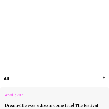
Dreamville Was A Dream
All
Come True
April 7, 2023
Dreamville was a dream come true! The festival