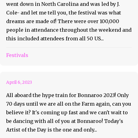
went down in North Carolina and was led by J.
Cole- and let me tell you, the festival was what
dreams are made of! There were over 100,000
people in attendance throughout the weekend and
this included attendees from all 50 US...
Festivals
Roo AOTD #51 Paris Jackson
April 6, 2023
All aboard the hype train for Bonnaroo 2023! Only
70 days until we are all on the Farm again, can you
believe it? It's coming up fast and we can't wait to
be dancing with all of you at Bonnaroo! Today's
Artist of the Day is the one and only...