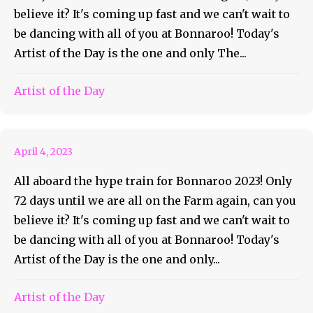
believe it? It's coming up fast and we can't wait to
be dancing with all of you at Bonnaroo! Today's
Artist of the Day is the one and only The...
Roo AOTD #49 Madison
Artist of the Day
Cunningham
April 4, 2023
All aboard the hype train for Bonnaroo 2023! Only
72 days until we are all on the Farm again, can you
believe it? It's coming up fast and we can't wait to
be dancing with all of you at Bonnaroo! Today's
Artist of the Day is the one and only...
Artist of the Day