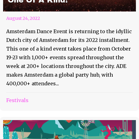
One Of A Kind!
August 24, 2022
Amsterdam Dance Event is returning to the idyllic
Dutch city of Amsterdam for its 2022 installment.
This one of a kind event takes place from October
19-23 with 1,000+ events spread throughout the
week at 200+ locations throughout the city. ADE
makes Amsterdam a global party hub, with
400,000+ attendees...
Festivals