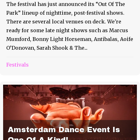
The festival has just announced its “Out Of The
Park” lineup of nighttime, post-festival shows.
There are several local venues on deck. We're
ready for some late night shows such as Marcus
Mumford, Bonny Light Horseman, Antibalas, Aoife
O’Donovan, Sarah Shook & The...
Festivals
Amsterdam Dance Event Is