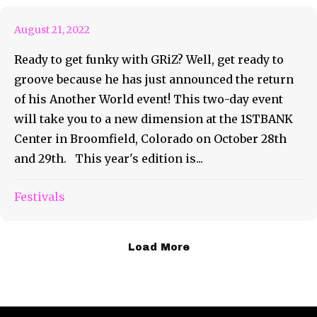
August 21, 2022
Ready to get funky with GRiZ? Well, get ready to
groove because he has just announced the return
of his Another World event! This two-day event
will take you to a new dimension at the 1STBANK
Center in Broomfield, Colorado on October 28th
and 29th. This year's edition is...
Festivals
Load More