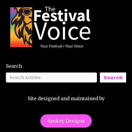
Search
Search
Site designed and maintained by
Sankey Designs