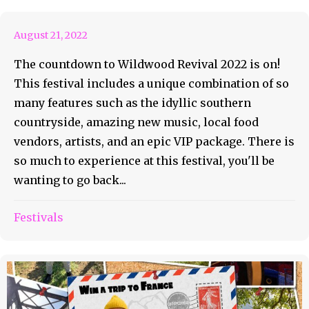
August 21, 2022
The countdown to Wildwood Revival 2022 is on!
This festival includes a unique combination of so
many features such as the idyllic southern
countryside, amazing new music, local food
vendors, artists, and an epic VIP package. There is
so much to experience at this festival, you'll be
wanting to go back...
Festivals