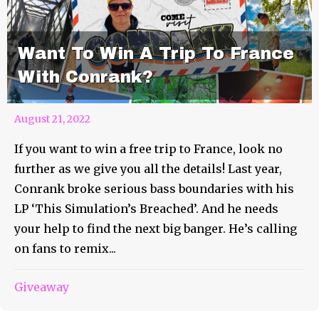
Want To Win A Trip To France
With Conrank?
August 21, 2022
If you want to win a free trip to France, look no
further as we give you all the details! Last year,
Conrank broke serious bass boundaries with his
LP ‘This Simulation’s Breached’. And he needs
your help to find the next big banger. He’s calling
on fans to remix...
Head To Another World With
Giveaway
GRiZ