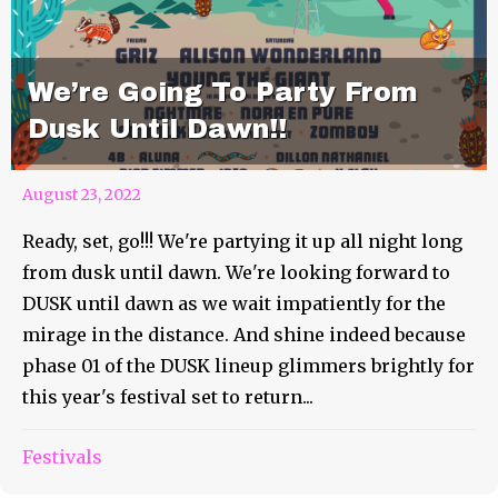
We’re Going To Party From
Dusk Until Dawn!!
August 23, 2022
Ready, set, go!!! We're partying it up all night long
from dusk until dawn. We're looking forward to
DUSK until dawn as we wait impatiently for the
mirage in the distance. And shine indeed because
phase 01 of the DUSK lineup glimmers brightly for
this year's festival set to return...
The Countdown To Wildwood
Festivals
Revival Is On!