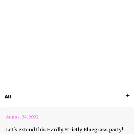
HSB Announces “Out Of The
All
Park” Lineup
August 24, 2022
Let's extend this Hardly Strictly Bluegrass party!