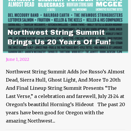
Northwest String Summit
Brings Us 20 Years Of Fun!
June 1, 2022
Northwest String Summit Adds Joe Russo’s Almost
Dead, Sierra Hull, Ghost Light, And More To 20th
And Final Lineup String Summit Presents “The
Last Verse,” a celebration and farewell, July 21-24 at
Oregon’s beautiful Horning’s Hideout The past 20
years have been good for Oregon with the
amazing Northwest...