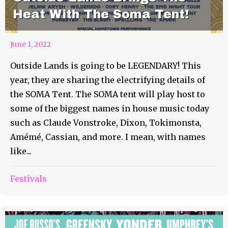
Heat With The Soma Tent!
June 1, 2022
Outside Lands is going to be LEGENDARY! This
year, they are sharing the electrifying details of
the SOMA Tent. The SOMA tent will play host to
some of the biggest names in house music today
such as Claude Vonstroke, Dixon, Tokimonsta,
Amémé, Cassian, and more. I mean, with names
like...
Festivals