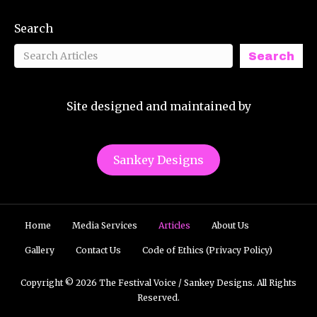
Search
Search
Site designed and maintained by
Sankey Designs
Home
Media Services
Articles
About Us
Gallery
Contact Us
Code of Ethics (Privacy Policy)
Copyright © 2026 The Festival Voice / Sankey Designs. All Rights
Reserved.