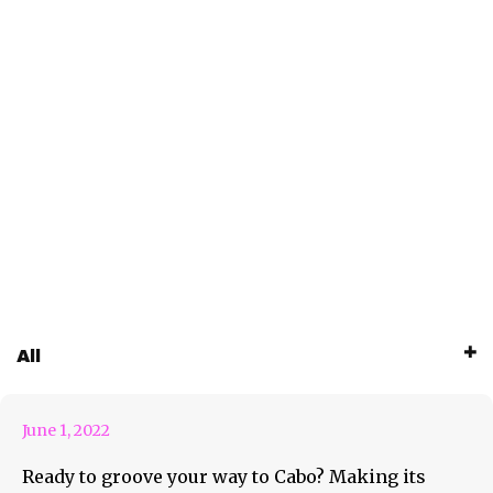
Groove Cruise is Grooving To
All
Cabo!
June 1, 2022
Ready to groove your way to Cabo? Making its