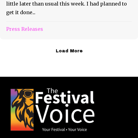
little later than usual this week. I had planned to
get it done...
Press Releases
Load More