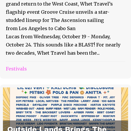
grand return to the West Coast, Whet Travel’s
flagship event Groove Cruise unveils a star-
studded lineup for The Ascension sailing
from Los Angeles to Cabo San
Lucas from Wednesday, October 19 - Monday,
October 24. This sounds like a BLAST! For nearly
two decades, Whet Travel has been the...
Festivals
Outside Lands Brings The