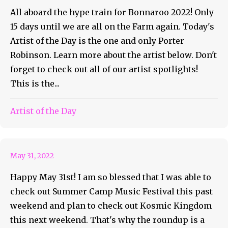
All aboard the hype train for Bonnaroo 2022! Only
15 days until we are all on the Farm again. Today's
Artist of the Day is the one and only Porter
Robinson. Learn more about the artist below. Don't
forget to check out all of our artist spotlights!
This is the...
May 31st Weekly Roundup
Artist of the Day
Feature
May 31, 2022
Happy May 31st! I am so blessed that I was able to
check out Summer Camp Music Festival this past
weekend and plan to check out Kosmic Kingdom
this next weekend. That's why the roundup is a