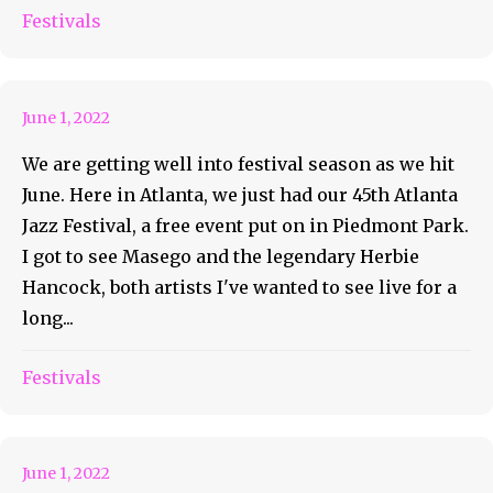
Are Y’all Ready For Candler
Festivals
Park Festival?
June 1, 2022
We are getting well into festival season as we hit
June. Here in Atlanta, we just had our 45th Atlanta
Jazz Festival, a free event put on in Piedmont Park.
I got to see Masego and the legendary Herbie
Hancock, both artists I've wanted to see live for a
long...
Bonnaroo Artist of the Day
Festivals
#114 – Porter Robinson
June 1, 2022