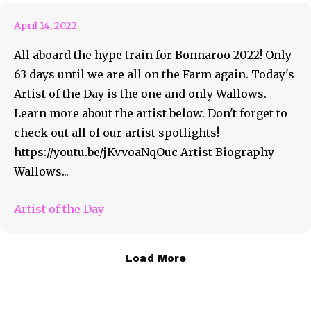
April 14, 2022
All aboard the hype train for Bonnaroo 2022! Only
63 days until we are all on the Farm again. Today's
Artist of the Day is the one and only Wallows.
Learn more about the artist below. Don't forget to
check out all of our artist spotlights!
https://youtu.be/jKvvoaNqOuc Artist Biography
Wallows...
Artist of the Day
Load More