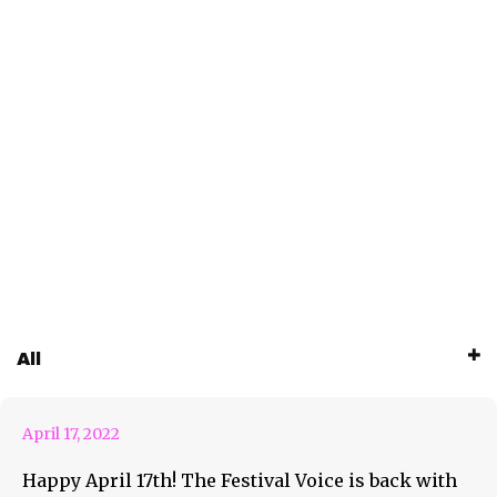
April 17th Weekly Roundup
All
Feature
April 17, 2022
Happy April 17th! The Festival Voice is back with