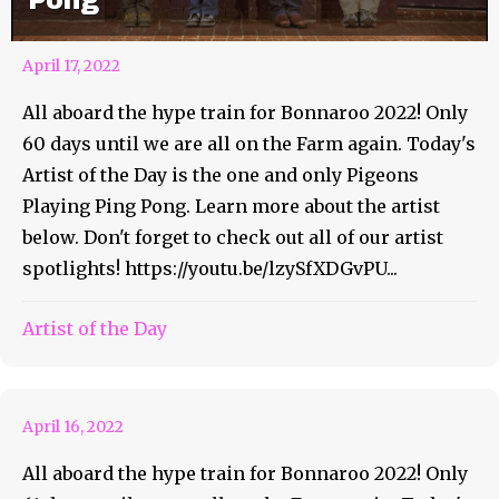
Pong
April 17, 2022
All aboard the hype train for Bonnaroo 2022! Only
60 days until we are all on the Farm again. Today's
Artist of the Day is the one and only Pigeons
Playing Ping Pong. Learn more about the artist
below. Don't forget to check out all of our artist
spotlights! https://youtu.be/lzySfXDGvPU...
Bonnaroo Artist of the Day
Artist of the Day
#69 – goose
April 16, 2022
All aboard the hype train for Bonnaroo 2022! Only