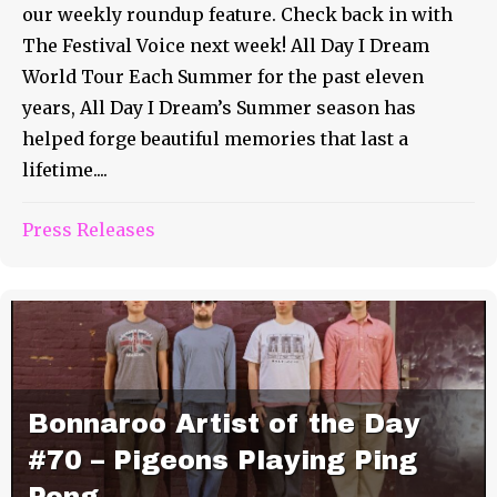
our weekly roundup feature. Check back in with
The Festival Voice next week! All Day I Dream
World Tour Each Summer for the past eleven
years, All Day I Dream’s Summer season has
helped forge beautiful memories that last a
lifetime....
Press Releases
Bonnaroo Artist of the Day
#70 – Pigeons Playing Ping