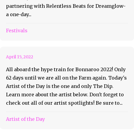
partnering with Relentless Beats for Dreamglow-
a one-day...
Bonnaroo Artist of the Day
Festivals
#68 – The Dip
April 15, 2022
All aboard the hype train for Bonnaroo 2022! Only
62 days until we are all on the Farm again. Today's
Artist of the Day is the one and only The Dip.
Learn more about the artist below. Don't forget to
check out all of our artist spotlights! Be sure to...
Bonnaroo Artist of the Day
Artist of the Day
#67 – Wallows