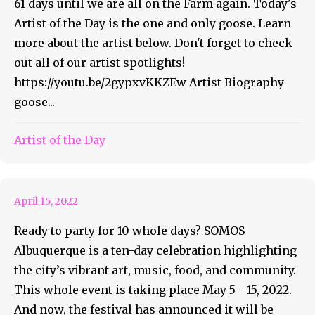
61 days until we are all on the Farm again. Today's
Artist of the Day is the one and only goose. Learn
more about the artist below. Don't forget to check
out all of our artist spotlights!
https://youtu.be/2gypxvKKZEw Artist Biography
goose...
It’s Ten Days Of Fun At
Artist of the Day
Somos ABQ
April 15, 2022
Ready to party for 10 whole days? SOMOS
Albuquerque is a ten-day celebration highlighting
the city’s vibrant art, music, food, and community.
This whole event is taking place May 5 - 15, 2022.
And now, the festival has announced it will be