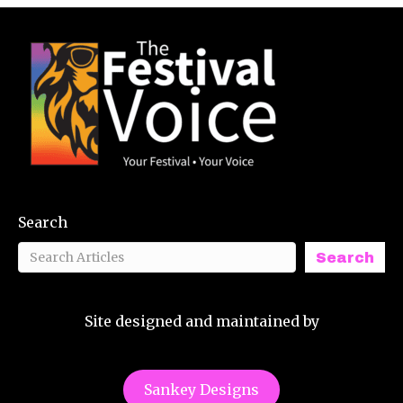
Search
Search
Site designed and maintained by
Sankey Designs