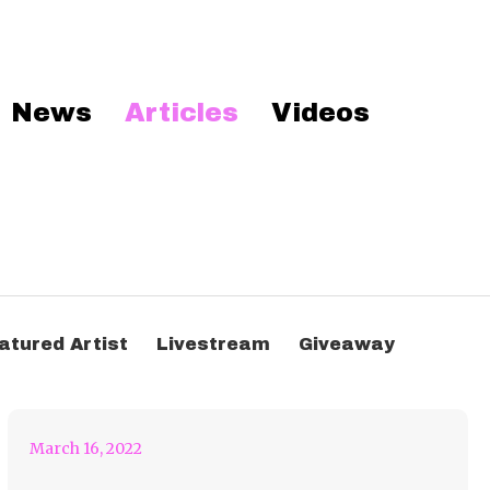
News
Articles
Videos
Let’s Head To That
atured Artist
Livestream
Giveaway
Dirtybird Campout!
March 16, 2022