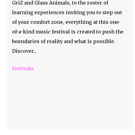
GriZ and Glass Animals, to the roster of
learning experiences inviting you to step out
of your comfort zone, everything at this one-
of-a-kind music festival is created to push the
boundaries of reality and what is possible.
Discover...
Festivals