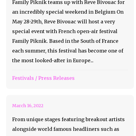
Family Piknik teams up with Reve Bivouac for
an incredibly special weekend in Belgium On
May 28-29th, Reve Bivouac will host a very
special event with French open-air festival
Family Piknik. Based in the South of France
each summer, this festival has become one of
the most looked-after in Europe...
LIB IS COMING AS
Festivals
/
Press Releases
FAST AS LIGHTNING
March 16, 2022
From unique stages featuring breakout artists
alongside world famous headliners such as