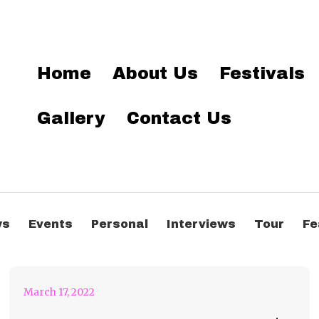
Home
About Us
Festivals
Gallery
Contact Us
Bonnaroo Artist of the
ws
Events
Personal
Interviews
Tour
Fe
Day #39 – Tinashe
March 17, 2022