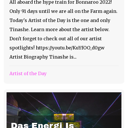
All aboard the hype train for Bonnaroo 2022!
Only 91 days until we are all on the Farm again.
Today's Artist of the Day is the one and only
Tinashe. Learn more about the artist below.
Don't forget to check out all of our artist
spotlights! https://youtu.be/KuYfOO_d0gw
Artist Biography Tinashe is...
Artist of the Day
Das Energi Is