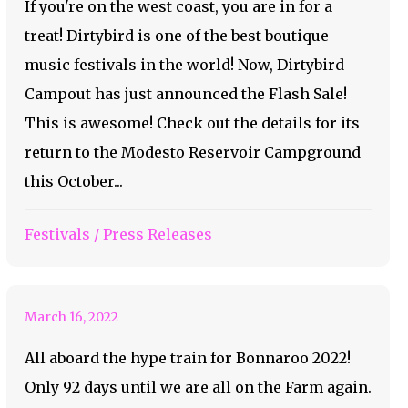
If you're on the west coast, you are in for a
treat! Dirtybird is one of the best boutique
music festivals in the world! Now, Dirtybird
Campout has just announced the Flash Sale!
This is awesome! Check out the details for its
return to the Modesto Reservoir Campground
this October...
Bonnaroo Artist of the
Festivals
/
Press Releases
Day #38 – Mt. Joy
March 16, 2022
All aboard the hype train for Bonnaroo 2022!
Only 92 days until we are all on the Farm again.