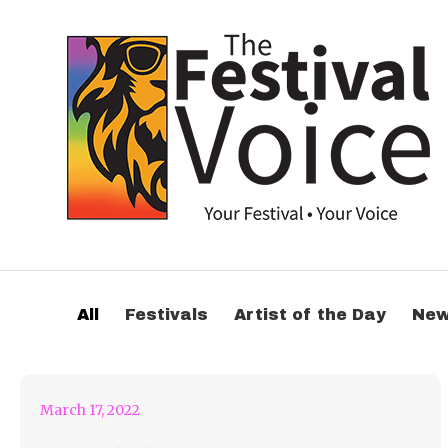
Come to the Family
All
Festivals
Artist of the Day
Ne
Piknik in Belgium
March 17, 2022