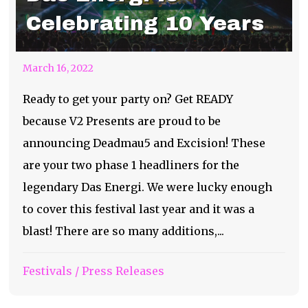
Celebrating 10 Years
March 16, 2022
Ready to get your party on? Get READY
because V2 Presents are proud to be
announcing Deadmau5 and Excision! These
are your two phase 1 headliners for the
legendary Das Energi. We were lucky enough
to cover this festival last year and it was a
blast! There are so many additions,...
Festivals
/
Press Releases