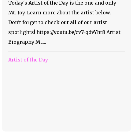
Today's Artist of the Day is the one and only
Mt. Joy. Learn more about the artist below.
Don't forget to check out all of our artist
spotlights! https://youtu.be/cv7-qdvYht8 Artist
Biography Mt....
Artist of the Day