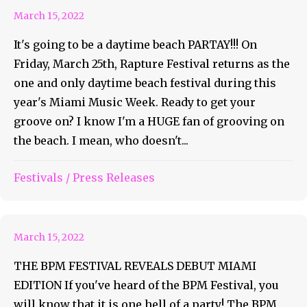
March 15, 2022
It's going to be a daytime beach PARTAY!!! On
Friday, March 25th, Rapture Festival returns as the
one and only daytime beach festival during this
year's Miami Music Week. Ready to get your
groove on? I know I'm a HUGE fan of grooving on
the beach. I mean, who doesn't...
Festivals
/
Press Releases
Get Your BPM Up In Miami!
March 15, 2022
THE BPM FESTIVAL REVEALS DEBUT MIAMI
EDITION If you've heard of the BPM Festival, you
will know that it is one hell of a party! The BPM