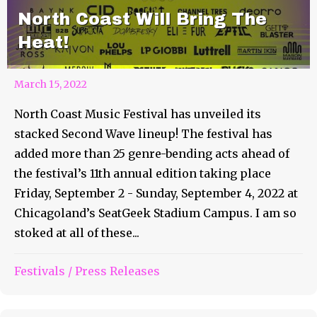
North Coast Will Bring The
Heat!
March 15, 2022
North Coast Music Festival has unveiled its
stacked Second Wave lineup! The festival has
added more than 25 genre-bending acts ahead of
the festival’s 11th annual edition taking place
Friday, September 2 - Sunday, September 4, 2022 at
Chicagoland’s SeatGeek Stadium Campus. I am so
stoked at all of these...
Rapture Festival Returns to
Festivals
/
Press Releases
Virginia Key Beach Park