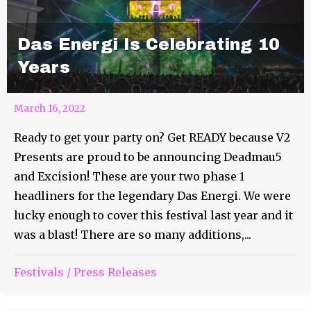
Das Energi Is Celebrating 10
Years
March 16, 2022
Ready to get your party on? Get READY because V2
Presents are proud to be announcing Deadmau5
and Excision! These are your two phase 1
headliners for the legendary Das Energi. We were
lucky enough to cover this festival last year and it
was a blast! There are so many additions,...
Bonnaroo Artist of the Day
Festivals
/
Press Releases
#38 – Mt. Joy