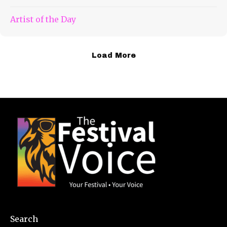
Artist of the Day
Load More
Search