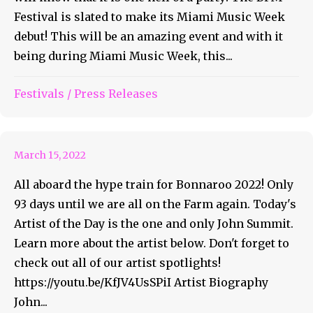
Festival is slated to make its Miami Music Week
debut! This will be an amazing event and with it
being during Miami Music Week, this...
Bonnaroo Artist of the Day
Festivals
/
Press Releases
#37 – John Summit
March 15, 2022
All aboard the hype train for Bonnaroo 2022! Only
93 days until we are all on the Farm again. Today's
Artist of the Day is the one and only John Summit.
Learn more about the artist below. Don't forget to
check out all of our artist spotlights!
https://youtu.be/KfJV4UsSPiI Artist Biography
John...