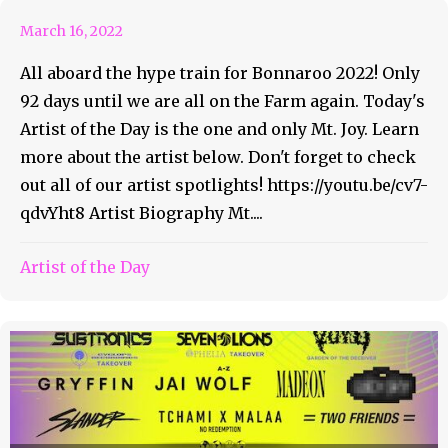
March 16, 2022
All aboard the hype train for Bonnaroo 2022! Only
92 days until we are all on the Farm again. Today's
Artist of the Day is the one and only Mt. Joy. Learn
more about the artist below. Don't forget to check
out all of our artist spotlights! https://youtu.be/cv7-
qdvYht8 Artist Biography Mt....
Artist of the Day