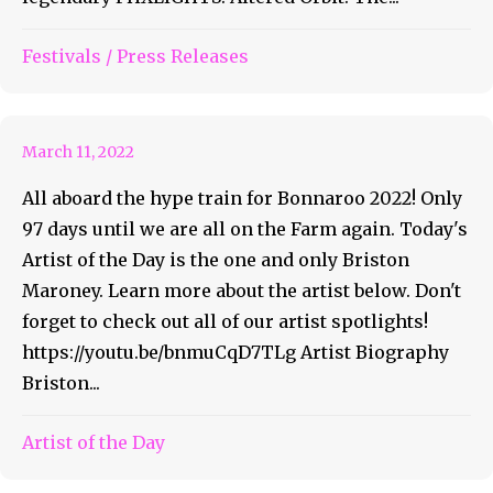
Bonnaroo Artist of the Day
Festivals
/
Press Releases
#33 – Briston Maroney
March 11, 2022
All aboard the hype train for Bonnaroo 2022! Only
97 days until we are all on the Farm again. Today's
Artist of the Day is the one and only Briston
Maroney. Learn more about the artist below. Don't
forget to check out all of our artist spotlights!
https://youtu.be/bnmuCqD7TLg Artist Biography
Briston...
Bonnaroo Artist of the Day
Artist of the Day
#32 – Protoje