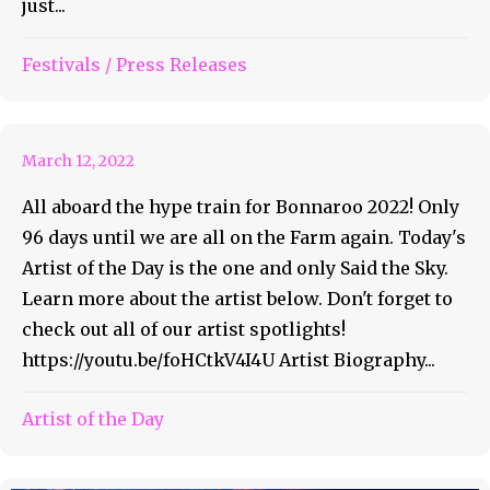
just...
Bonnaroo Artist of the Day
Festivals
/
Press Releases
#34 – Said the Sky
March 12, 2022
All aboard the hype train for Bonnaroo 2022! Only
96 days until we are all on the Farm again. Today's
Artist of the Day is the one and only Said the Sky.
Learn more about the artist below. Don't forget to
check out all of our artist spotlights!
https://youtu.be/foHCtkV4I4U Artist Biography...
Artist of the Day