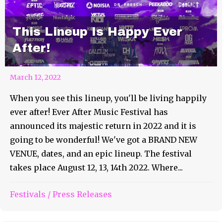
This Lineup Is Happy Ever
After!
March 12, 2022
When you see this lineup, you'll be living happily
ever after! Ever After Music Festival has
announced its majestic return in 2022 and it is
going to be wonderful! We've got a BRAND NEW
VENUE, dates, and an epic lineup. The festival
takes place August 12, 13, 14th 2022. Where...
Festivals
/
Press Releases