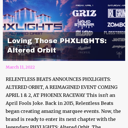
Loving Those PHXLIGHTS:
Altered Orbit
March 11, 2022
RELENTLESS BEATS ANNOUNCES PHXLIGHTS:
ALTERED ORBIT, A REIMAGINED EVENT COMING
APRIL 1 & 2, AT PHOENIX RACEWAY This isn't an
April Fools Joke. Back in 2015, Relentless Beats
began creating amazing marquee events. Now, the
brand is ready to enter its next chapter with the
legendary PHXLIGHTS: Altered Orbit. The...