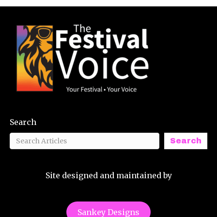
Search
Search
Site designed and maintained by
Sankey Designs