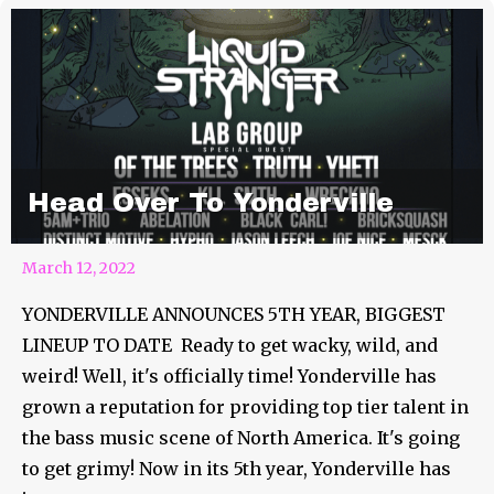
Head Over To Yonderville
March 12, 2022
YONDERVILLE ANNOUNCES 5TH YEAR, BIGGEST
LINEUP TO DATE Ready to get wacky, wild, and
weird! Well, it's officially time! Yonderville has
grown a reputation for providing top tier talent in
the bass music scene of North America. It's going
to get grimy! Now in its 5th year, Yonderville has