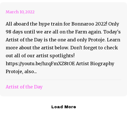
March 10, 2022
All aboard the hype train for Bonnaroo 2022! Only
98 days until we are all on the Farm again. Today's
Artist of the Day is the one and only Protoje. Learn
more about the artist below. Don't forget to check
out all of our artist spotlights!
https://youtu.be/hzqFmXZ8tOE Artist Biography
Protoje, also...
Artist of the Day
Load More