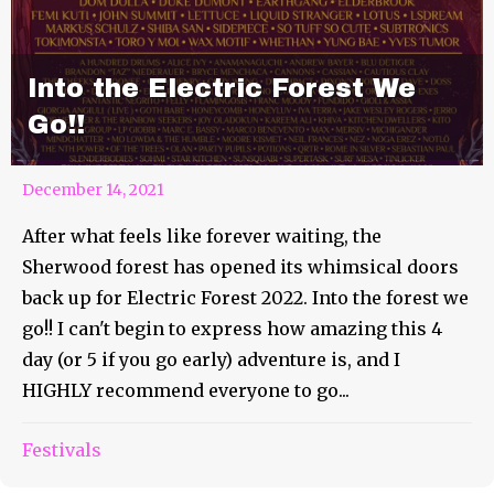
Into the Electric Forest We
Go!!
December 14, 2021
After what feels like forever waiting, the
Sherwood forest has opened its whimsical doors
back up for Electric Forest 2022. Into the forest we
go!! I can't begin to express how amazing this 4
day (or 5 if you go early) adventure is, and I
HIGHLY recommend everyone to go...
Festivals