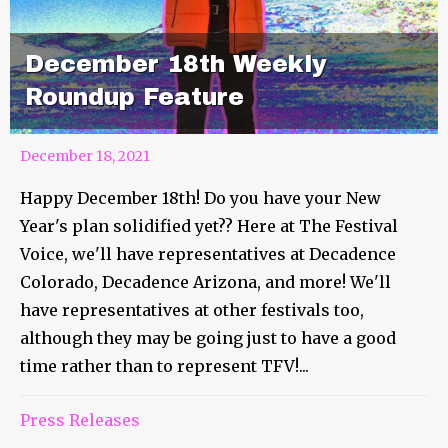
December 18th Weekly
Roundup Feature
December 18, 2021
Happy December 18th! Do you have your New
Year's plan solidified yet?? Here at The Festival
Voice, we'll have representatives at Decadence
Colorado, Decadence Arizona, and more! We'll
have representatives at other festivals too,
although they may be going just to have a good
time rather than to represent TFV!...
Press Releases