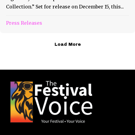
Collection.” Set for release on December 15, this...
Press Releases
Load More