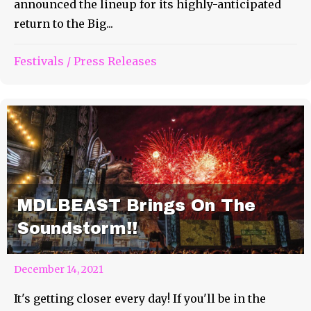
announced the lineup for its highly-anticipated
return to the Big...
Festivals
/
Press Releases
MDLBEAST Brings On The
Soundstorm!!
December 14, 2021
It's getting closer every day! If you'll be in the