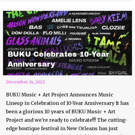
BUKU Celebrates 10-Year
Anniversary
December 14, 2021
BUKU Music + Art Project Announces Music
Lineup in Celebration of 10-Year Anniversary It has
been a glorious 10 years of BUKU Music + Art
Project and we're ready to celebrate!!! The cutting-
edge boutique festival in New Orleans has just