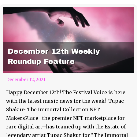
December 12th Weekly
Roundup Feature
December 12, 2021
Happy December 12th! The Festival Voice is here
with the latest music news for the week! Tupac
Shakur- The Immortal Collection NFT
MakersPlace--the premier NFT marketplace for
rare digital art--has teamed up with the Estate of
legendary artist Tupac Shakur for “The Immortal