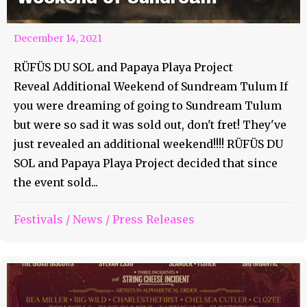
December 14, 2021
RÜFÜS DU SOL and Papaya Playa Project
Reveal Additional Weekend of Sundream Tulum If
you were dreaming of going to Sundream Tulum
but were so sad it was sold out, don't fret! They've
just revealed an additional weekend!!!! RÜFÜS DU
SOL and Papaya Playa Project decided that since
the event sold...
Festivals
/
News
/
Press Releases