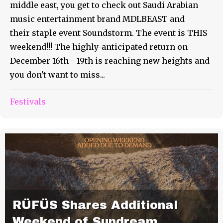
middle east, you get to check out Saudi Arabian
music entertainment brand MDLBEAST and
their staple event Soundstorm. The event is THIS
weekend!!! The highly-anticipated return on
December 16th - 19th is reaching new heights and
you don't want to miss...
Festivals
RÜFÜS Shares Additional
Weekend of Sundream