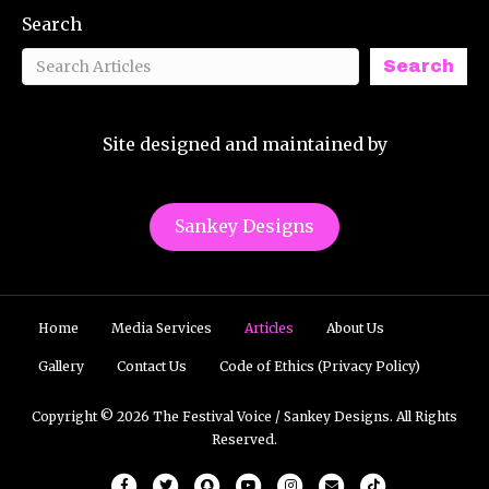
Search
Search
Site designed and maintained by
Sankey Designs
Home
Media Services
Articles
About Us
Gallery
Contact Us
Code of Ethics (Privacy Policy)
Copyright © 2026 The Festival Voice / Sankey Designs. All Rights
Reserved.
Facebook
Twitter
Snapchat
Youtube
Instagram
Email
Tiktok