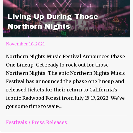
Living Up During Those
Northern Nights
November 18, 2021
Northern Nights Music Festival Announces Phase
One Lineup Get ready to rock out for those
Northern Nights! The epic Northern Nights Music
Festival has announced the phase one lineup and
released tickets for their return to California’s
iconic Redwood Forest from July 15-17, 2022. We've
got some time to wait-...
Festivals
/
Press Releases