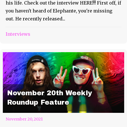
his life. Check out the interview HERE!!! First off, if
you haven't heard of Elephante, you're missing
out. He recently released...
Interviews
November 20th Weekly
Roundup Feature
November 20, 2021