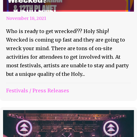
Wrecked?
November 18, 2021
Who is ready to get wrecked??? Holy Ship!
Wrecked is coming up fast and they are going to
wreck your mind. There are tons of on-site
activities for attendees to get involved with. At
most festivals, artists are unable to stay and party
but a unique quality of the Holy...
Festivals
/
Press Releases