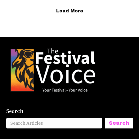
Load More
Search
Search