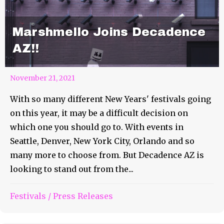
Marshmello Joins Decadence
AZ!!
November 21, 2021
With so many different New Years' festivals going
on this year, it may be a difficult decision on
which one you should go to. With events in
Seattle, Denver, New York City, Orlando and so
many more to choose from. But Decadence AZ is
looking to stand out from the...
Festivals
/
Press Releases