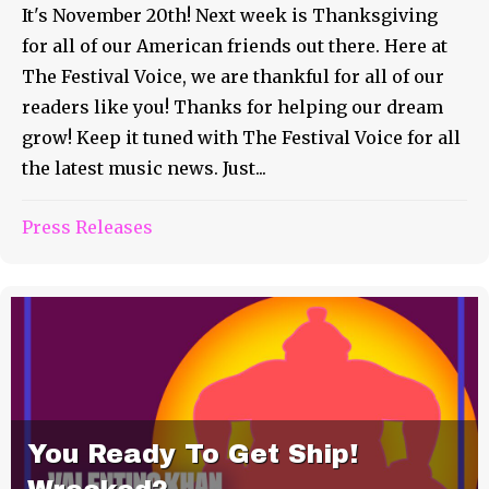
It's November 20th! Next week is Thanksgiving
for all of our American friends out there. Here at
The Festival Voice, we are thankful for all of our
readers like you! Thanks for helping our dream
grow! Keep it tuned with The Festival Voice for all
the latest music news. Just...
Press Releases
You Ready To Get Ship!