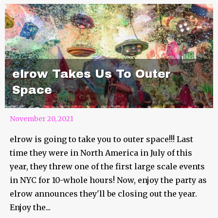
elrow Takes Us To Outer
Space
November 20, 2021
elrow is going to take you to outer space!!! Last
time they were in North America in July of this
year, they threw one of the first large scale events
in NYC for 10-whole hours! Now, enjoy the party as
elrow announces they'll be closing out the year.
Enjoy the...