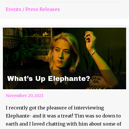
Events
/
Press Releases
What’s Up Elephante?
November 20, 2021
I recently got the pleasure of interviewing
Elephante- and it was a treat! Tim was so down to
earth and I loved chatting with him about some of