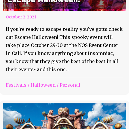
October 2, 2021
If you're ready to escape reality, you've gotta check
out Escape Halloween! This spooky event will
take place October 29-30 at the NOS Event Center
in Cali. If you know anything about Insomniac,
you know that they give the best of the best in all
their events- and this one...
Festivals
/
Halloween
/
Personal