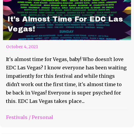
It’s Almost Time For EDC Las
Vegas!
October 4, 2021
It's almost time for Vegas, baby! Who doesn't love
EDC Las Vegas? I know everyone has been waiting
impatiently for this festival and while things
didn't work out the first time, it's almost time to
be back in Vegas! Everyone is super psyched for
this. EDC Las Vegas takes place...
Festivals
/
Personal