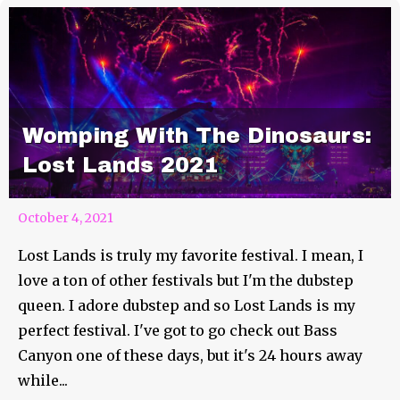
Womping With The Dinosaurs:
Lost Lands 2021
October 4, 2021
Lost Lands is truly my favorite festival. I mean, I
love a ton of other festivals but I'm the dubstep
queen. I adore dubstep and so Lost Lands is my
perfect festival. I've got to go check out Bass
Canyon one of these days, but it's 24 hours away
while...