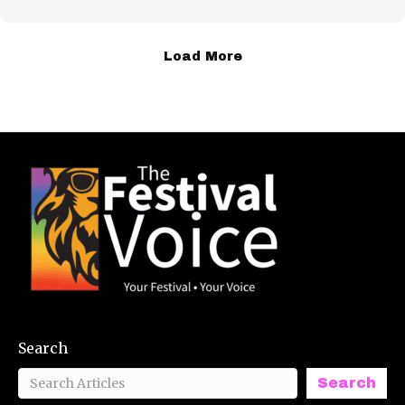
Load More
Search
Search