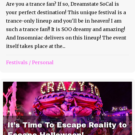
Are you a trance fan? If so, Dreamstate SoCal is
your perfect destination! This unique festival is a
trance-only lineup and you'll be in heaven! I am
such a trance fan!! It is SOO dreamy and amazing!
And Insomniac delivers on this lineup! The event
itself takes place at the...
Festivals
/
Personal
It’s Time To Escape Reality to
Escape Halloween!