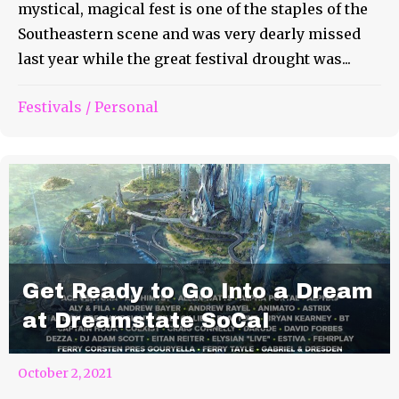
mystical, magical fest is one of the staples of the
Southeastern scene and was very dearly missed
last year while the great festival drought was...
Festivals
/
Personal
Get Ready to Go Into a Dream
at Dreamstate SoCal
October 2, 2021