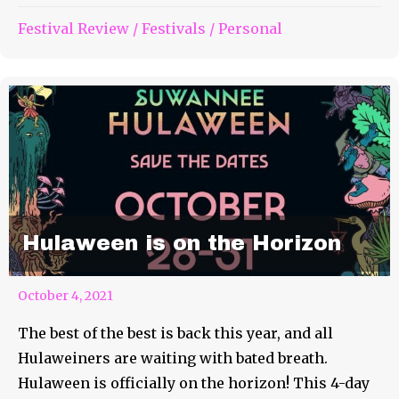
Festival Review
/
Festivals
/
Personal
Hulaween is on the Horizon
October 4, 2021
The best of the best is back this year, and all
Hulaweiners are waiting with bated breath.
Hulaween is officially on the horizon! This 4-day