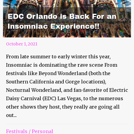
EDC Orlando is Back For an
Insomniac Experience!!
October 1, 2021
From late summer to early winter this year,
Insomniac is dominating the rave scene From
festivals like Beyond Wonderland (both the
Southern California and Gorge locations),
Nocturnal Wonderland, and fan-favorite of Electric
Daisy Carnival (EDC) Las Vegas, to the numerous
other shows they host, they really are going all
out...
Festivals
/
Personal