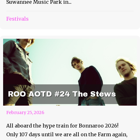
Suwannee Music Park in...
Festivals
ROO AOTD #24 The Stews
February 25, 2026
All aboard the hype train for Bonnaroo 2026!
Only 107 days until we are all on the Farm again,