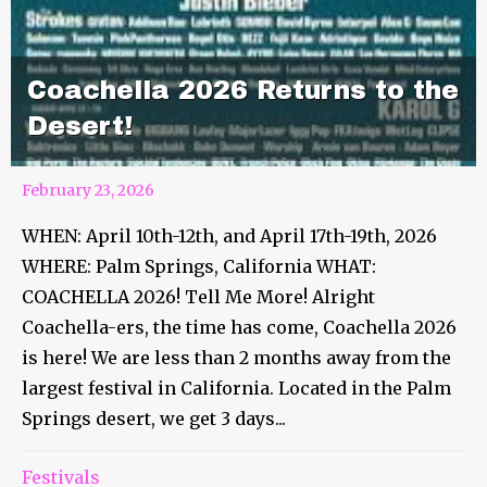
Coachella 2026 Returns to the
Desert!
February 23, 2026
WHEN: April 10th-12th, and April 17th-19th, 2026
WHERE: Palm Springs, California WHAT:
COACHELLA 2026! Tell Me More! Alright
Coachella-ers, the time has come, Coachella 2026
is here! We are less than 2 months away from the
largest festival in California. Located in the Palm
Springs desert, we get 3 days...
Festivals