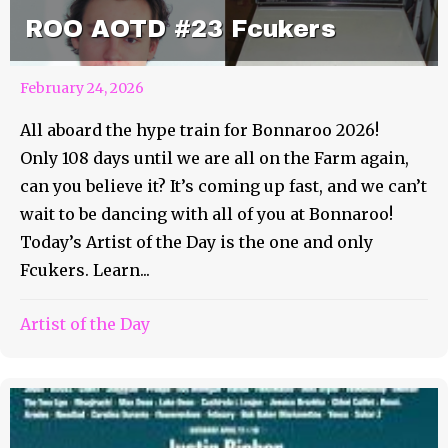
ROO AOTD #23 Fcukers
February 24, 2026
All aboard the hype train for Bonnaroo 2026!
Only 108 days until we are all on the Farm again,
can you believe it? It’s coming up fast, and we can’t
wait to be dancing with all of you at Bonnaroo!
Today’s Artist of the Day is the one and only
Fcukers. Learn...
Artist of the Day