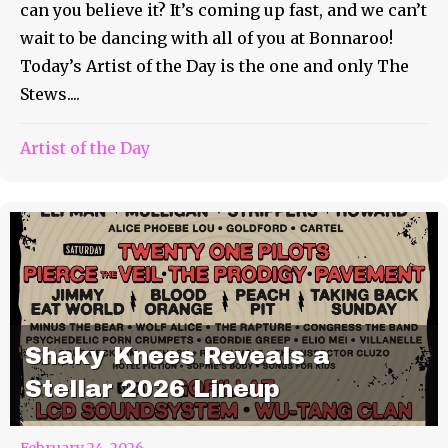
can you believe it? It’s coming up fast, and we can’t
wait to be dancing with all of you at Bonnaroo!
Today’s Artist of the Day is the one and only The
Stews....
Artist of the Day
Shaky Knees Reveals a
Stellar 2026 Lineup
February 24, 2026