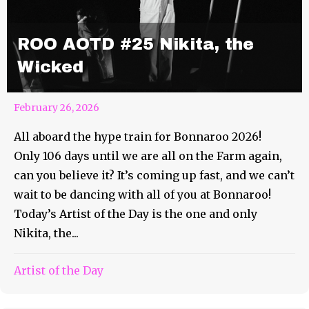
ROO AOTD #25 Nikita, the
Wicked
February 26, 2026
All aboard the hype train for Bonnaroo 2026!
Only 106 days until we are all on the Farm again,
can you believe it? It’s coming up fast, and we can’t
wait to be dancing with all of you at Bonnaroo!
Today’s Artist of the Day is the one and only
Nikita, the...
Artist of the Day