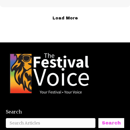
Load More
Search
Search