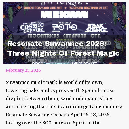
Resonate Suwannee 2026:
Three Nights Of Forest Magic
February 25, 2026
Suwannee music park is world of its own,
towering oaks and cypress with Spanish moss
draping between them, sand under your shoes,
and a feeling that this is an unforgettable memory.
Resonate Suwannee is back April 16–18, 2026,
taking over the 800-acres of Spirit of the