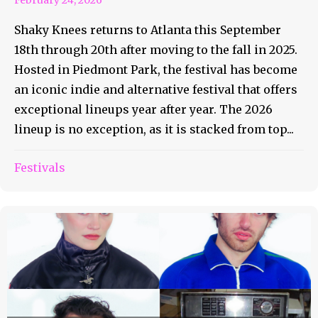
Shaky Knees returns to Atlanta this September
18th through 20th after moving to the fall in 2025.
Hosted in Piedmont Park, the festival has become
an iconic indie and alternative festival that offers
exceptional lineups year after year. The 2026
lineup is no exception, as it is stacked from top...
Festivals