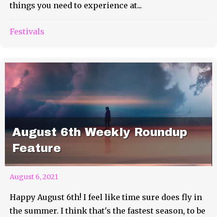
things you need to experience at...
Festivals
August 6th Weekly Roundup
Feature
August 6, 2021
Happy August 6th! I feel like time sure does fly in
the summer. I think that's the fastest season, to be