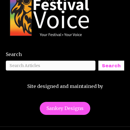
Search
Search
Site designed and maintained by
Sankey Designs