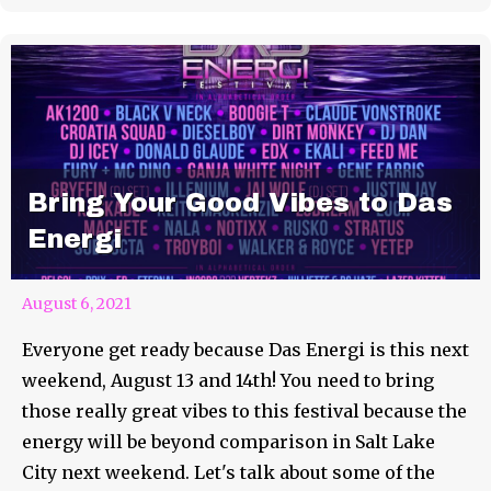
Bring Your Good Vibes to Das
Energi
August 6, 2021
Everyone get ready because Das Energi is this next
weekend, August 13 and 14th! You need to bring
those really great vibes to this festival because the
energy will be beyond comparison in Salt Lake
City next weekend. Let's talk about some of the