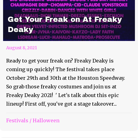
Get Your Freak on At Freaky
Deaky
August 8, 2021
Ready to get your freak on? Freaky Deaky is
coming up quickly! The festival takes place
October 29th and 30th at the Houston Speedway.
So grab those freaky costumes and join us at
Freaky Deaky 2021! ' Let's talk about this epic
lineup! First off, you've got a stage takeover...
Festivals
/
Halloween
It’s Time for Good Times at
Good People Good Times!