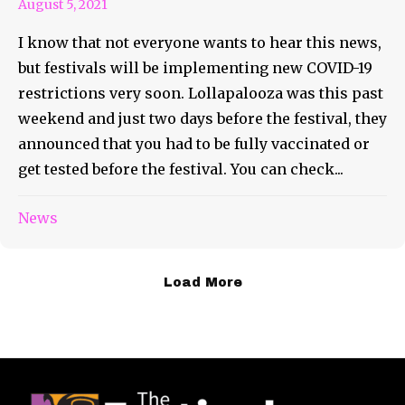
August 5, 2021
I know that not everyone wants to hear this news,
but festivals will be implementing new COVID-19
restrictions very soon. Lollapalooza was this past
weekend and just two days before the festival, they
announced that you had to be fully vaccinated or
get tested before the festival. You can check...
News
Load More