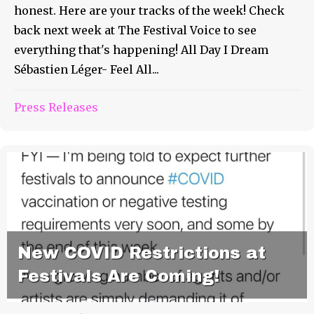
honest. Here are your tracks of the week! Check
back next week at The Festival Voice to see
everything that's happening! All Day I Dream
Sébastien Léger- Feel All...
Press Releases
New COVID Restrictions at
Festivals Are Coming!