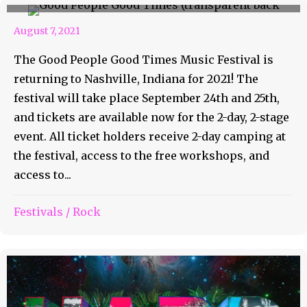
August 7, 2021
The Good People Good Times Music Festival is
returning to Nashville, Indiana for 2021! The
festival will take place September 24th and 25th,
and tickets are available now for the 2-day, 2-stage
event. All ticket holders receive 2-day camping at
the festival, access to the free workshops, and
access to...
Festivals
/
Rock