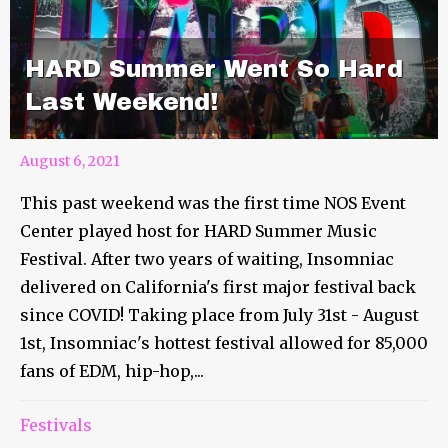
HARD Summer Went So Hard
Last Weekend!
August 6, 2021
This past weekend was the first time NOS Event
Center played host for HARD Summer Music
Festival. After two years of waiting, Insomniac
delivered on California's first major festival back
since COVID! Taking place from July 31st - August
1st, Insomniac's hottest festival allowed for 85,000
fans of EDM, hip-hop,...
Festivals