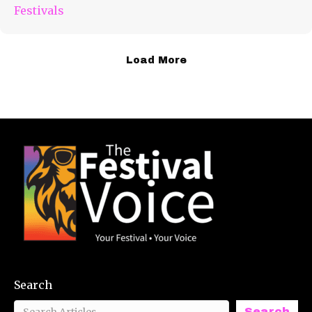
Festivals
Load More
Search
Search