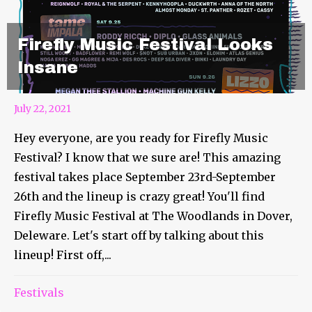
Firefly Music Festival Looks
Insane
July 22, 2021
Hey everyone, are you ready for Firefly Music
Festival? I know that we sure are! This amazing
festival takes place September 23rd-September
26th and the lineup is crazy great! You'll find
Firefly Music Festival at The Woodlands in Dover,
Deleware. Let's start off by talking about this
lineup! First off,...
Summer Camp Announces
Festivals