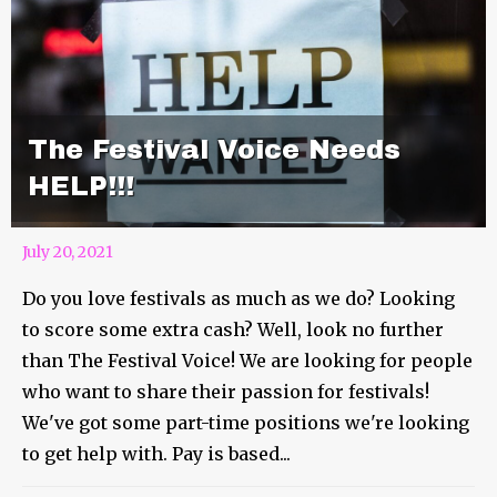
The Festival Voice Needs
HELP!!!
July 20, 2021
Do you love festivals as much as we do? Looking
to score some extra cash? Well, look no further
than The Festival Voice! We are looking for people
who want to share their passion for festivals!
We've got some part-time positions we're looking
to get help with. Pay is based...