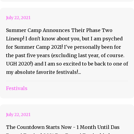
Phase Two Lineup!
July 22, 2021
Summer Camp Announces Their Phase Two
Lineup! I don't know about you, but I am psyched
for Summer Camp 2021! I've personally been for
the past five years (excluding last year, of course.
UGH 2020!) and I am so excited to be back to one of
my absolute favorite festivals!...
Das Energi Is Bringing The
Festivals
Heat!
July 22, 2021
The Countdown Starts Now - 1 Month Until Das