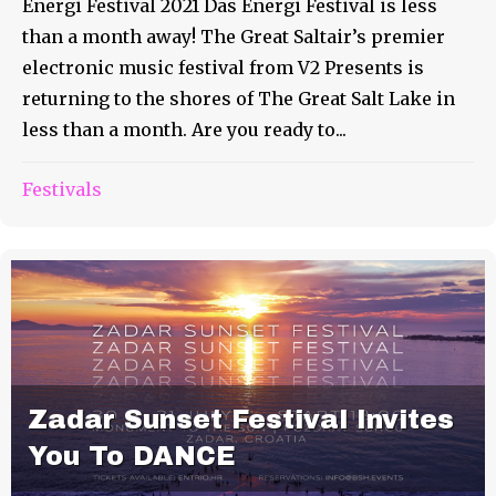
Energi Festival 2021 Das Energi Festival is less
than a month away! The Great Saltair’s premier
electronic music festival from V2 Presents is
returning to the shores of The Great Salt Lake in
less than a month. Are you ready to...
Festivals
Zadar Sunset Festival Invites
You To DANCE