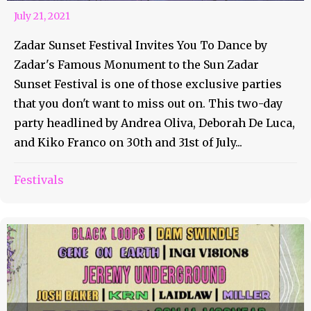
July 21, 2021
Zadar Sunset Festival Invites You To Dance by
Zadar's Famous Monument to the Sun Zadar
Sunset Festival is one of those exclusive parties
that you don't want to miss out on. This two-day
party headlined by Andrea Oliva, Deborah De Luca,
and Kiko Franco on 30th and 31st of July...
Festivals