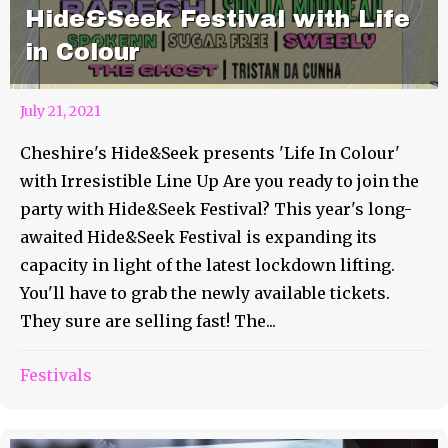
Hide&Seek Festival with Life
in Colour
July 21, 2021
Cheshire's Hide&Seek presents 'Life In Colour'
with Irresistible Line Up Are you ready to join the
party with Hide&Seek Festival? This year's long-
awaited Hide&Seek Festival is expanding its
capacity in light of the latest lockdown lifting.
You'll have to grab the newly available tickets.
They sure are selling fast! The...
Festivals