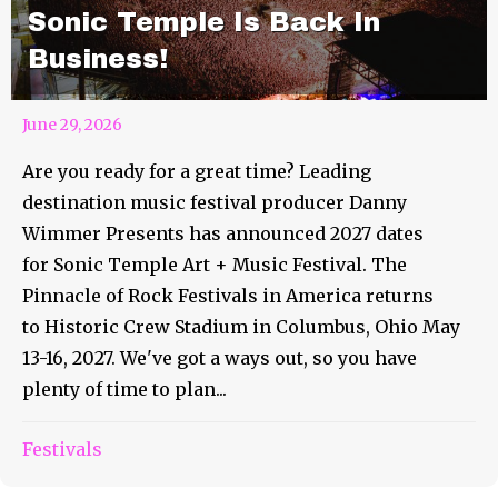
Sonic Temple Is Back In
Business!
June 29, 2026
Are you ready for a great time? Leading
destination music festival producer Danny
Wimmer Presents has announced 2027 dates
for Sonic Temple Art + Music Festival. The
Pinnacle of Rock Festivals in America returns
to Historic Crew Stadium in Columbus, Ohio May
13-16, 2027. We've got a ways out, so you have
plenty of time to plan...
Festivals