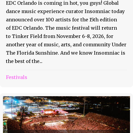
EDC Orlando is coming in hot, you guys! Global
dance music experience curator Insomniac today
announced over 100 artists for the 15th edition
of EDC Orlando. The music festival will return
to Tinker Field from November 6-8, 2026, for
another year of music, arts, and community Under
The Florida Sunshine. And we know Insomniac is
the best of the...
Festivals