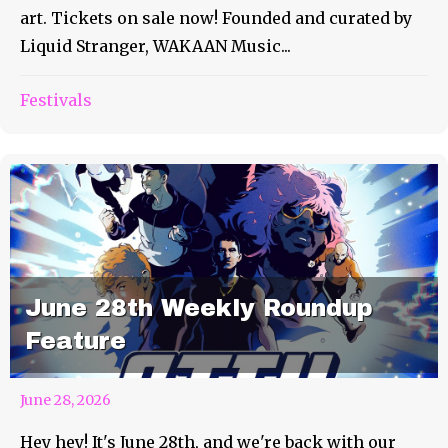
art. Tickets on sale now! Founded and curated by
Liquid Stranger, WAKAAN Music...
Festivals
June 28th Weekly Roundup
Feature
June 28, 2026
Hey hey! It's June 28th, and we're back with our