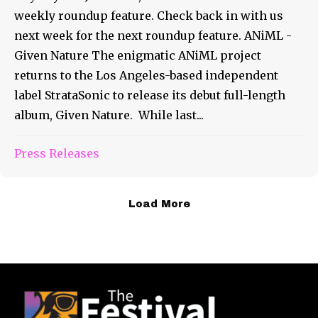
weekly roundup feature. Check back in with us
next week for the next roundup feature. ANiML -
Given Nature The enigmatic ANiML project
returns to the Los Angeles-based independent
label StrataSonic to release its debut full-length
album, Given Nature. While last...
Press Releases
Load More