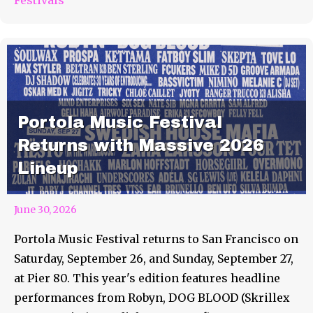
Portola Music Festival
Returns with Massive 2026
Lineup
June 30, 2026
Portola Music Festival returns to San Francisco on
Saturday, September 26, and Sunday, September 27,
at Pier 80. This year's edition features headline
performances from Robyn, DOG BLOOD (Skrillex