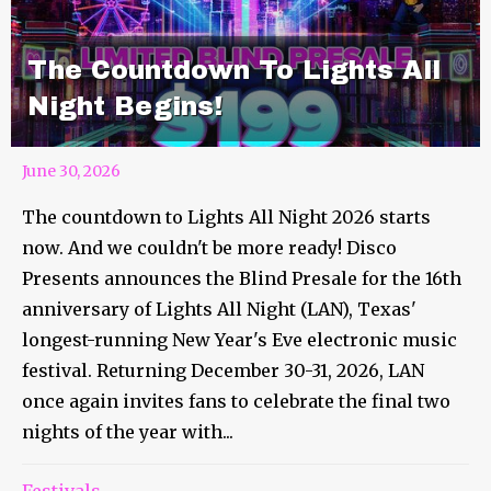
The Countdown To Lights All
Night Begins!
June 30, 2026
The countdown to Lights All Night 2026 starts
now. And we couldn't be more ready! Disco
Presents announces the Blind Presale for the 16th
anniversary of Lights All Night (LAN), Texas'
longest-running New Year's Eve electronic music
festival. Returning December 30-31, 2026, LAN
once again invites fans to celebrate the final two
nights of the year with...
Festivals