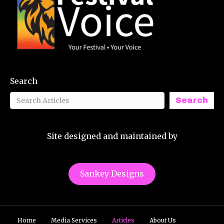
Search
Search
Site designed and maintained by
Sankey Designs
Home
Media Services
Articles
About Us