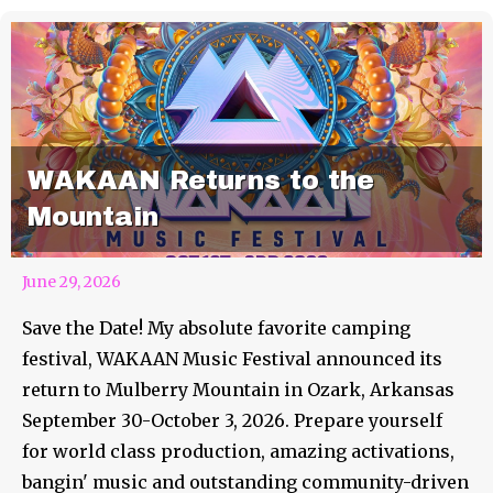
WAKAAN Returns to the
Mountain
June 29, 2026
Save the Date! My absolute favorite camping
festival, WAKAAN Music Festival announced its
return to Mulberry Mountain in Ozark, Arkansas
September 30-October 3, 2026. Prepare yourself
for world class production, amazing activations,
bangin' music and outstanding community-driven