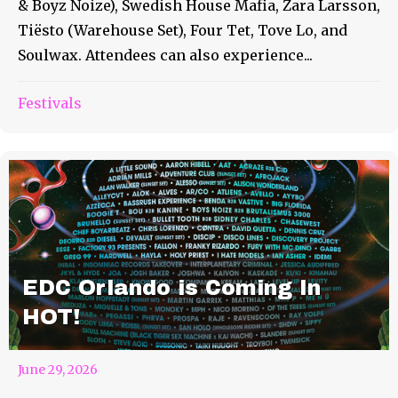
& Boyz Noize), Swedish House Mafia, Zara Larsson,
Tiësto (Warehouse Set), Four Tet, Tove Lo, and
Soulwax. Attendees can also experience...
Festivals
EDC Orlando is Coming In
HOT!
June 29, 2026