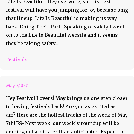
Life Is Beautiful Hey everyone, so this next
festival will have you jumping for joy because omg
that lineup! Life Is Beautiful is making its way
back! Doing Their Part Speaking of safety I went
on to the Life Is Beautiful website and it seems
they’re taking safety...
May 7th and The Hottest
Festivals
Tracks of The Week
May 7, 2021
Hey Festival Lovers! May brings us one step closer
to having festivals back! Are you as excited as I
am? Here are the hottest tracks of the week of May
7th! PS- Next week, our weekly roundup will be
coming out a bit later than anticipated! Expect to