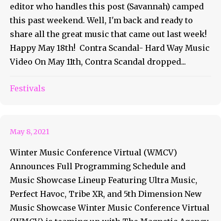
editor who handles this post (Savannah) camped
this past weekend. Well, I'm back and ready to
share all the great music that came out last week!
Happy May 18th! Contra Scandal- Hard Way Music
Video On May 11th, Contra Scandal dropped...
Winter Music Conference
Festivals
Virtual Announces Schedule
May 8, 2021
Winter Music Conference Virtual (WMCV)
Announces Full Programming Schedule and
Music Showcase Lineup Featuring Ultra Music,
Perfect Havoc, Tribe XR, and 5th Dimension New
Music Showcase Winter Music Conference Virtual