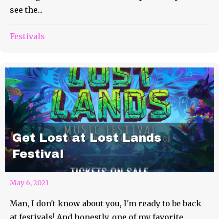
see the...
Festivals
Get Lost at Lost Lands
Festival
May 6, 2021
Man, I don't know about you, I'm ready to be back
at festivals! And honestly, one of my favorite