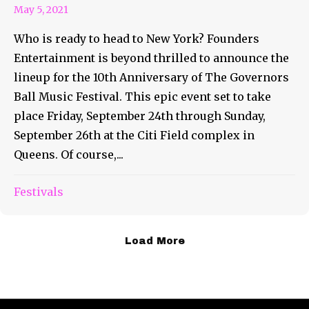
May 5, 2021
Who is ready to head to New York? Founders
Entertainment is beyond thrilled to announce the
lineup for the 10th Anniversary of The Governors
Ball Music Festival. This epic event set to take
place Friday, September 24th through Sunday,
September 26th at the Citi Field complex in
Queens. Of course,...
Festivals
Load More