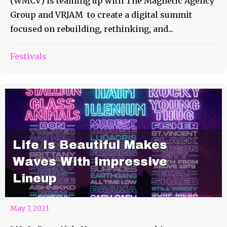
(WMCV) is teaming up with The Magnetic Agency
Group and VRJAM to create a digital summit
focused on rebuilding, rethinking, and...
Festivals
Life Is Beautiful Makes
Waves With Impressive
Lineup
May 7, 2021