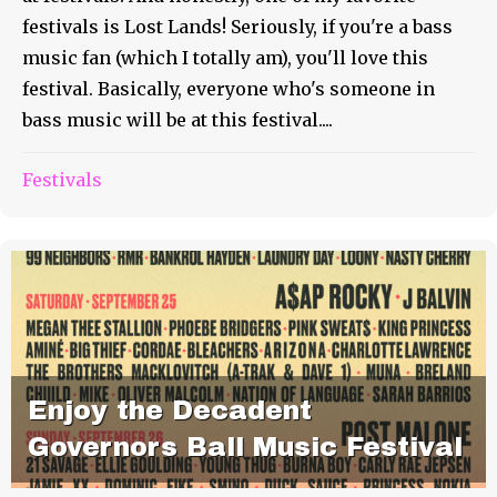
festivals is Lost Lands! Seriously, if you're a bass
music fan (which I totally am), you'll love this
festival. Basically, everyone who's someone in
bass music will be at this festival....
Festivals
Enjoy the Decadent
Governors Ball Music Festival