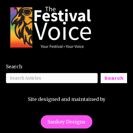
Search
Search
Site designed and maintained by
Sankey Designs