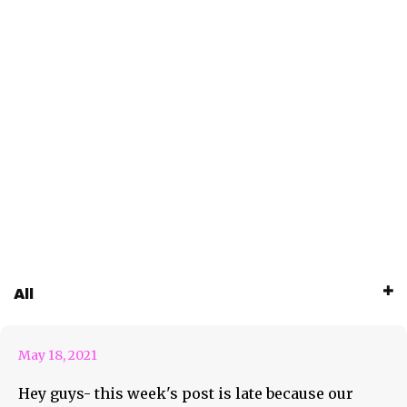
May 18th Coming At You With
All
Hot Tracks & More
May 18, 2021
Hey guys- this week's post is late because our