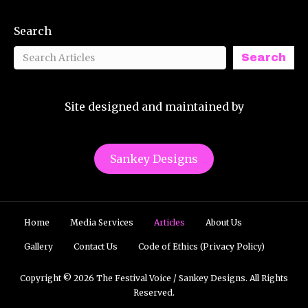
Search
Search
Site designed and maintained by
Sankey Designs
Home
Media Services
Articles
About Us
Gallery
Contact Us
Code of Ethics (Privacy Policy)
Copyright © 2026 The Festival Voice / Sankey Designs. All Rights
Reserved.