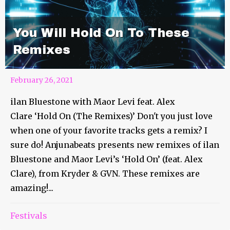
You Will Hold On To These
Remixes
February 26, 2021
ilan Bluestone with Maor Levi feat. Alex
Clare ‘Hold On (The Remixes)’ Don't you just love
when one of your favorite tracks gets a remix? I
sure do! Anjunabeats presents new remixes of ilan
Bluestone and Maor Levi’s ‘Hold On’ (feat. Alex
Clare), from Kryder & GVN. These remixes are
amazing!...
You’ve Done Enough Video Is
Festivals