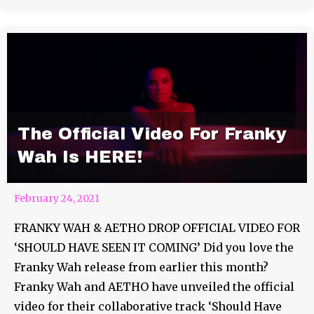
The Official Video For Franky
Wah Is HERE!
February 24, 2021
FRANKY WAH & AETHO DROP OFFICIAL VIDEO FOR
‘SHOULD HAVE SEEN IT COMING’ Did you love the
Franky Wah release from earlier this month?
Franky Wah and AETHO have unveiled the official
video for their collaborative track ‘Should Have