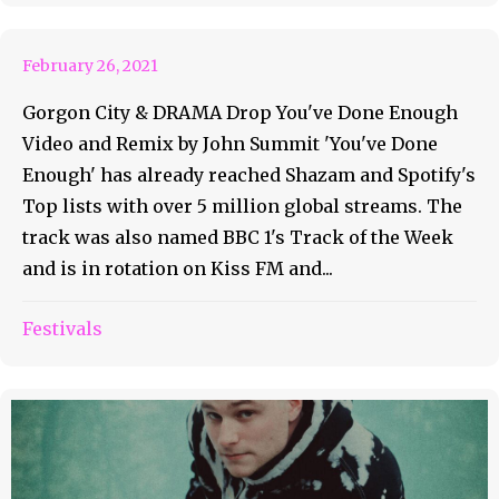
Out Now
February 26, 2021
Gorgon City & DRAMA Drop You've Done Enough
Video and Remix by John Summit 'You've Done
Enough' has already reached Shazam and Spotify's
Top lists with over 5 million global streams. The
track was also named BBC 1's Track of the Week
and is in rotation on Kiss FM and...
Festivals