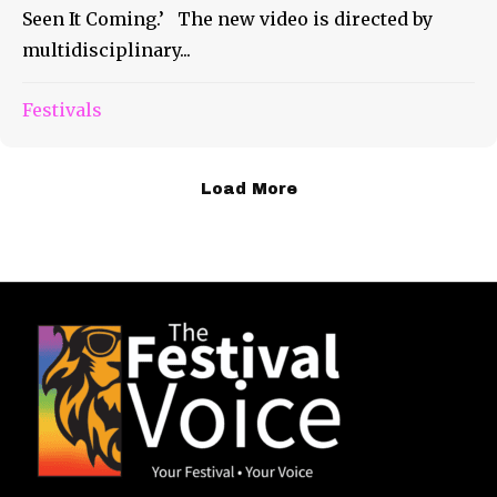
Seen It Coming.’ The new video is directed by
multidisciplinary...
Festivals
Load More