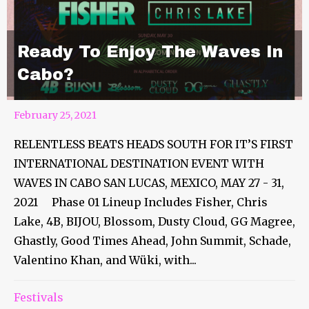
Ready To Enjoy The Waves In
Cabo?
February 25, 2021
RELENTLESS BEATS HEADS SOUTH FOR IT’S FIRST
INTERNATIONAL DESTINATION EVENT WITH
WAVES IN CABO SAN LUCAS, MEXICO, MAY 27 - 31,
2021 Phase 01 Lineup Includes Fisher, Chris
Lake, 4B, BIJOU, Blossom, Dusty Cloud, GG Magree,
Ghastly, Good Times Ahead, John Summit, Schade,
Valentino Khan, and Wüki, with...
Festivals