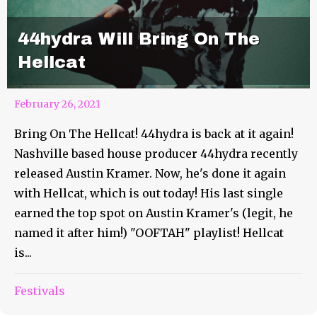
44hydra Will Bring On The
Hellcat
February 26, 2021
Bring On The Hellcat! 44hydra is back at it again!
Nashville based house producer 44hydra recently
released Austin Kramer. Now, he's done it again
with Hellcat, which is out today! His last single
earned the top spot on Austin Kramer's (legit, he
named it after him!) "OOFTAH" playlist! Hellcat
is...
Slyce Is Ready To Propel You
Festivals
Into Cyberdrive