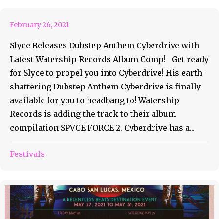
February 26, 2021
Slyce Releases Dubstep Anthem Cyberdrive with
Latest Watership Records Album Comp! Get ready
for Slyce to propel you into Cyberdrive! His earth-
shattering Dubstep Anthem Cyberdrive is finally
available for you to headbang to! Watership
Records is adding the track to their album
compilation SPVCE FORCE 2. Cyberdrive has a...
Festivals