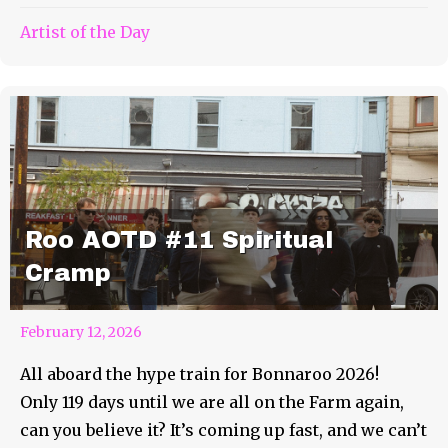
Artist of the Day
Roo AOTD #11 Spiritual
Cramp
February 12, 2026
All aboard the hype train for Bonnaroo 2026!
Only 119 days until we are all on the Farm again,
can you believe it? It’s coming up fast, and we can’t