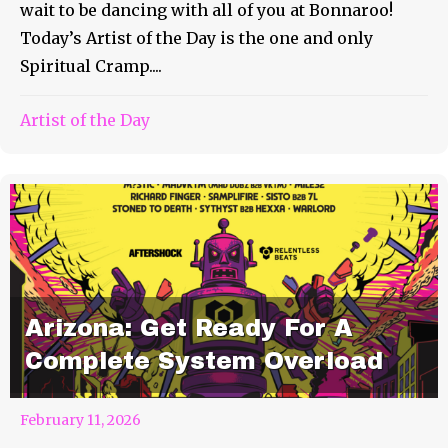
wait to be dancing with all of you at Bonnaroo!
Today’s Artist of the Day is the one and only
Spiritual Cramp....
Artist of the Day
Arizona: Get Ready For A
Complete System Overload
February 11, 2026