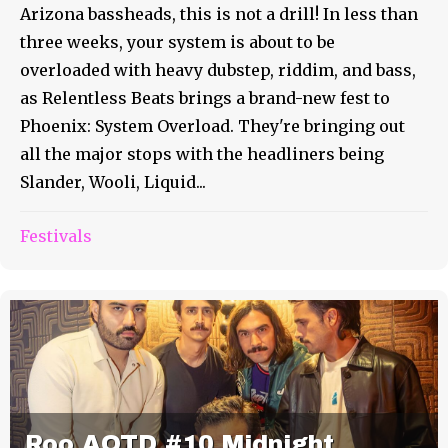
Arizona bassheads, this is not a drill! In less than
three weeks, your system is about to be
overloaded with heavy dubstep, riddim, and bass,
as Relentless Beats brings a brand-new fest to
Phoenix: System Overload. They're bringing out
all the major stops with the headliners being
Slander, Wooli, Liquid...
Festivals
Roo AOTD #10 Midnight