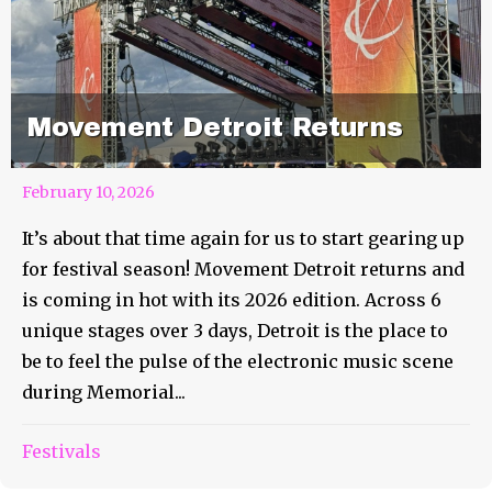
Movement Detroit Returns
February 10, 2026
It’s about that time again for us to start gearing up
for festival season! Movement Detroit returns and
is coming in hot with its 2026 edition. Across 6
unique stages over 3 days, Detroit is the place to
be to feel the pulse of the electronic music scene
during Memorial...
Festivals