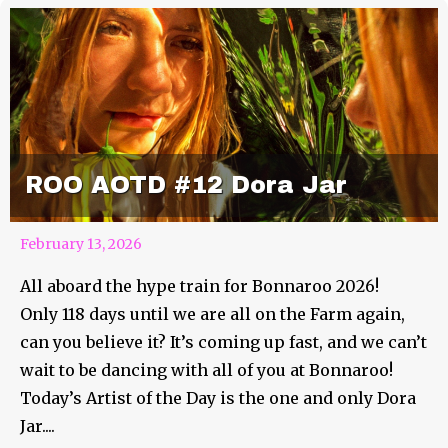
ROO AOTD #12 Dora Jar
February 13, 2026
All aboard the hype train for Bonnaroo 2026!
Only 118 days until we are all on the Farm again,
can you believe it? It’s coming up fast, and we can’t
wait to be dancing with all of you at Bonnaroo!
Today’s Artist of the Day is the one and only Dora
Jar....