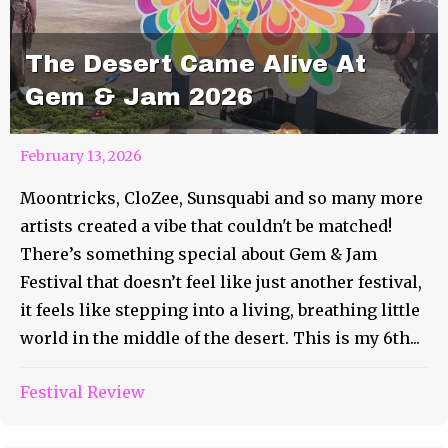
The Desert Came Alive At
Gem & Jam 2026
February 13, 2026
Moontricks, CloZee, Sunsquabi and so many more
artists created a vibe that couldn't be matched!
There’s something special about Gem & Jam
Festival that doesn’t feel like just another festival,
it feels like stepping into a living, breathing little
world in the middle of the desert. This is my 6th...
Festival Review