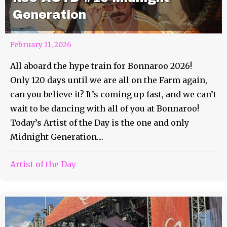
Generation
February 11, 2026
All aboard the hype train for Bonnaroo 2026!
Only 120 days until we are all on the Farm again,
can you believe it? It’s coming up fast, and we can’t
wait to be dancing with all of you at Bonnaroo!
Today’s Artist of the Day is the one and only
Midnight Generation....
Artist of the Day