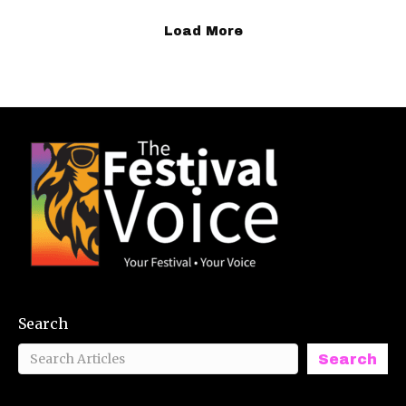
Load More
Search
Search