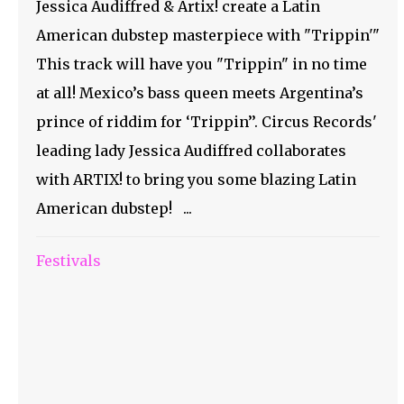
Jessica Audiffred & Artix! create a Latin
American dubstep masterpiece with "Trippin'"
This track will have you "Trippin" in no time
at all! Mexico’s bass queen meets Argentina’s
prince of riddim for ‘Trippin’’. Circus Records'
leading lady Jessica Audiffred collaborates
with ARTIX! to bring you some blazing Latin
American dubstep! ...
Festivals