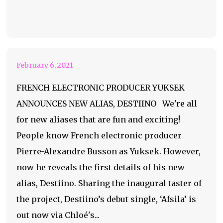
Yuksek Announces
New Alias: Destiino
February 6, 2021
FRENCH ELECTRONIC PRODUCER YUKSEK
ANNOUNCES NEW ALIAS, DESTIINO We're all
for new aliases that are fun and exciting!
People know French electronic producer
Pierre-Alexandre Busson as Yuksek. However,
now he reveals the first details of his new
alias, Destiino. Sharing the inaugural taster of
the project, Destiino’s debut single, ‘Afsila’ is
out now via Chloé's...