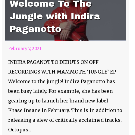
Welcome To The
Jungle with Indira
Paganotto
February 7, 2021
INDIRA PAGANOTTO DEBUTS ON OFF
RECORDINGS WITH MAMMOTH ‘JUNGLE’ EP
Welcome to the jungle! Indira Paganotto has
been busy lately. For example, she has been
gearing up to launch her brand new label
Phase Insane in February. This is in addition to
releasing a slew of critically acclaimed tracks.
Relentless Beats
Octopus...