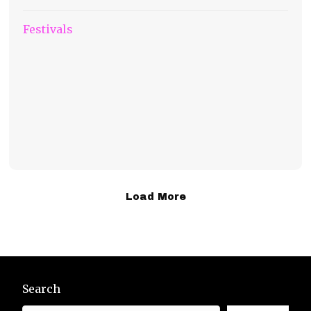
Festivals
Load More
Search