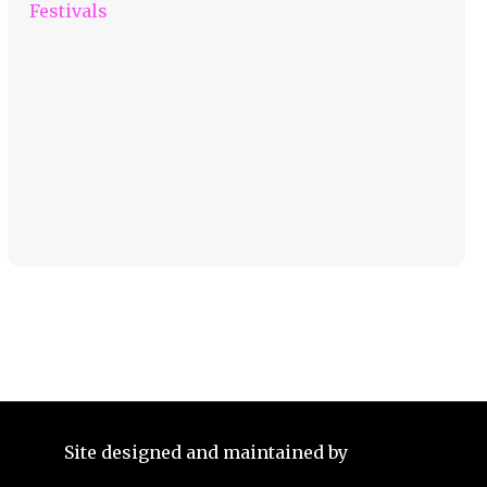
Festivals
Site designed and maintained by