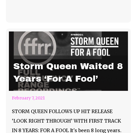
Storm Queen Waited 8
Years ‘For A Fool’
February 7, 2021
STORM QUEEN FOLLOWS UP HIT RELEASE
‘LOOK RIGHT THROUGH’ WITH FIRST TRACK
IN 8 YEARS: FOR A FOOL It's been 8 long years.