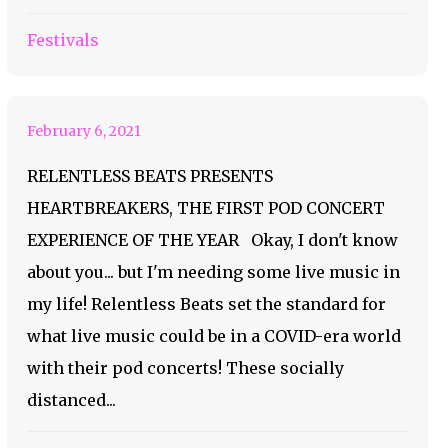
Presents
Festivals
Heartbreakers
February 6, 2021
RELENTLESS BEATS PRESENTS
HEARTBREAKERS, THE FIRST POD CONCERT
EXPERIENCE OF THE YEAR Okay, I don't know
about you... but I'm needing some live music in
my life! Relentless Beats set the standard for
what live music could be in a COVID-era world
with their pod concerts! These socially
distanced...