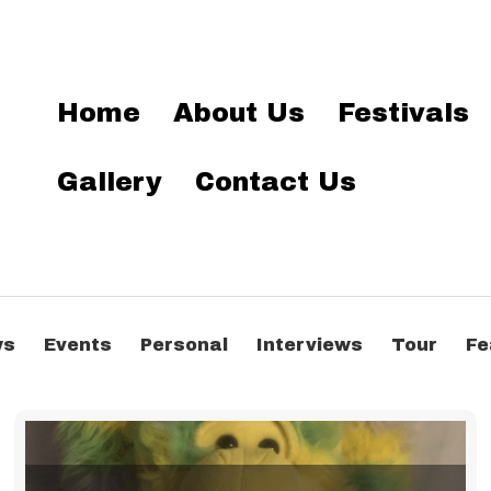
Home
About Us
Festivals
Gallery
Contact Us
ws
Events
Personal
Interviews
Tour
Fe