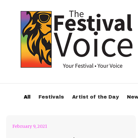
Jessica Audiffred &
All
Festivals
Artist of the Day
Ne
Artix! Are Trippin
February 9, 2021