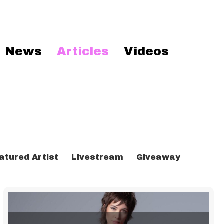
News
Articles
Videos
atured Artist
Livestream
Giveaway