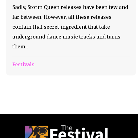
Sadly, Storm Queen releases have been few and
far between. However, all these releases
contain that secret ingredient that take
underground dance music tracks and turns
them...
Festivals