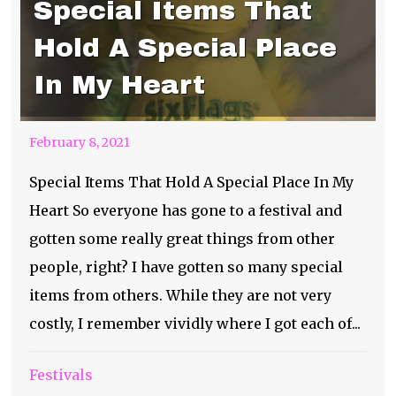
Special Items That
Hold A Special Place
In My Heart
February 8, 2021
Special Items That Hold A Special Place In My
Heart So everyone has gone to a festival and
gotten some really great things from other
people, right? I have gotten so many special
items from others. While they are not very
costly, I remember vividly where I got each of...
Festivals