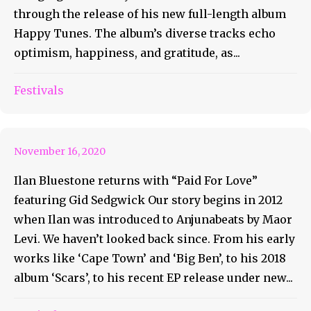
through the release of his new full-length album
Happy Tunes. The album’s diverse tracks echo
optimism, happiness, and gratitude, as...
ilan Bluestone Returns With
Festivals
Paid For Love
November 16, 2020
Ilan Bluestone returns with “Paid For Love”
featuring Gid Sedgwick Our story begins in 2012
when Ilan was introduced to Anjunabeats by Maor
Levi. We haven’t looked back since. From his early
works like ‘Cape Town’ and ‘Big Ben’, to his 2018
album ‘Scars’, to his recent EP release under new...