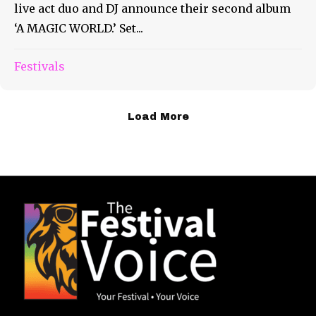
live act duo and DJ announce their second album
‘A MAGIC WORLD.’ Set...
Festivals
Load More