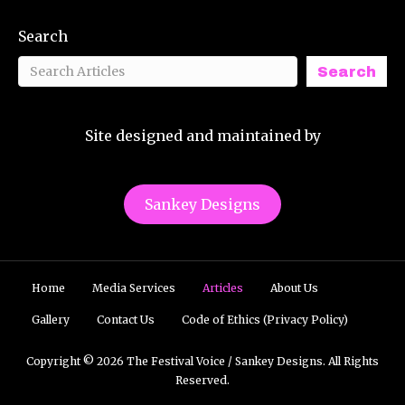
Search
Search
Site designed and maintained by
Sankey Designs
Home
Media Services
Articles
About Us
Gallery
Contact Us
Code of Ethics (Privacy Policy)
Copyright © 2026 The Festival Voice / Sankey Designs. All Rights
Reserved.