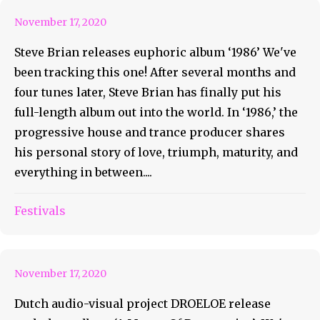
November 17, 2020
Steve Brian releases euphoric album ‘1986’ We've
been tracking this one! After several months and
four tunes later, Steve Brian has finally put his
full-length album out into the world. In ‘1986,’ the
progressive house and trance producer shares
his personal story of love, triumph, maturity, and
everything in between....
DROELOE Releases A Matter
Festivals
Of Perspective!
November 17, 2020
Dutch audio-visual project DROELOE release