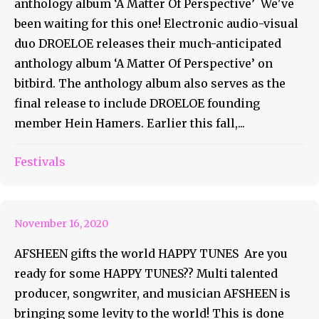
anthology album ‘A Matter Of Perspective’ We've
been waiting for this one! Electronic audio-visual
duo DROELOE releases their much-anticipated
anthology album ‘A Matter Of Perspective’ on
bitbird. The anthology album also serves as the
final release to include DROELOE founding
member Hein Hamers. Earlier this fall,...
Get Ready For Some Happy
Festivals
Tunes!
November 16, 2020
AFSHEEN gifts the world HAPPY TUNES Are you
ready for some HAPPY TUNES?? Multi talented
producer, songwriter, and musician AFSHEEN is
bringing some levity to the world! This is done