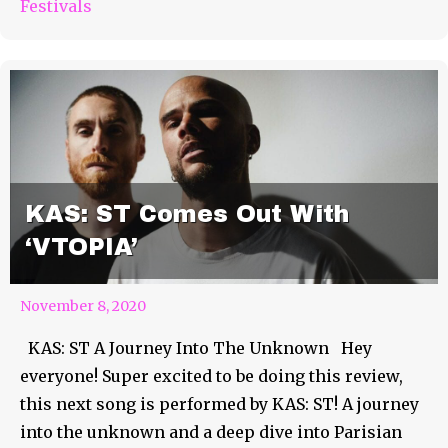
Festivals
KAS: ST Comes Out With
‘VTOPIA’
November 8, 2020
KAS: ST A Journey Into The Unknown Hey
everyone! Super excited to be doing this review,
this next song is performed by KAS: ST! A journey
into the unknown and a deep dive into Parisian