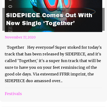
SIDEPIECE Comes Out With
New Single ‘Together’
November 17, 2020
Together Hey everyone! Super stoked for today's
track that has been released by SIDEPIECE, and it's
called 'Together,' it's a super fun track that will be
sure to have you on your feet reminiscing of the
good ole days. Via esteemed FFRR imprint, the
SIDEPIECE duo amassed over...
Steve Brian Finally Releases
Festivals
1986 For Us!