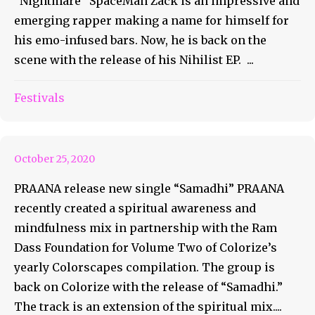
“Nightmare” SpaceMan Zack is an impressive and
emerging rapper making a name for himself for
his emo-infused bars. Now, he is back on the
scene with the release of his Nihilist EP. ...
PRAANA release new single
Festivals
“Samadhi”
October 25, 2020
PRAANA release new single “Samadhi” PRAANA
recently created a spiritual awareness and
mindfulness mix in partnership with the Ram
Dass Foundation for Volume Two of Colorize’s
yearly Colorscapes compilation. The group is
back on Colorize with the release of “Samadhi.”
The track is an extension of the spiritual mix....