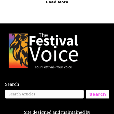
Load More
Search
Search
Site designed and maintained by