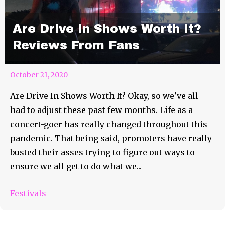
Are Drive In Shows Worth It?
Reviews From Fans
October 21, 2020
Are Drive In Shows Worth It? Okay, so we've all
had to adjust these past few months. Life as a
concert-goer has really changed throughout this
pandemic. That being said, promoters have really
busted their asses trying to figure out ways to
ensure we all get to do what we...
Festivals