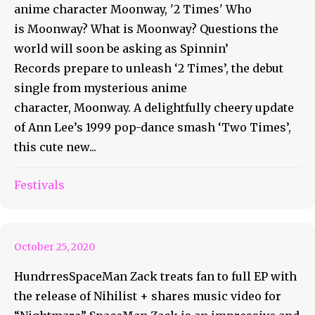
anime character Moonway, '2 Times' Who
is Moonway? What is Moonway? Questions the
world will soon be asking as Spinnin’
Records prepare to unleash ‘2 Times’, the debut
single from mysterious anime
character, Moonway. A delightfully cheery update
of Ann Lee’s 1999 pop-dance smash ‘Two Times’,
this cute new...
SpaceMan Zack Is Ready to
Festivals
Share Nihilist
October 25, 2020
HundrresSpaceMan Zack treats fan to full EP with
the release of Nihilist + shares music video for