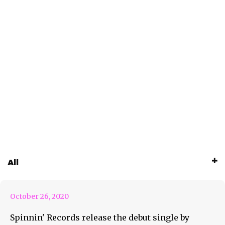
New Track By Moonway ‘2
All
Times’
October 26, 2020
Spinnin' Records release the debut single by