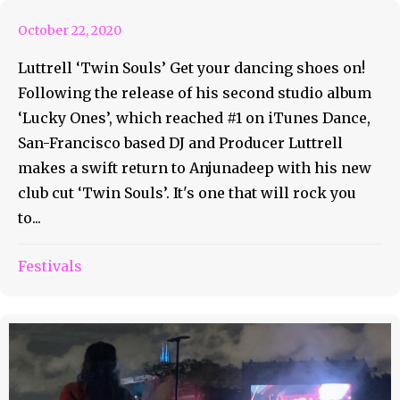
October 22, 2020
Luttrell ‘Twin Souls’ Get your dancing shoes on!
Following the release of his second studio album
‘Lucky Ones’, which reached #1 on iTunes Dance,
San-Francisco based DJ and Producer Luttrell
makes a swift return to Anjunadeep with his new
club cut ‘Twin Souls’. It's one that will rock you
to...
Festivals