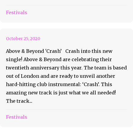
Crash Into This New Single
Festivals
With Above & Beyond
October 25, 2020
Above & Beyond 'Crash’ Crash into this new
single! Above & Beyond are celebrating their
twentieth anniversary this year. The team is based
out of London and are ready to unveil another
hard-hitting club instrumental: ‘Crash’. This
amazing new track is just what we all needed!
The track...
Release Your Twin Souls with
Festivals
Luttrell