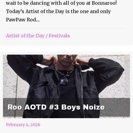
wait to be dancing with all of you at Bonnaroo!
Today’s Artist of the Day is the one and only
PawPaw Rod....
Artist of the Day
/
Festivals
Roo AOTD #3 Boys Noize
February 4, 2026