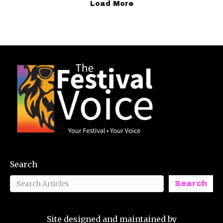
Load More
Search
Search
Site designed and maintained by