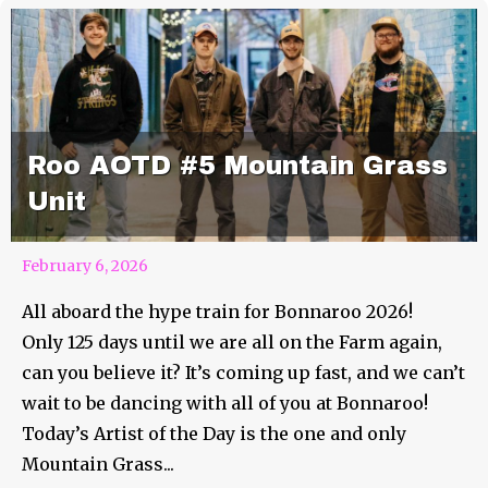
Roo AOTD #5 Mountain Grass
Unit
February 6, 2026
All aboard the hype train for Bonnaroo 2026!
Only 125 days until we are all on the Farm again,
can you believe it? It’s coming up fast, and we can’t
wait to be dancing with all of you at Bonnaroo!
Today’s Artist of the Day is the one and only
Mountain Grass...