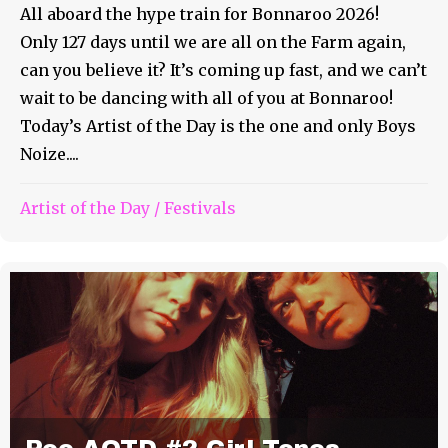
All aboard the hype train for Bonnaroo 2026!
Only 127 days until we are all on the Farm again,
can you believe it? It’s coming up fast, and we can’t
wait to be dancing with all of you at Bonnaroo!
Today’s Artist of the Day is the one and only Boys
Noize....
Artist of the Day
/
Festivals