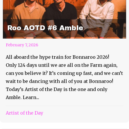
Roo AOTD #6 Amble
February 7, 2026
All aboard the hype train for Bonnaroo 2026!
Only 124 days until we are all on the Farm again,
can you believe it? It’s coming up fast, and we can’t
wait to be dancing with all of you at Bonnaroo!
Today’s Artist of the Day is the one and only
Amble. Learn...
Artist of the Day