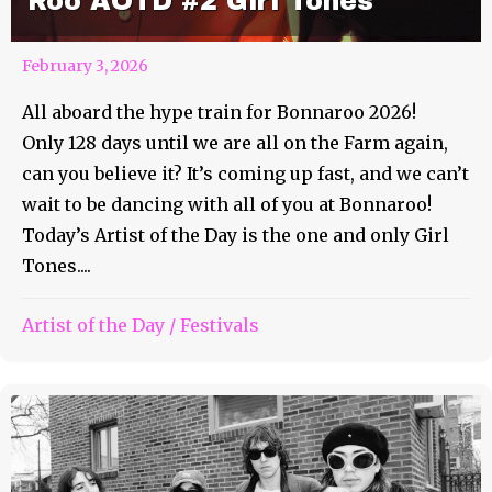
Roo AOTD #2 Girl Tones
February 3, 2026
All aboard the hype train for Bonnaroo 2026!
Only 128 days until we are all on the Farm again,
can you believe it? It’s coming up fast, and we can’t
wait to be dancing with all of you at Bonnaroo!
Today’s Artist of the Day is the one and only Girl
Tones....
Artist of the Day
/
Festivals