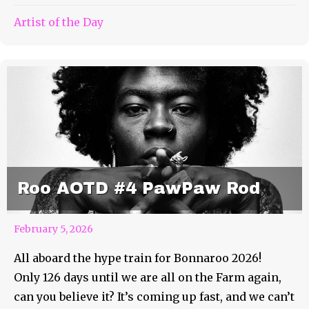
Artist of the Day
Roo AOTD #4 PawPaw Rod
February 5, 2026
All aboard the hype train for Bonnaroo 2026!
Only 126 days until we are all on the Farm again,
can you believe it? It’s coming up fast, and we can’t