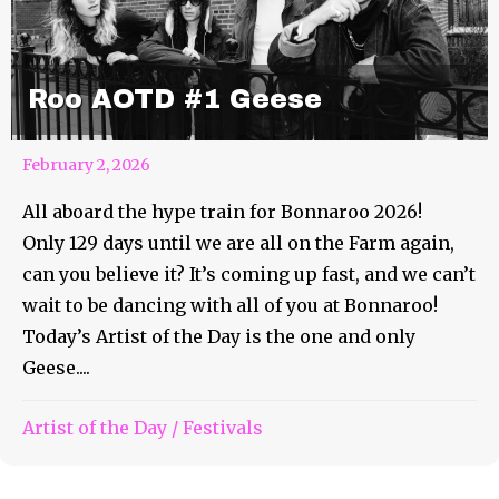
Roo AOTD #1 Geese
February 2, 2026
All aboard the hype train for Bonnaroo 2026!
Only 129 days until we are all on the Farm again,
can you believe it? It’s coming up fast, and we can’t
wait to be dancing with all of you at Bonnaroo!
Today’s Artist of the Day is the one and only
Geese....
Artist of the Day
/
Festivals