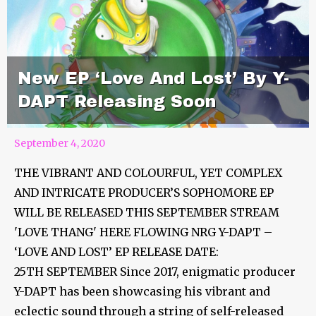
New EP ‘Love And Lost’ By Y-
DAPT Releasing Soon
September 4, 2020
THE VIBRANT AND COLOURFUL, YET COMPLEX
AND INTRICATE PRODUCER’S SOPHOMORE EP
WILL BE RELEASED THIS SEPTEMBER STREAM
'LOVE THANG' HERE FLOWING NRG Y-DAPT –
‘LOVE AND LOST’ EP RELEASE DATE:
25TH SEPTEMBER Since 2017, enigmatic producer
Y-DAPT has been showcasing his vibrant and
eclectic sound through a string of self-released