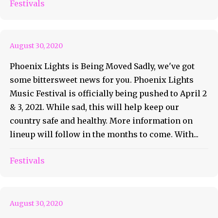
Phoenix Lights Is Being
Festivals
Pushed Back
August 30, 2020
Phoenix Lights is Being Moved Sadly, we've got
some bittersweet news for you. Phoenix Lights
Music Festival is officially being pushed to April 2
& 3, 2021. While sad, this will help keep our
country safe and healthy. More information on
lineup will follow in the months to come. With...
The Keith Harris Experience
Festivals
Volume 1
August 30, 2020