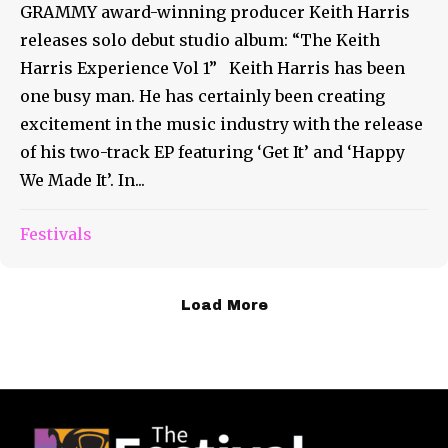
GRAMMY award-winning producer Keith Harris
releases solo debut studio album: “The Keith
Harris Experience Vol 1” Keith Harris has been
one busy man. He has certainly been creating
excitement in the music industry with the release
of his two-track EP featuring ‘Get It’ and ‘Happy
We Made It’. In...
Festivals
Load More