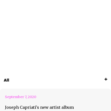
Joseph Capriati Will Take You
All
On A “Metamorfosi”
September 7, 2020
Joseph Capriati's new artist album