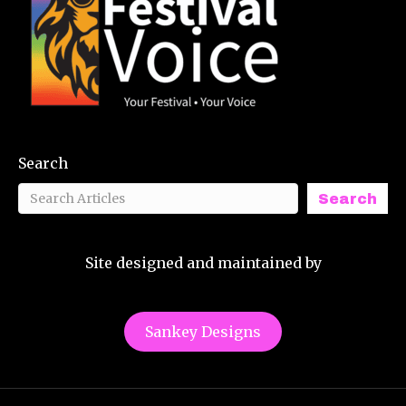
Search
Search
Site designed and maintained by
Sankey Designs