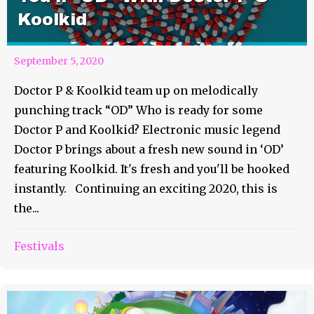
Koolkid
September 5, 2020
Doctor P & Koolkid team up on melodically
punching track “OD” Who is ready for some
Doctor P and Koolkid? Electronic music legend
Doctor P brings about a fresh new sound in ‘OD’
featuring Koolkid. It's fresh and you'll be hooked
instantly. Continuing an exciting 2020, this is
the...
Festivals