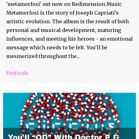
'metamorfosi' out now on Redimension Music
Metamorfosi is the story of Joseph Capriati’s
artistic evolution. The album is the result of both
personal and musical development, maturing
influences, and meeting his heroes - an emotional
message which needs to be felt. You'll be
mesmerized throughout the...
Festivals
You’ll “OD” With Doctor P &