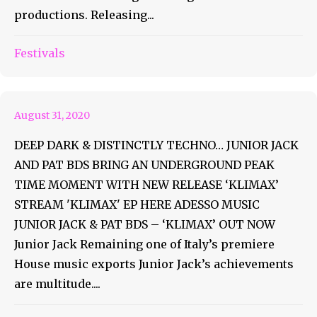
productions. Releasing...
Junior Jack And Pat BDS New
Festivals
Release ‘Klimax’
August 31, 2020
DEEP DARK & DISTINCTLY TECHNO… JUNIOR JACK
AND PAT BDS BRING AN UNDERGROUND PEAK
TIME MOMENT WITH NEW RELEASE ‘KLIMAX’
STREAM 'KLIMAX' EP HERE ADESSO MUSIC
JUNIOR JACK & PAT BDS – ‘KLIMAX’ OUT NOW
Junior Jack Remaining one of Italy’s premiere
House music exports Junior Jack’s achievements
are multitude....