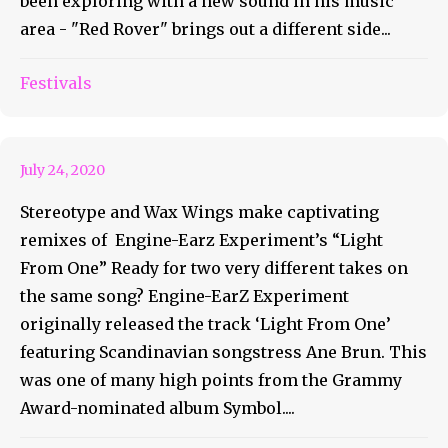
been exploring with a new sound in his music
area - "Red Rover" brings out a different side...
Light From One Remixes Are
Festivals
Here
July 24, 2020
Stereotype and Wax Wings make captivating
remixes of Engine-Earz Experiment’s “Light
From One” Ready for two very different takes on
the same song? Engine-EarZ Experiment
originally released the track ‘Light From One’
featuring Scandinavian songstress Ane Brun. This
was one of many high points from the Grammy
Award-nominated album Symbol....