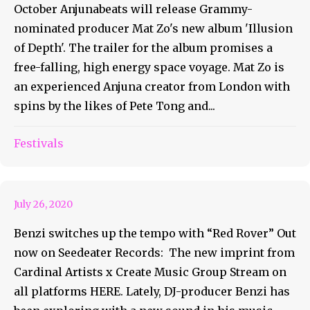
October Anjunabeats will release Grammy-
nominated producer Mat Zo's new album 'Illusion
of Depth'. The trailer for the album promises a
free-falling, high energy space voyage. Mat Zo is
an experienced Anjuna creator from London with
spins by the likes of Pete Tong and...
Festivals
BENZI RELEASES RED ROVER
July 26, 2020
Benzi switches up the tempo with “Red Rover” Out
now on Seedeater Records: The new imprint from
Cardinal Artists x Create Music Group Stream on
all platforms HERE. Lately, DJ-producer Benzi has