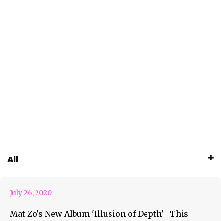
Enter The Illusion of Depth
All
with Mat Zo
July 26, 2020
Mat Zo's New Album 'Illusion of Depth' This