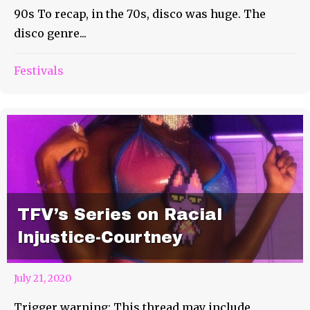
90s To recap, in the 70s, disco was huge. The
disco genre...
Festivals
TFV’s Series on Racial
Injustice-Courtney
July 21, 2020
Trigger warning: This thread may include