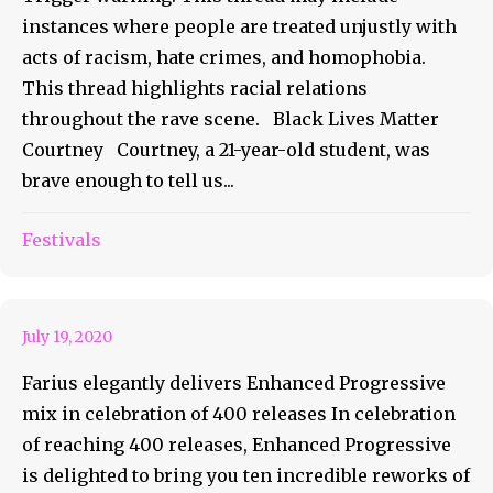
instances where people are treated unjustly with
acts of racism, hate crimes, and homophobia.
This thread highlights racial relations
throughout the rave scene. Black Lives Matter
Courtney Courtney, a 21-year-old student, was
brave enough to tell us...
Farius Delivers Enhanced
Festivals
Progressive Mix
July 19, 2020
Farius elegantly delivers Enhanced Progressive
mix in celebration of 400 releases In celebration
of reaching 400 releases, Enhanced Progressive
is delighted to bring you ten incredible reworks of