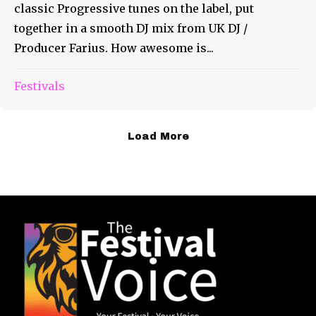
classic Progressive tunes on the label, put
together in a smooth DJ mix from UK DJ /
Producer Farius. How awesome is...
Festivals
Load More