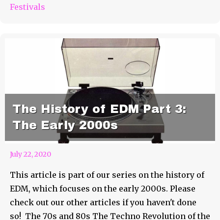
Festivals
The History of EDM Part 3:
The Early 2000s
July 22, 2020
This article is part of our series on the history of
EDM, which focuses on the early 2000s. Please
check out our other articles if you haven't done
so! The 70s and 80s The Techno Revolution of the