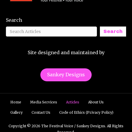
Search
Search
Site designed and maintained by
Sankey Designs
Home
Media Services
Articles
About Us
Gallery
Contact Us
Code of Ethics (Privacy Policy)
Copyright © 2026 The Festival Voice / Sankey Designs. All Rights