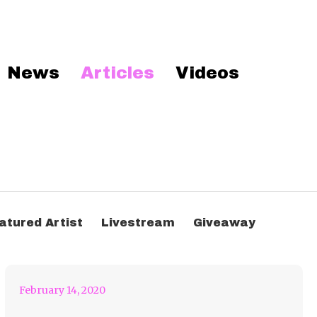
News
Articles
Videos
Don’t Get Trapped in
The Lion’s Cage- Flux
atured Artist
Livestream
Giveaway
Remix
February 14, 2020