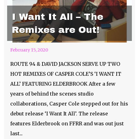
I Want It All – The
Remixes are Out!
February 15, 2020
ROUTE 94 & DAVID JACKSON SERVE UP TWO
HOT REMIXES OF CASPER COLE’S ‘I WANT IT
ALL’ FEATURING ELDERBROOK After a few
years of behind the scenes studio
collaborations, Casper Cole stepped out for his
debut release ‘I Want It All’. The release
features Elderbrook on FFRR and was out just
Arizona Roots 2020-
last...