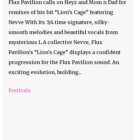
Flux Pavilion calls on Heyz and Mom n Dad for
remixes of his hit “Lion’s Cage” featuring
Nevve With its 3/4 time signature, silky-
smooth melodies and beautiful vocals from
mysterious L.A collective Nevve, Flux
Pavilion's “Lion's Cage” displays a confident
progression for the Flux Pavilion sound. An
exciting evolution, building...
Festivals
Pressure is On- Check