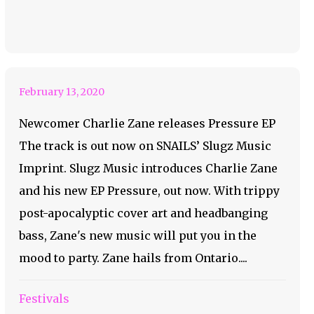
out Charlie Zane’s
New EP
February 13, 2020
Newcomer Charlie Zane releases Pressure EP
The track is out now on SNAILS’ Slugz Music
Imprint. Slugz Music introduces Charlie Zane
and his new EP Pressure, out now. With trippy
post-apocalyptic cover art and headbanging
bass, Zane's new music will put you in the
mood to party. Zane hails from Ontario....
Festivals