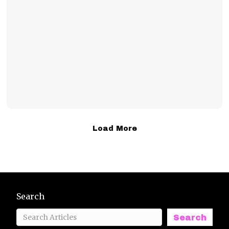
Load More
Search
Search