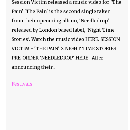
Session Victim released a music video for 'The
Pain' 'The Pain' is the second single taken
from their upcoming album, 'Needledrop'
released by London based label, 'Night Time
Stories'. Watch the music video HERE. SESSION
VICTIM - 'THE PAIN' X NIGHT TIME STORIES
PRE-ORDER 'NEEDLEDROP' HERE After
announcing their...
Festivals