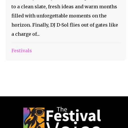
to a clean slate, fresh ideas and warm months
filled with unforgettable moments on the
horizon. Finally, DJ D-Sol flies out of gates like
a charge of...
Festivals