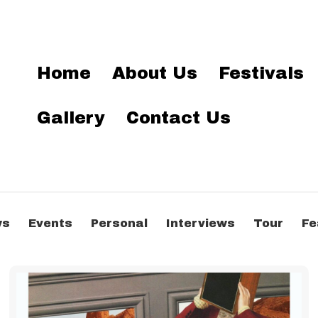
Home
About Us
Festivals
Gallery
Contact Us
ws
Events
Personal
Interviews
Tour
Fe