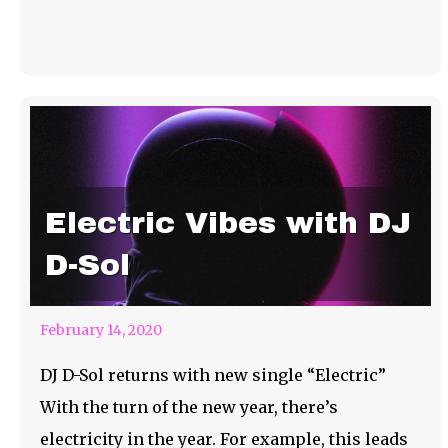
Electric Vibes with DJ
D-Sol
February 14, 2020
DJ D-Sol returns with new single “Electric”
With the turn of the new year, there’s
electricity in the year. For example, this leads