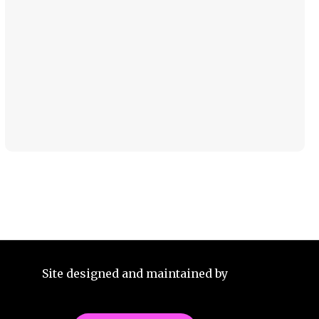
Site designed and maintained by