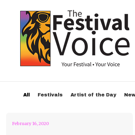
SESSION VICTIM
RELEASES ‘THE PAIN’
All
Festivals
Artist of the Day
Ne
MUSIC VIDEO
February 16, 2020