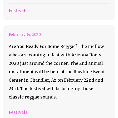
Bringing Reggae To
Festivals
The Desert
February 14, 2020
Are You Ready For Some Reggae? The mellow
vibes are coming in fast with Arizona Roots
2020 just around the corner. The 2nd annual
installment will be held at the Rawhide Event
Center in Chandler, Az on February 22nd and
23rd. The festival will be bringing those
classic reggae sounds...
Festivals