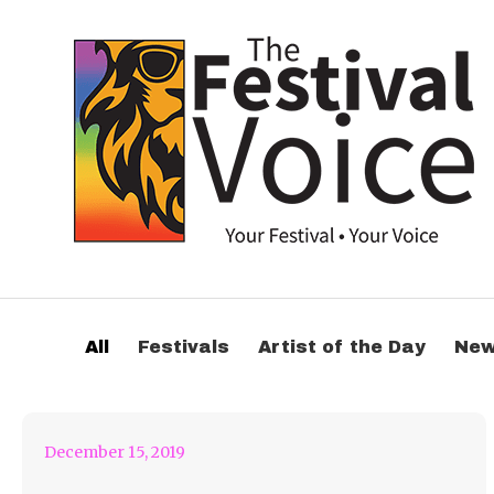
“no 1 else” but
shYbeast From I See
All
Festivals
Artist of the Day
Ne
Stars
December 15, 2019