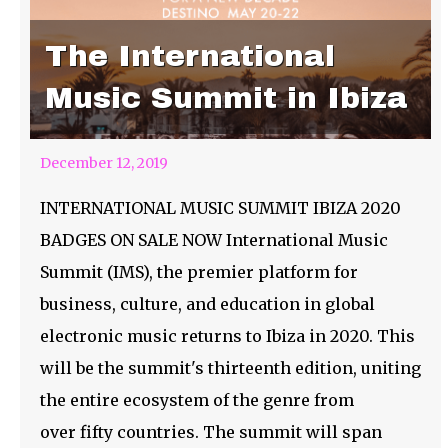
The International
Music Summit in Ibiza
December 12, 2019
INTERNATIONAL MUSIC SUMMIT IBIZA 2020
BADGES ON SALE NOW International Music
Summit (IMS), the premier platform for
business, culture, and education in global
electronic music returns to Ibiza in 2020. This
will be the summit's thirteenth edition, uniting
the entire ecosystem of the genre from
over fifty countries. The summit will span