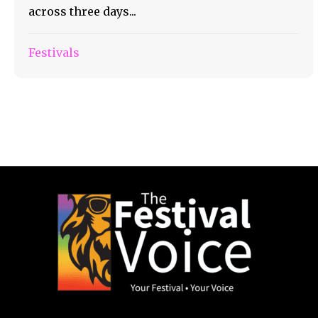
across three days...
Festivals