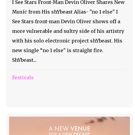
I See Stars Front-Man Devin Oliver Shares New
Music from His shYbeast Alias- "no 1 else" I
See Stars front-man Devin Oliver shows off a
more vulnerable and sultry side of his artistry
with his solo electronic project shYbeast. His
new single “no 1 else" is straight fire.
ShYbeast...
Festivals