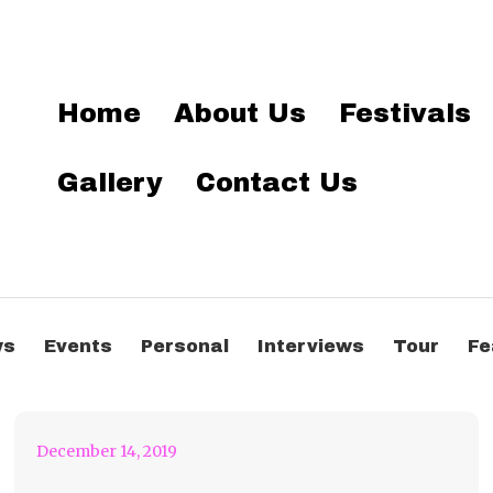
Home
About Us
Festivals
Gallery
Contact Us
Anjunabeats
Worldwide 09
ws
Events
Personal
Interviews
Tour
Fe
Remixed by Genix
December 14, 2019