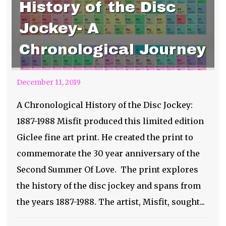
History of the Disc
Jockey- A
Chronological Journey
December 11, 2019
A Chronological History of the Disc Jockey:
1887-1988 Misfit produced this limited edition
Giclee fine art print. He created the print to
commemorate the 30 year anniversary of the
Second Summer Of Love. The print explores
the history of the disc jockey and spans from
the years 1887-1988. The artist, Misfit, sought...