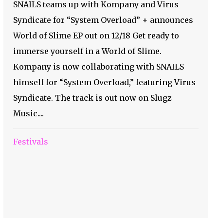
SNAILS teams up with Kompany and Virus
Syndicate for “System Overload” + announces
World of Slime EP out on 12/18 Get ready to
immerse yourself in a World of Slime.
Kompany is now collaborating with SNAILS
himself for “System Overload,” featuring Virus
Syndicate. The track is out now on Slugz
Music....
Festivals