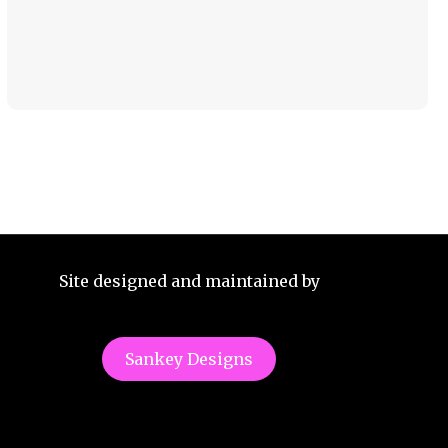
Site designed and maintained by
Sankey Designs