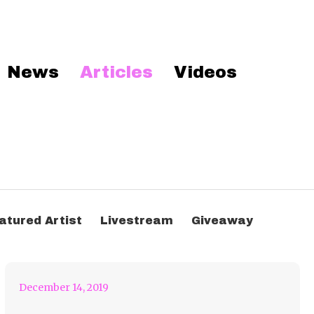
News
Articles
Videos
Another Me – Acoustic
atured Artist
Livestream
Giveaway
Version = Mind Blown
December 14, 2019