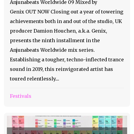
Anjunabeats Worldwide 09 Mixed by
Genix OUT NOW Closing out a year of towering
achievements both in and out of the studio, UK
producer Damion Houchen, a.k.a. Genix,
presents the ninth installment in the
Anjunabeats Worldwide mix series.
Establishing a tougher, techno-inflected trance
sound in 2019, this reinvigorated artist has
toured relentlessly....
Festivals