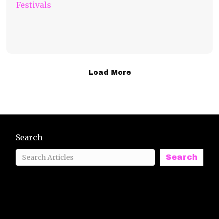
Festivals
Load More
Search
Search