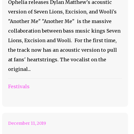
Ophelia releases Dylan Matthew's acoustic
version of Seven Lions, Excision, and Wooli's
"Another Me" "Another Me" is the massive
collaboration between bass music kings Seven
Lions, Excision and Wooli. For the first time,
the track now has an acoustic version to pull
at fans' heartstrings. The vocalist on the
original...
Festivals
Immerse Yourself in a
World of Slime
December 11, 2019