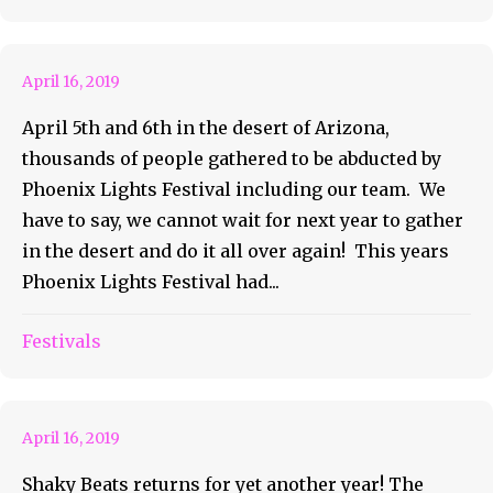
Festival Review
April 16, 2019
April 5th and 6th in the desert of Arizona,
thousands of people gathered to be abducted by
Phoenix Lights Festival including our team. We
have to say, we cannot wait for next year to gather
in the desert and do it all over again! This years
Phoenix Lights Festival had...
Shaky Beats Returns To
Festivals
Downtown Atlanta
April 16, 2019
Shaky Beats returns for yet another year! The