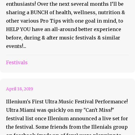
enthusiasts! Over the next several months I’ll be
sharing a BUNCH of health, wellness, nutrition &
other various Pro Tips with one goal in mind, to
HELP YOU have an all-around better experience
before, during & after music festivals & similar
events!...
Coast To Coast For Ultra
Festivals
Miami 2019
April 18, 2019
Illenium's First Ultra Music Festival Performance!
Ultra Miami was quickly on my "Can't Miss!"
festival list once Illenium announced a live set for
the festival. Some friends from the Illenials group