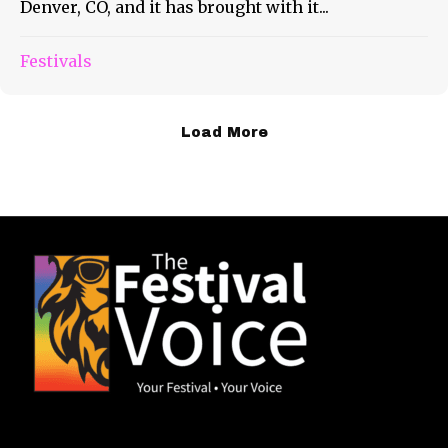
Denver, CO, and it has brought with it...
Festivals
Load More