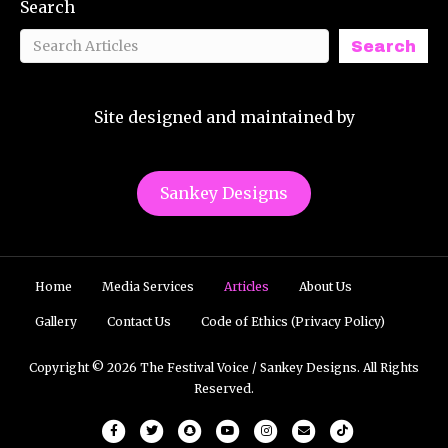
Search
Search
Site designed and maintained by
Sankey Designs
Home
Media Services
Articles
About Us
Gallery
Contact Us
Code of Ethics (Privacy Policy)
Copyright © 2026 The Festival Voice / Sankey Designs. All Rights
Reserved.
Facebook
Twitter
Snapchat
Youtube
Instagram
Email
Tiktok