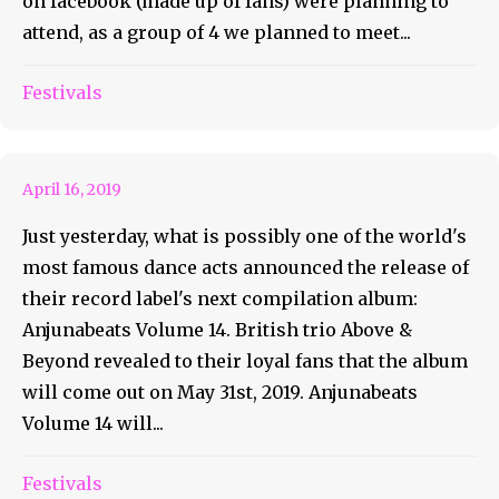
on facebook (made up of fans) were planning to
attend, as a group of 4 we planned to meet...
Above & Beyond Announces
Festivals
Anjunabeats Volume 14
April 16, 2019
Just yesterday, what is possibly one of the world's
most famous dance acts announced the release of
their record label's next compilation album:
Anjunabeats Volume 14. British trio Above &
Beyond revealed to their loyal fans that the album
will come out on May 31st, 2019. Anjunabeats
Volume 14 will...
Got Abducted: Phoenix Lights
Festivals