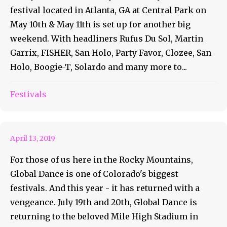
festival located in Atlanta, GA at Central Park on
May 10th & May 11th is set up for another big
weekend. With headliners Rufus Du Sol, Martin
Garrix, FISHER, San Holo, Party Favor, Clozee, San
Holo, Boogie-T, Solardo and many more to...
Global Dance Returns With a
Festivals
KILLER Lineup!!
April 13, 2019
For those of us here in the Rocky Mountains,
Global Dance is one of Colorado's biggest
festivals. And this year - it has returned with a
vengeance. July 19th and 20th, Global Dance is
returning to the beloved Mile High Stadium in