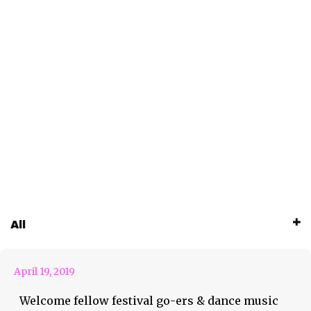
Pro Tips from Dr. T: What’s
All
this about?
April 19, 2019
Welcome fellow festival go-ers & dance music